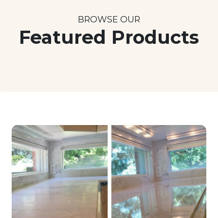
BROWSE OUR
Featured Products