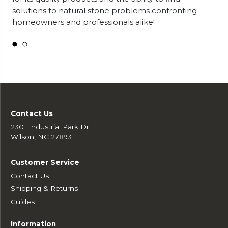
solutions to natural stone problems confronting
homeowners and professionals alike!
Contact Us
2301 Industrial Park Dr.
Wilson, NC 27893
Customer Service
Contact Us
Shipping & Returns
Guides
Information