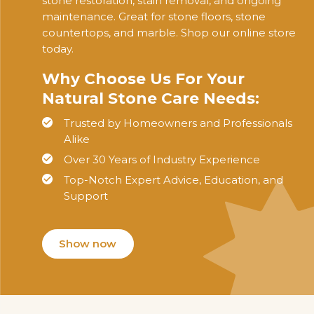
stone restoration, stain removal, and ongoing
maintenance. Great for stone floors, stone
countertops, and marble. Shop our online store
today.
Why Choose Us For Your
Natural Stone Care Needs:
Trusted by Homeowners and Professionals
Alike
Over 30 Years of Industry Experience
Top-Notch Expert Advice, Education, and
Support
Show now