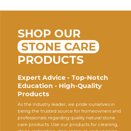
SHOP OUR
STONE CARE
PRODUCTS
Expert Advice - Top-Notch
Education - High-Quality
Products
As the industry leader, we pride ourselves in
being the trusted source for homeowners and
professionals regarding quality natural stone
care products. Use our products for cleaning,