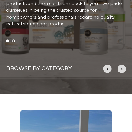
products you need, how to use them, and
products and then sell them back to you – we pride
instructions for the care and maintenance of your
ourselves in being the trusted source for
stone.
homeowners and professionals regarding quality
natural stone care products.
BROWSE BY CATEGORY
BROWSE BY CATEGORY