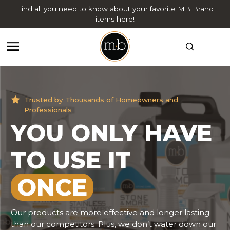
Find all you need to know about your favorite MB Brand
items here!
Trusted by Thousands of Homeowners and
Trusted by Thousands of Homeowners and
Professionals
Professionals
YOU ONLY HAVE
QUALITY YOU
TO USE IT
CAN
TRUST
ONCE
We want our customers to know we are always here
to answer any questions you may have regarding
your stone. We believe in "education before any sale".
Our products are more effective and longer lasting
Our staff is able to offer expert advice on what
than our competitors. Plus, we don’t water down our