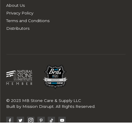
About Us
Privacy Policy
Terms and Conditions
Distributors
© 2023 MB Stone Care & Supply LLC
Built by
Mission Disrupt
. All Rights Reserved.