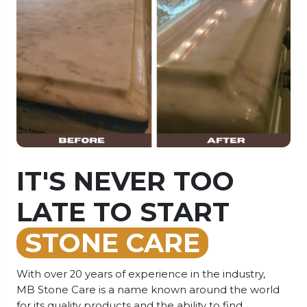
IT'S NEVER TOO
HOW CAN WE
LATE TO START
HELP?
STONE CARE
Our team is equipped to provide you with top-
notch advice regarding the products you require,
With over 20 years of experience in the industry,
their usage, and guidelines for looking after your
MB Stone Care is a name known around the world
stone. You can reach us through phone, text, chat,
for its quality products and the ability to find
or email. We're always ready to assist you!