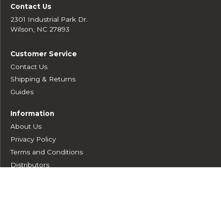
Contact Us
2301 Industrial Park Dr.
Wilson, NC 27893
Customer Service
Contact Us
Shipping & Returns
Guides
Information
About Us
Privacy Policy
Terms and Conditions
Distributors