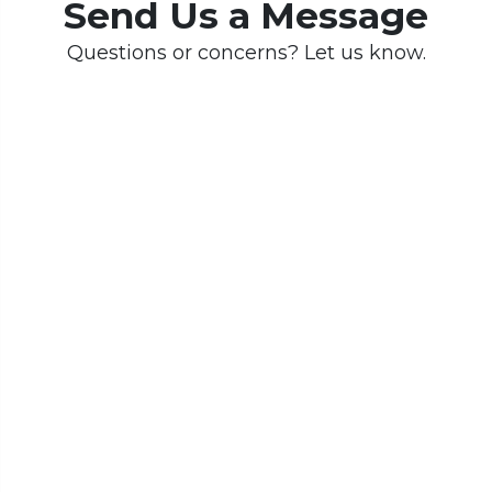
Send Us a Message
Questions or concerns? Let us know.