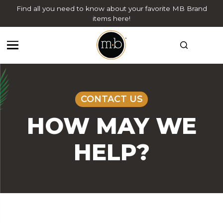
Find all you need to know about your favorite MB Brand
items here!
CONTACT US
HOW MAY WE
HELP?