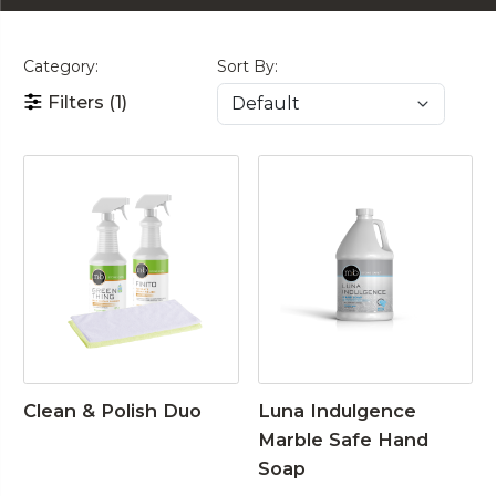
Category:
Sort By:
Filters
(1)
Clean & Polish Duo
Luna Indulgence
Marble Safe Hand
Soap