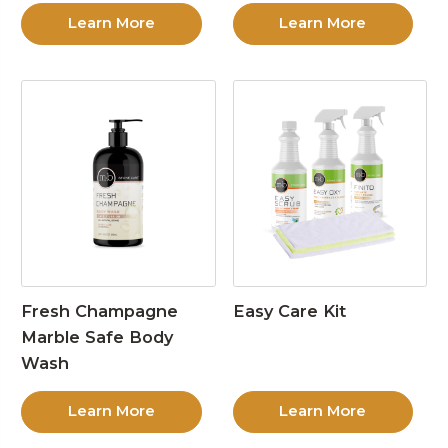
Learn More
Learn More
Fresh Champagne
Easy Care Kit
Marble Safe Body
Wash
Learn More
Learn More