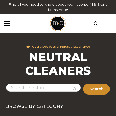
Find all you need to know about your favorite MB Brand
items here!
Over 3 Decades of Industry Experience
NEUTRAL
CLEANERS
Search
BROWSE BY CATEGORY