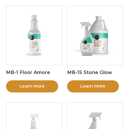
MB-1 Floor Amore
MB-15 Stone Glow
Learn More
Learn More