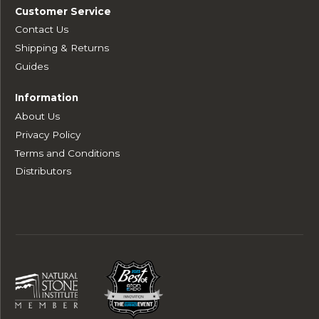
Customer Service
Contact Us
Shipping & Returns
Guides
Information
About Us
Privacy Policy
Terms and Conditions
Distributors