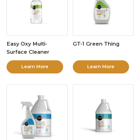
Easy Oxy Multi-
GT-1 Green Thing
Surface Cleaner
Learn More
Learn More