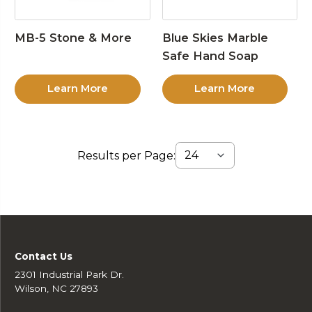
MB-5 Stone & More
Blue Skies Marble
Safe Hand Soap
Learn More
Learn More
Results per Page:
Contact Us
2301 Industrial Park Dr.
Wilson, NC 27893