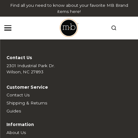
Find all you need to know about your favorite MB Brand
items here!
Contact Us
2301 Industrial Park Dr.
Wilson, NC 27893
Customer Service
Contact Us
Shipping & Returns
Guides
Information
About Us