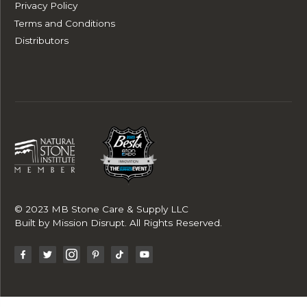
Privacy Policy
Terms and Conditions
Distributors
© 2023 MB Stone Care & Supply LLC
Built by
Mission Disrupt
. All Rights Reserved.