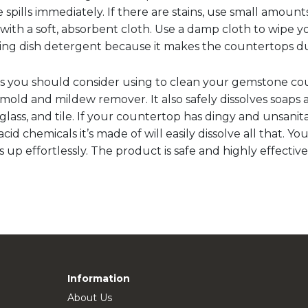
 spills immediately. If there are stains, use small amoun
with a soft, absorbent cloth. Use a damp cloth to wipe 
using dish detergent because it makes the countertops du
s you should consider using to clean your gemstone cou
a mold and mildew remover. It also safely dissolves soaps
rglass, and tile. If your countertop has dingy and unsani
cid chemicals it’s made of will easily dissolve all that. Y
s up effortlessly. The product is safe and highly effective
Information
About Us