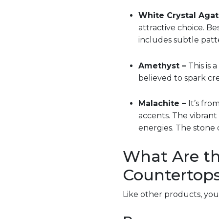
White Crystal Agat
attractive choice. Be
includes subtle patte
Amethyst –
This is 
believed to spark cre
Malachite –
It’s fro
accents. The vibrant
energies. The stone 
What Are th
Countertop
Like other products, yo