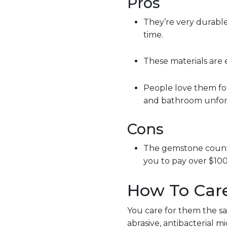
Pros
They’re very durable
time.
These materials are 
People love them for
and bathroom unfor
Cons
The gemstone counter
you to pay over $100
How To Car
You care for them the s
abrasive, antibacterial 