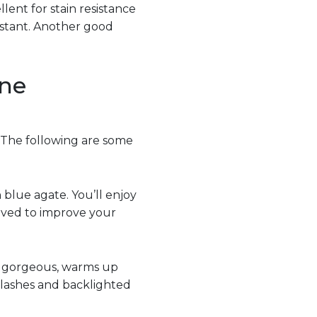
lent for stain resistance
istant. Another good
one
 The following are some
n blue agate. You’ll enjoy
ieved to improve your
’s gorgeous, warms up
plashes and backlighted