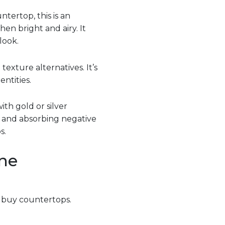
ertop, this is an
en bright and airy. It
look.
texture alternatives. It’s
ntities.
ith gold or silver
h and absorbing negative
s.
ne
o buy countertops.