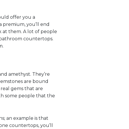
ould offer you a
 a premium, you’ll end
k at them. A lot of people
 bathroom countertops.
m.
 and amethyst. They’re
e gemstones are bound
real gems that are
with some people that the
ns; an example is that
one countertops, you’ll