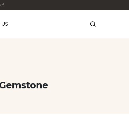
e!
 US
t Gemstone