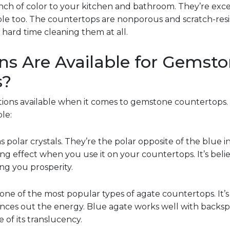
nch of color to your kitchen and bathroom. They’re excel
le too. The countertops are nonporous and scratch-res
 hard time cleaning them at all.
s Are Available for Gemst
s?
ptions available when it comes to gemstone countertops.
le:
as polar crystals. They’re the polar opposite of the blue i
ng effect when you use it on your countertops. It’s bel
ing you prosperity.
s one of the most popular types of agate countertops. It
ances out the energy. Blue agate works well with backs
of its translucency.