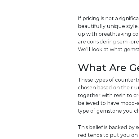
If pricing is not a signi
beautifully unique style
up with breathtaking coun
are considering semi-pr
We’ll look at what gems
What Are G
These types of counterto
chosen based on their un
together with resin to 
believed to have mood-alt
type of gemstone you ch
This belief is backed by 
red tends to put you on 