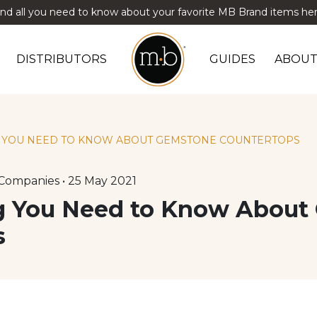
ind all you need to know about your favorite MB Brand items her
DISTRIBUTORS
GUIDES
ABOUT
G YOU NEED TO KNOW ABOUT GEMSTONE COUNTERTOPS
Companies • 25 May 2021
ng You Need to Know Abou
s