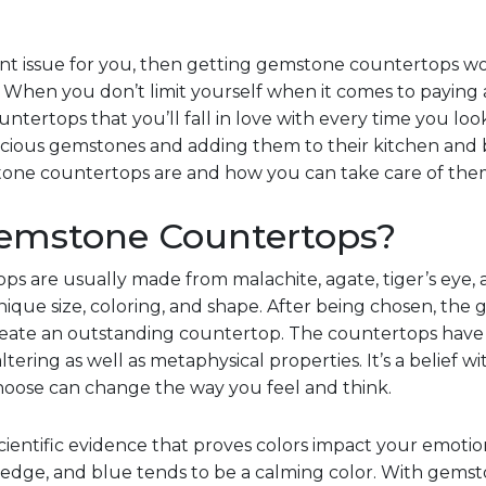
ficant issue for you, then getting gemstone countertops w
. When you don’t limit yourself when it comes to paying
tertops that you’ll fall in love with every time you loo
ecious gemstones and adding them to their kitchen and
tone countertops are and how you can take care of the
emstone Countertops?
ps are usually made from malachite, agate, tiger’s eye,
ique size, coloring, and shape. After being chosen, th
create an outstanding countertop. The countertops have 
ering as well as metaphysical properties. It’s a belief 
oose can change the way you feel and think.
scientific evidence that proves colors impact your emotio
edge, and blue tends to be a calming color. With gemst