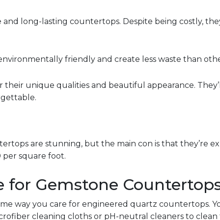
 and long-lasting countertops. Despite being costly, they
environmentally friendly and create less waste than oth
 their unique qualities and beautiful appearance. They’
gettable.
tops are stunning, but the main con is that they’re expe
 per square foot.
e for Gemstone Countertop
ame way you care for engineered quartz countertops. Y
microfiber cleaning cloths or pH-neutral cleaners to clea