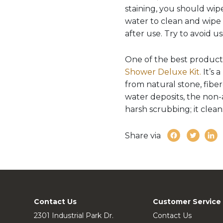
staining, you should wipe
water to clean and wipe 
after use. Try to avoid 
One of the best product
Shower Deluxe Kit.
It’s 
from natural stone, fibe
water deposits, the non-a
harsh scrubbing; it clean
Share via
Contact Us
Customer Service
2301 Industrial Park Dr.
Contact Us