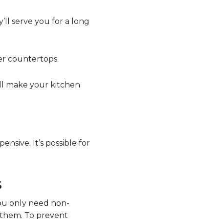
’ll serve you for a long
er countertops.
ll make your kitchen
nsive. It’s possible for
s
ou only need non-
n them. To prevent