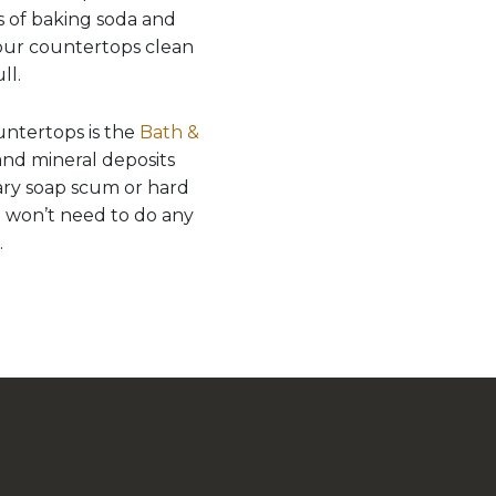
ts of baking soda and
your countertops clean
ll.
ntertops is the
Bath &
 and mineral deposits
tary soap scum or hard
ou won’t need to do any
.