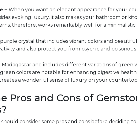
e –
When you want an elegant appearance for your count
sides evoking luxury, it also makes your bathroom or kitch
rns, therefore, works remarkably well for a minimalistic 
a purple crystal that includes vibrant colors and beautiful 
ativity and also protect you from psychic and poisonous e
m Madagascar and includes different variations of green w
 green colors are notable for enhancing digestive healt
creates a wonderful sense of luxury on your countertop
e Pros and Cons of Gemsto
s?
u should consider some pros and cons before deciding t