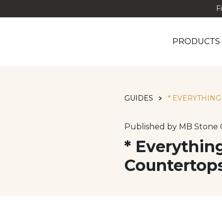
F
PRODUCTS
GUIDES
* EVERYTHIN
Published by MB Stone 
* Everythi
Countertop