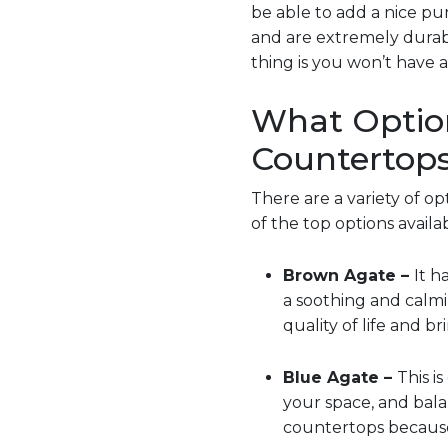
be able to add a nice pu
and are extremely durab
thing is you won’t have a
What Option
Countertop
There are a variety of o
of the top options availab
Brown Agate –
It h
a soothing and calmi
quality of life and br
Blue Agate –
This i
your space, and bal
countertops because 