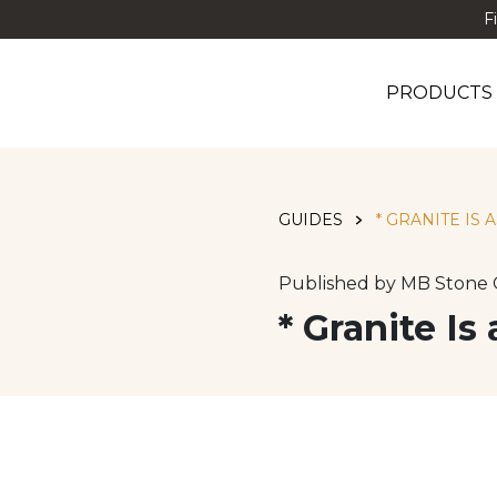
F
PRODUCTS
GUIDES
* GRANITE IS 
Published by MB Stone 
* Granite Is