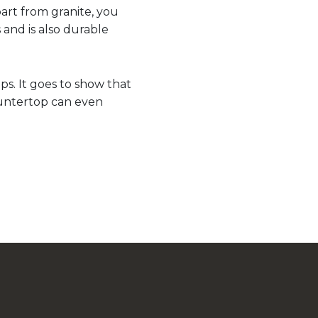
part from granite, you
 and is also durable
ps. It goes to show that
 countertop can even