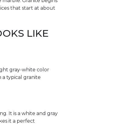
e marble. Granite begins
ces that start at about
OKS LIKE
light gray-white color
a typical granite
g. It is a white and gray
kes it a perfect