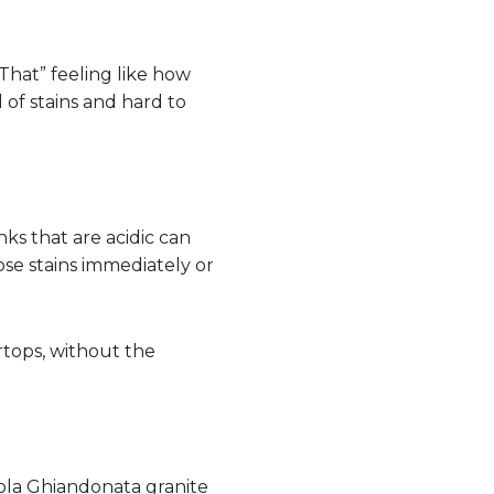
That” feeling like how
l of stains and hard to
ks that are acidic can
se stains immediately or
tops, without the
ola Ghiandonata granite