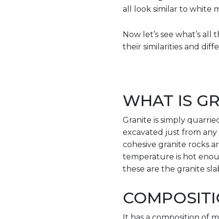
all look similar to white 
Now let’s see what’s al
their similarities and dif
WHAT IS GR
Granite is simply quarried 
excavated just from any a
cohesive granite rocks a
temperature is hot enou
these are the granite sla
COMPOSITI
It has a composition of m