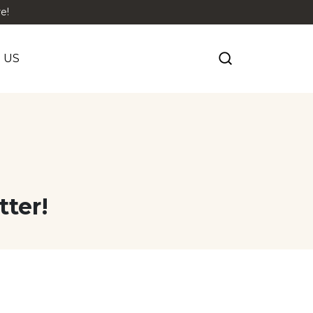
e!
 US
tter!