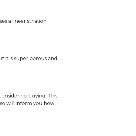
es a linear striation
t it is super porous and
considering buying. This
lso will inform you how