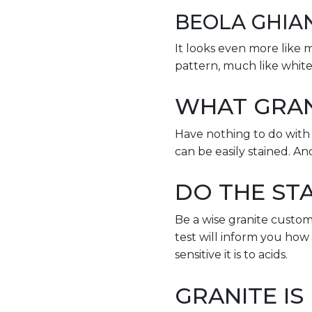
BEOLA GHIA
It looks even more like ma
pattern, much like white
WHAT GRAN
Have nothing to do with K
can be easily stained. An
DO THE STA
Be a wise granite custom
test will inform you how
sensitive it is to acids.
GRANITE IS 