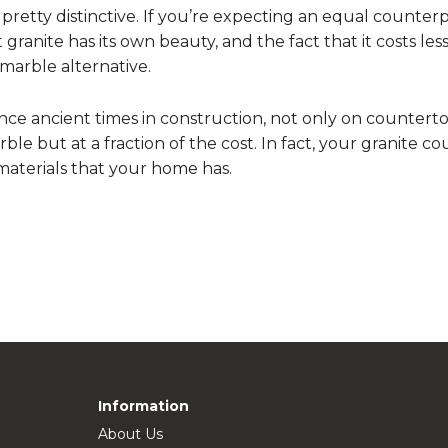
pretty distinctive. If you’re expecting an equal counter
granite has its own beauty, and the fact that it costs less
marble alternative.
nce ancient times in construction, not only on counterto
marble but at a fraction of the cost. In fact, your granite
 materials that your home has.
Information
About Us