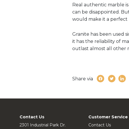
Real authentic marble is 
can be disappointed. But 
would make it a perfect 
Granite has been used si
it has the reliability of 
outlast almost all other
Share via
Contact Us
Customer Service
2301 Industrial Park Dr.
Contact Us