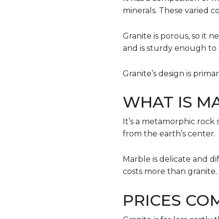
minerals. These varied co
Granite is porous, so it n
and is sturdy enough to 
Granite’s design is prima
WHAT IS M
It’s a metamorphic rock 
from the earth’s center.
Marble is delicate and di
costs more than granite.
PRICES CO