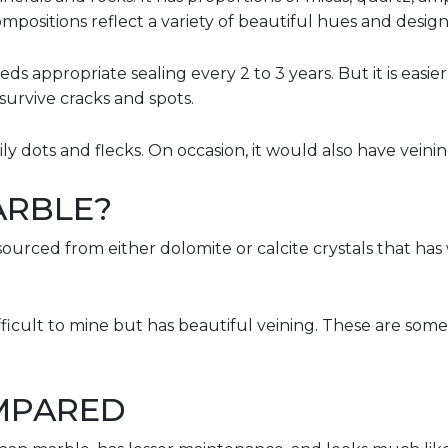
mpositions reflect a variety of beautiful hues and designs
eeds appropriate sealing every 2 to 3 years. But it is easi
survive cracks and spots.
rily dots and flecks. On occasion, it would also have veini
ARBLE?
sourced from either dolomite or calcite crystals that has
fficult to mine but has beautiful veining. These are some
MPARED