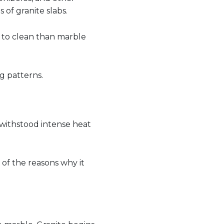
 of granite slabs.
er to clean than marble
ng patterns.
 withstood intense heat
 of the reasons why it