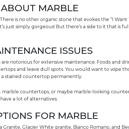
 ABOUT MARBLE
There is no other organic stone that evokes the “I Want 
s just simply gorgeous! But there’s a side to it that is ful
INTENANCE ISSUES
re notorious for extensive maintenance. Foods and drin
tertops and leave dull spots. You would want to wipe tho
at a stained countertop permanently.
ant marble countertops, or maybe marble-looking counter
ave a lot of alternatives.
PTIONS FOR MARBLE
a Granite, Glacier White granite, Bianco Romano, and Be