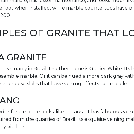
y than marble, has lesser maintenance, and looks much lik
 foot when installed, while marble countertops have pri
$200.
PLES OF GRANITE THAT LO
A GRANITE
ock quarry in Brazil. Its other name is Glacier White. Its 
resemble marble. Or it can be hued a more dark gray with 
 to choose slabs that have veining effects like marble.
MANO
nder for a marble look alike because it has fabulous veinin
uired from the quarries of Brazil. Its exquisite veining ma
ny kitchen.