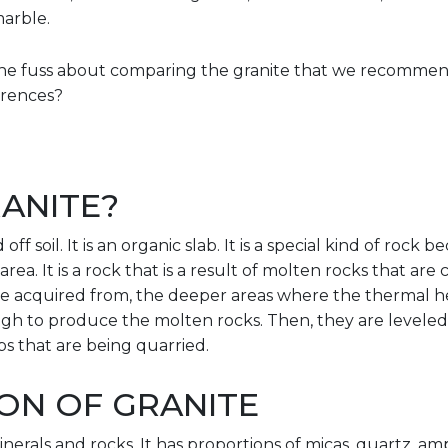
marble.
l the fuss about comparing the granite that we recomme
ferences?
ANITE?
off soil. It is an organic slab. It is a special kind of rock 
rea. It is a rock that is a result of molten rocks that ar
re acquired from, the deeper areas where the thermal hea
gh to produce the molten rocks. Then, they are leveled 
bs that are being quarried.
ON OF GRANITE
inerals and rocks. It has proportions of micas, quartz, a