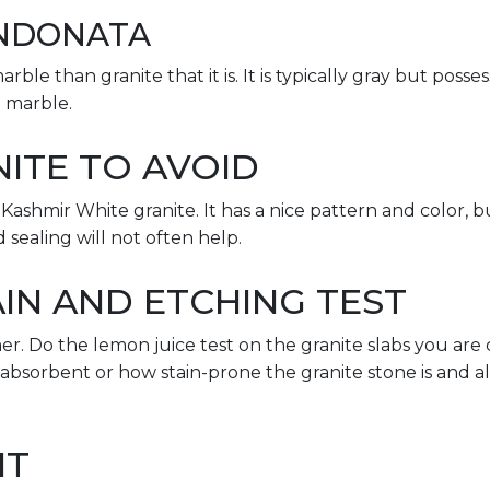
NDONATA
rble than granite that it is. It is typically gray but possess
 marble.
ITE TO AVOID
ashmir White granite. It has a nice pattern and color, bu
d sealing will not often help.
IN AND ETCHING TEST
er. Do the lemon juice test on the granite slabs you are 
 absorbent or how stain-prone the granite stone is and a
IT