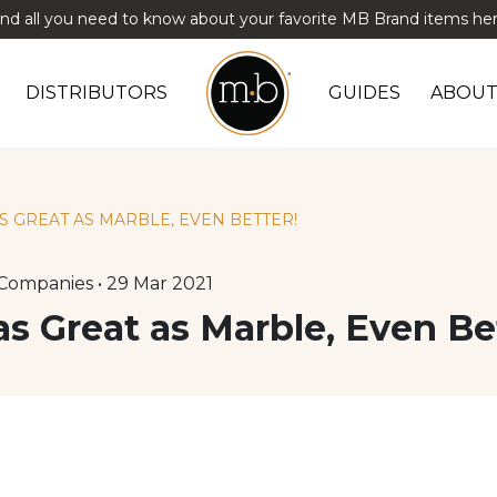
ind all you need to know about your favorite MB Brand items her
DISTRIBUTORS
GUIDES
ABOUT
AS GREAT AS MARBLE, EVEN BETTER!
Companies • 29 Mar 2021
 as Great as Marble, Even Be