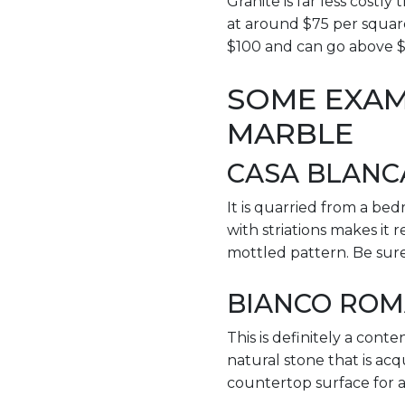
Granite is far less costl
at around $75 per square
$100 and can go above 
SOME EXAM
MARBLE
CASA BLANC
It is quarried from a bedr
with striations makes it 
mottled pattern. Be sure
BIANCO RO
This is definitely a conte
natural stone that is acq
countertop surface for a