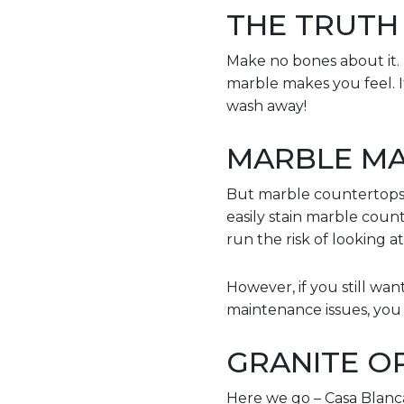
THE TRUTH
Make no bones about it. 
marble makes you feel. It’
wash away!
MARBLE MA
But marble countertops a
easily stain marble coun
run the risk of looking 
However, if you still w
maintenance issues, you h
GRANITE O
Here we go – Casa Blanc