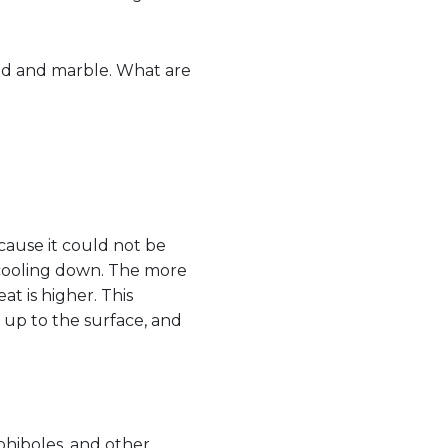
nd and marble. What are
because it could not be
e cooling down. The more
t is higher. This
up to the surface, and
mphiboles, and other