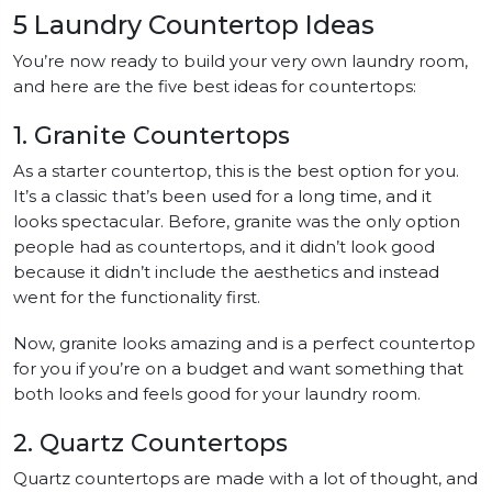
5 Laundry Countertop Ideas
You’re now ready to build your very own laundry room,
and here are the five best ideas for countertops:
1. Granite Countertops
As a starter countertop, this is the best option for you.
It’s a classic that’s been used for a long time, and it
looks spectacular. Before, granite was the only option
people had as countertops, and it didn’t look good
because it didn’t include the aesthetics and instead
went for the functionality first.
Now, granite looks amazing and is a perfect countertop
for you if you’re on a budget and want something that
both looks and feels good for your laundry room.
2. Quartz Countertops
Quartz countertops are made with a lot of thought, and