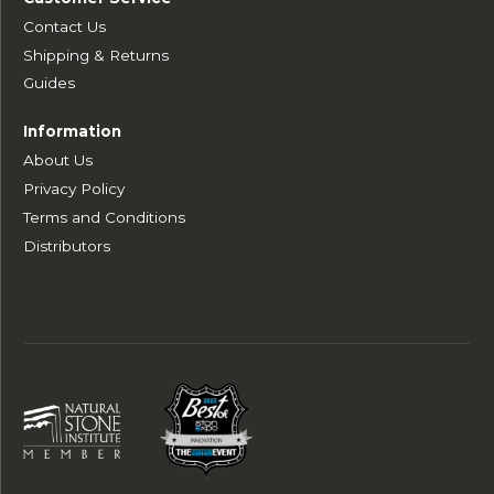
Contact Us
Shipping & Returns
Guides
Information
About Us
Privacy Policy
Terms and Conditions
Distributors