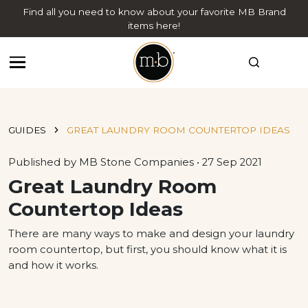
Find all you need to know about your favorite MB Brand
items here!
GUIDES
GREAT LAUNDRY ROOM COUNTERTOP IDEAS
Published by MB Stone Companies • 27 Sep 2021
Great Laundry Room
Countertop Ideas
There are many ways to make and design your laundry
room countertop, but first, you should know what it is
and how it works.