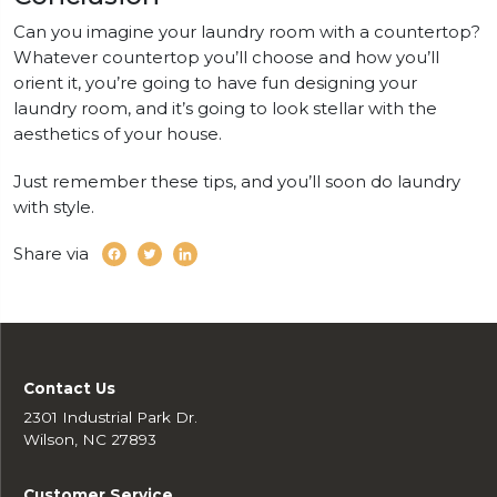
Can you imagine your laundry room with a countertop?
Whatever countertop you’ll choose and how you’ll
orient it, you’re going to have fun designing your
laundry room, and it’s going to look stellar with the
aesthetics of your house.
Just remember these tips, and you’ll soon do laundry
with style.
Share via
Contact Us
2301 Industrial Park Dr.
Wilson, NC 27893
Customer Service