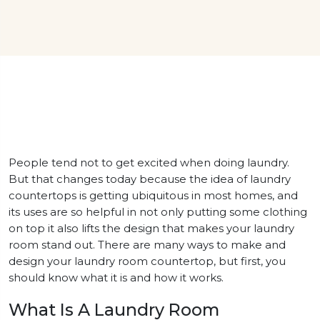
People tend not to get excited when doing laundry.
But that changes today because the idea of laundry
countertops is getting ubiquitous in most homes, and
its uses are so helpful in not only putting some clothing
on top it also lifts the design that makes your laundry
room stand out. There are many ways to make and
design your laundry room countertop, but first, you
should know what it is and how it works.
What Is A Laundry Room