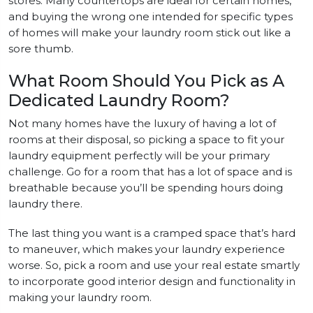
stores. Many countertops are ideal for certain homes,
and buying the wrong one intended for specific types
of homes will make your laundry room stick out like a
sore thumb.
What Room Should You Pick as A
Dedicated Laundry Room?
Not many homes have the luxury of having a lot of
rooms at their disposal, so picking a space to fit your
laundry equipment perfectly will be your primary
challenge. Go for a room that has a lot of space and is
breathable because you’ll be spending hours doing
laundry there.
The last thing you want is a cramped space that’s hard
to maneuver, which makes your laundry experience
worse. So, pick a room and use your real estate smartly
to incorporate good interior design and functionality in
making your laundry room.