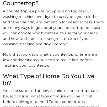
Countertop?
A countertop is a panel you place on top of your
washing machine and dryer to easily put your clothes
and other laundry equipment in for easier access. There
are many ways to go about your countertop because
you can choose which material to use for your plank
and how to shape it to look great on top of your
washing machine and dryer combo.
Now that you know what a countertop is, here are a
few considerations you need to make first before
installing your countertop:
What Type of Home Do You Live
In?
You’ll be surprised at how luxurious countertops can
be, so consider what type of house you live in first
before delving into the different countertops in