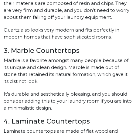
their materials are composed of resin and chips. They
are very firm and durable, and you don’t need to worry
about them falling off your laundry equipment.
Quartz also looks very modern and fits perfectly in
modern homes that have sophisticated rooms.
3. Marble Countertops
Marble is a favorite amongst many people because of
its unique and clean design. Marble is made out of
stone that retained its natural formation, which gave it
its distinct look.
It’s durable and aesthetically pleasing, and you should
consider adding this to your laundry room if you are into
a minimalistic design.
4. Laminate Countertops
Laminate countertops are made of flat wood and