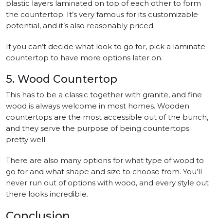
plastic layers laminated on top of each other to form
the countertop. It’s very famous for its customizable
potential, and it’s also reasonably priced.
If you can’t decide what look to go for, pick a laminate
countertop to have more options later on.
5. Wood Countertop
This has to be a classic together with granite, and fine
wood is always welcome in most homes. Wooden
countertops are the most accessible out of the bunch,
and they serve the purpose of being countertops
pretty well.
There are also many options for what type of wood to
go for and what shape and size to choose from. You’ll
never run out of options with wood, and every style out
there looks incredible.
Conclusion