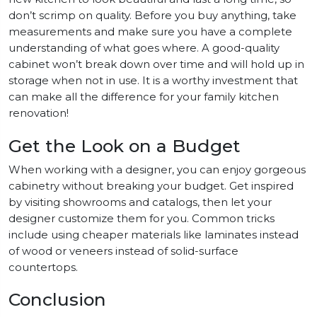
don’t scrimp on quality. Before you buy anything, take
measurements and make sure you have a complete
understanding of what goes where. A good-quality
cabinet won’t break down over time and will hold up in
storage when not in use. It is a worthy investment that
can make all the difference for your family kitchen
renovation!
Get the Look on a Budget
When working with a designer, you can enjoy gorgeous
cabinetry without breaking your budget. Get inspired
by visiting showrooms and catalogs, then let your
designer customize them for you. Common tricks
include using cheaper materials like laminates instead
of wood or veneers instead of solid-surface
countertops.
Conclusion