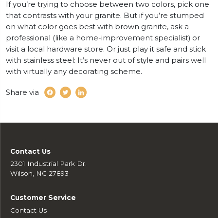
If you’re trying to choose between two colors, pick one
that contrasts with your granite. But if you’re stumped
on what color goes best with brown granite, ask a
professional (like a home-improvement specialist) or
visit a local hardware store. Or just play it safe and stick
with stainless steel: It’s never out of style and pairs well
with virtually any decorating scheme.
Share via
Contact Us
2301 Industrial Park Dr.
Wilson, NC 27893
Customer Service
Contact Us