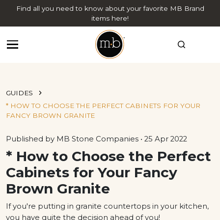
Find all you need to know about your favorite MB Brand
items here!
GUIDES
* HOW TO CHOOSE THE PERFECT CABINETS FOR YOUR
FANCY BROWN GRANITE
Published by MB Stone Companies • 25 Apr 2022
* How to Choose the Perfect
Cabinets for Your Fancy
Brown Granite
If you're putting in granite countertops in your kitchen,
you have quite the decision ahead of you!