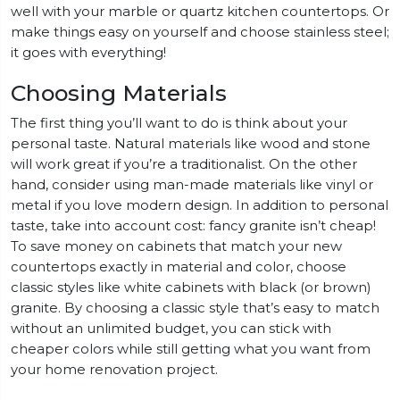
well with your marble or quartz kitchen countertops. Or
make things easy on yourself and choose stainless steel;
it goes with everything!
Choosing Materials
The first thing you’ll want to do is think about your
personal taste. Natural materials like wood and stone
will work great if you’re a traditionalist. On the other
hand, consider using man-made materials like vinyl or
metal if you love modern design. In addition to personal
taste, take into account cost: fancy granite isn’t cheap!
To save money on cabinets that match your new
countertops exactly in material and color, choose
classic styles like white cabinets with black (or brown)
granite. By choosing a classic style that’s easy to match
without an unlimited budget, you can stick with
cheaper colors while still getting what you want from
your home renovation project.