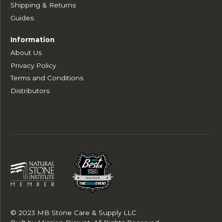
Shipping & Returns
Guides
Information
About Us
Privacy Policy
Terms and Conditions
Distributors
© 2023 MB Stone Care & Supply LLC