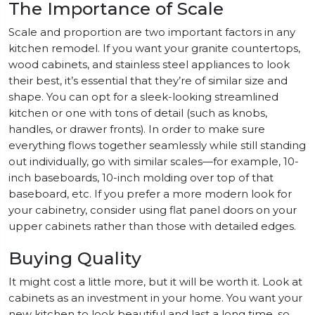
The Importance of Scale
Scale and proportion are two important factors in any
kitchen remodel. If you want your granite countertops,
wood cabinets, and stainless steel appliances to look
their best, it’s essential that they’re of similar size and
shape. You can opt for a sleek-looking streamlined
kitchen or one with tons of detail (such as knobs,
handles, or drawer fronts). In order to make sure
everything flows together seamlessly while still standing
out individually, go with similar scales—for example, 10-
inch baseboards, 10-inch molding over top of that
baseboard, etc. If you prefer a more modern look for
your cabinetry, consider using flat panel doors on your
upper cabinets rather than those with detailed edges.
Buying Quality
It might cost a little more, but it will be worth it. Look at
cabinets as an investment in your home. You want your
new kitchen to look beautiful and last a long time, so