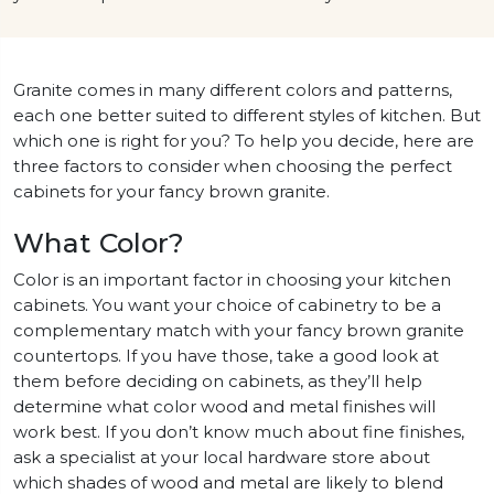
Granite comes in many different colors and patterns,
each one better suited to different styles of kitchen. But
which one is right for you? To help you decide, here are
three factors to consider when choosing the perfect
cabinets for your fancy brown granite.
What Color?
Color is an important factor in choosing your kitchen
cabinets. You want your choice of cabinetry to be a
complementary match with your fancy brown granite
countertops. If you have those, take a good look at
them before deciding on cabinets, as they’ll help
determine what color wood and metal finishes will
work best. If you don’t know much about fine finishes,
ask a specialist at your local hardware store about
which shades of wood and metal are likely to blend