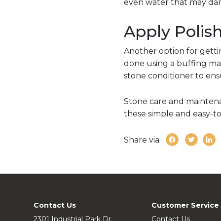
even water that may dam
Apply Polis
Another option for getting
done using a buffing mac
stone conditioner to ens
Stone care and maintenan
these simple and easy-to-
Share via
Contact Us
Customer Service
2301 Industrial Park Dr.
Contact Us