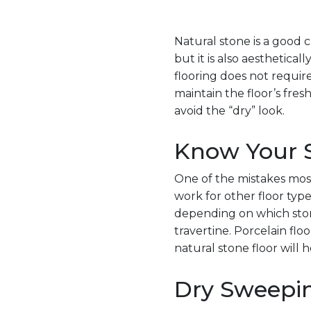
Natural stone is a good ch
but it is also aestheti
flooring does not requir
maintain the floor’s fres
avoid the “dry” look.
Know Your S
One of the mistakes most
work for other floor type
depending on which stone
travertine. Porcelain flo
natural stone floor will h
Dry Sweepi