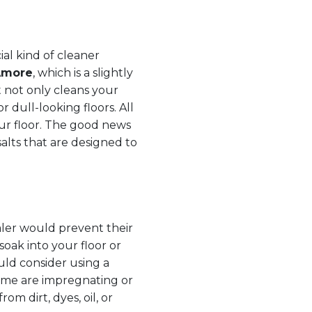
ial kind of cleaner
Amore
, which is a slightly
 not only cleans your
or dull-looking floors. All
ur floor. The good news
alts that are designed to
aler would prevent their
soak into your floor or
ould consider using a
 some are impregnating or
rom dirt, dyes, oil, or