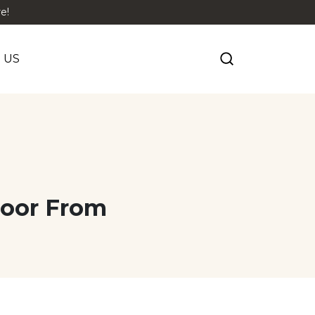
e!
 US
loor From