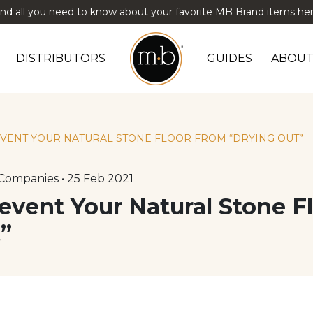
ind all you need to know about your favorite MB Brand items her
DISTRIBUTORS
GUIDES
ABOUT
EVENT YOUR NATURAL STONE FLOOR FROM “DRYING OUT”
Companies • 25 Feb 2021
event Your Natural Stone F
”