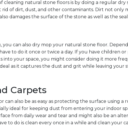
f cleaning natural stone floors is by doing a regular dr
t rid of dirt, dust, and other contaminants. Dirt not only 
It also damages the surface of the stone as well as the seal
 you can also dry mop your natural stone floor. Depend
have to do it once or twice a day. If you have children or 
ts into your space, you might consider doing it more freq
eal as it captures the dust and grit while leaving your 
nd Carpets
or can also be as easy as protecting the surface using a 
ally ideal for keeping dust from entering your indoor s
rface from daily wear and tear and might also be an alte
have to do is clean every once in a while and clean your c