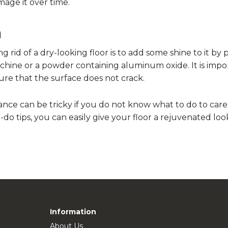
age it over time.
h
 rid of a dry-looking floor is to add some shine to it by p
hine or a powder containing aluminum oxide. It is impor
ure that the surface does not crack.
ce can be tricky if you do not know what to do to care f
do tips, you can easily give your floor a rejuvenated loo
Information
About Us