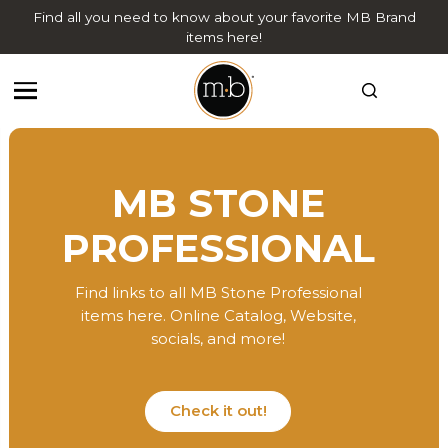
Find all you need to know about your favorite MB Brand
items here!
MB STONE
PROFESSIONAL
Find links to all MB Stone Professional
items here. Online Catalog, Website,
socials, and more!
Check it out!