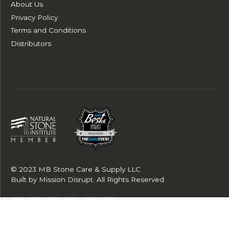
About Us
Privacy Policy
Terms and Conditions
Distributors
© 2023 MB Stone Care & Supply LLC
Built by
Mission Disrupt
. All Rights Reserved.