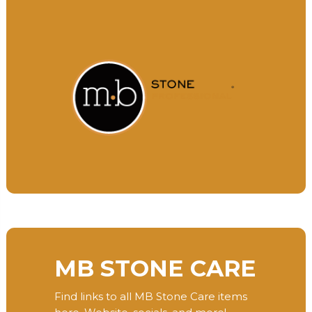
MB STONE CARE
Find links to all MB Stone Care items