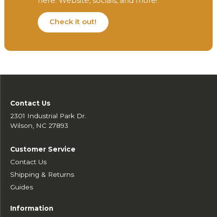
here. Website, socials, and more!
Check it out!
Contact Us
2301 Industrial Park Dr.
Wilson, NC 27893
Customer Service
Contact Us
Shipping & Returns
Guides
Information