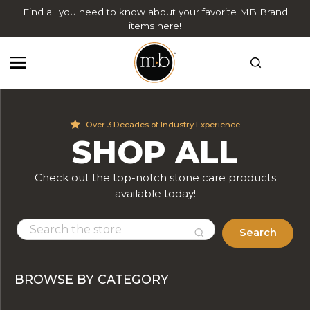
Find all you need to know about your favorite MB Brand
items here!
Over 3 Decades of Industry Experience
SHOP ALL
Check out the top-notch stone care products
available today!
Search
BROWSE BY CATEGORY