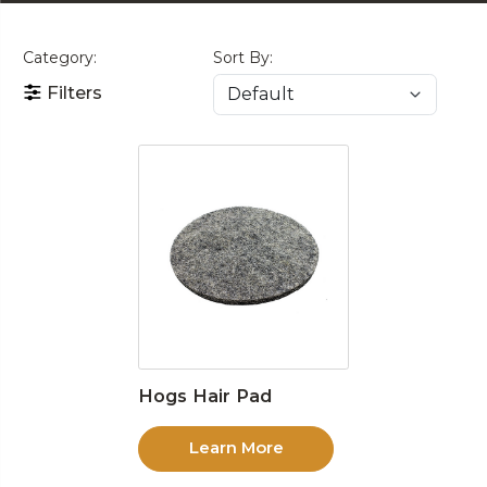
Category:
Sort By:
Filters
Hogs Hair Pad
Learn More