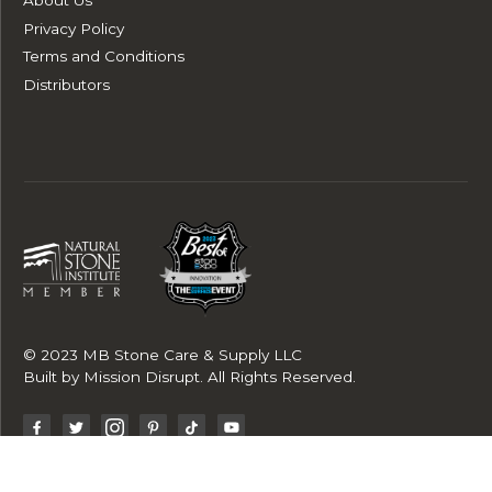
Privacy Policy
Terms and Conditions
Distributors
© 2023 MB Stone Care & Supply LLC
Built by
Mission Disrupt
. All Rights Reserved.