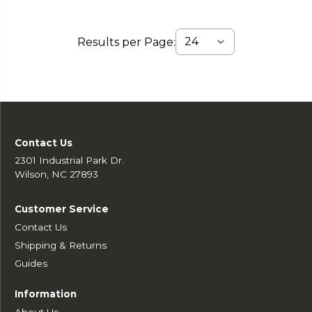
Results per Page:
Contact Us
2301 Industrial Park Dr.
Wilson, NC 27893
Customer Service
Contact Us
Shipping & Returns
Guides
Information
About Us