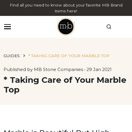
Find all you need to know about your favorite MB Brand
items here!
GUIDES
* TAKING CARE OF YOUR MARBLE TOP
Published by MB Stone Companies • 29 Jan 2021
* Taking Care of Your Marble
Top