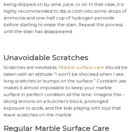
being dripped on by wine, juice, or oil. In that case, it is
highly recommended to dip a cloth into some drops of
ammonia and one-half cup of hydrogen peroxide
before starting to erase the stain. Repeat this process
until the stain has disappeared.
Unavoidable Scratches
Scratches are inevitable.
Marble surface care
should be
taken with an attitude “I won’t be shocked when I see
long scratches or bumps on the surface.” Constant use
makes it almost impossible to keep your marble
surface in perfect condition all the time. Imagine this –
slicing lemons on a butcher’s block, prolonged
exposure to acids, and the kids playing with toys that
leave scratches on the marble.
Regular Marble Surface Care