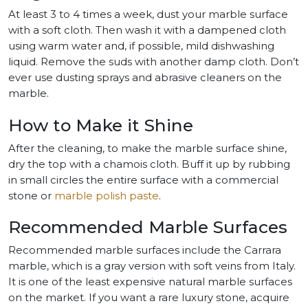
At least 3 to 4 times a week, dust your marble surface
with a soft cloth. Then wash it with a dampened cloth
using warm water and, if possible, mild dishwashing
liquid. Remove the suds with another damp cloth. Don’t
ever use dusting sprays and abrasive cleaners on the
marble.
How to Make it Shine
After the cleaning, to make the marble surface shine,
dry the top with a chamois cloth. Buff it up by rubbing
in small circles the entire surface with a commercial
stone or
marble polish paste
.
Recommended Marble Surfaces
Recommended marble surfaces include the Carrara
marble, which is a gray version with soft veins from Italy.
It is one of the least expensive natural marble surfaces
on the market. If you want a rare luxury stone, acquire