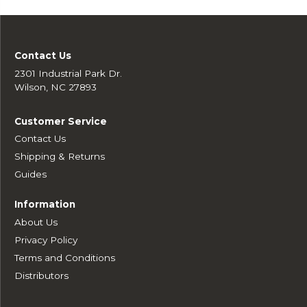
Contact Us
2301 Industrial Park Dr.
Wilson, NC 27893
Customer Service
Contact Us
Shipping & Returns
Guides
Information
About Us
Privacy Policy
Terms and Conditions
Distributors