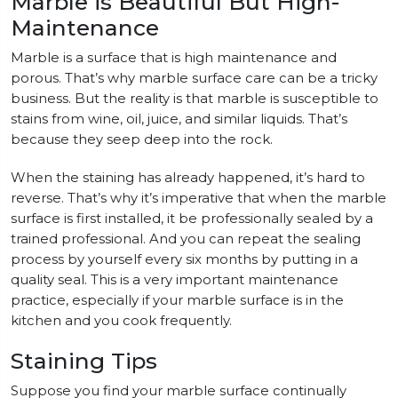
Marble is Beautiful But High-
Maintenance
Marble is a surface that is high maintenance and
porous. That’s why marble surface care can be a tricky
business. But the reality is that marble is susceptible to
stains from wine, oil, juice, and similar liquids. That’s
because they seep deep into the rock.
When the staining has already happened, it’s hard to
reverse. That’s why it’s imperative that when the marble
surface is first installed, it be professionally sealed by a
trained professional. And you can repeat the sealing
process by yourself every six months by putting in a
quality seal. This is a very important maintenance
practice, especially if your marble surface is in the
kitchen and you cook frequently.
Staining Tips
Suppose you find your marble surface continually