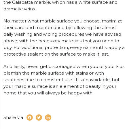
the Calacatta marble, which has a white surface and
dramatic veins.
No matter what marble surface you choose, maximize
their care and maintenance by following the almost
daily washing and wiping procedures we have advised
above, with the necessary materials that you need to
buy. For additional protection, every six months, apply a
protective sealant on the surface to make it last.
And lastly, never get discouraged when you or your kids
blemish the marble surface with stains or with
scratches due to consistent use. It is unavoidable, but
your marble surface is an element of beauty in your
home that you will always be happy with.
Share via