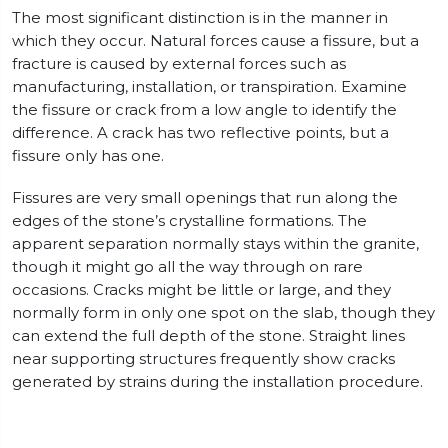
The most significant distinction is in the manner in
which they occur. Natural forces cause a fissure, but a
fracture is caused by external forces such as
manufacturing, installation, or transpiration. Examine
the fissure or crack from a low angle to identify the
difference. A crack has two reflective points, but a
fissure only has one.
Fissures are very small openings that run along the
edges of the stone’s crystalline formations. The
apparent separation normally stays within the granite,
though it might go all the way through on rare
occasions. Cracks might be little or large, and they
normally form in only one spot on the slab, though they
can extend the full depth of the stone. Straight lines
near supporting structures frequently show cracks
generated by strains during the installation procedure.