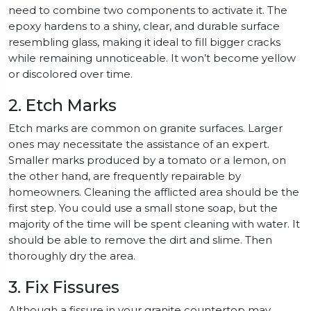
need to combine two components to activate it. The
epoxy hardens to a shiny, clear, and durable surface
resembling glass, making it ideal to fill bigger cracks
while remaining unnoticeable. It won’t become yellow
or discolored over time.
2. Etch Marks
Etch marks are common on granite surfaces. Larger
ones may necessitate the assistance of an expert.
Smaller marks produced by a tomato or a lemon, on
the other hand, are frequently repairable by
homeowners. Cleaning the afflicted area should be the
first step. You could use a small stone soap, but the
majority of the time will be spent cleaning with water. It
should be able to remove the dirt and slime. Then
thoroughly dry the area.
3. Fix Fissures
Although a fissure in your granite countertop may