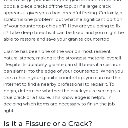
pops, a piece cracks off the top, or if a large crack
appears, it gives you a bad, dreadful feeling. Certainly, a
scratch is one problem, but what if a significant portion
of your countertop chips off? How are you going to fix
it? Take deep breaths: it can be fixed, and you might be
able to restore and save your granite countertop.
Granite has been one of the world’s most resilient
natural stones, making it the strongest material overall.
Despite its durability, granite can still break if a cast iron
pan slams into the edge of your countertop. When you
see a chip in your granite countertop, you can use the
internet to find a nearby professional to repair it. To
begin, determine whether the crack you’re seeing is a
true crack or a fissure. This knowledge is helpful in
deciding which items are necessary to finish the job
right.
Is it a Fissure or a Crack?