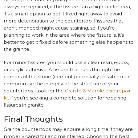
always be repaired, if the fissure is in a high-traffic area,
it’s a smart option to get it fixed right away to avoid
more deterioration to the countertop. Fissures that
aren’t mended might cause staining, so if you’re
planning to work in the area where the fissure is, it’s
better to get it fixed before something else happens to
the granite.
For minor fissures, you should use a clear resin, epoxy,
or acrylic adhesive. A fissure that runs through the
corners of the stone (rare but potentially possible) can
compromise the integrity of the structure of your
countertops. Look for the
Granite & Marble chip repair
kit
if you’re seeking a complete solution for repairing
fissures in granite.
Final Thoughts
Granite countertops may endure a long time if they are
properly cared for and maintained. Choosing the best