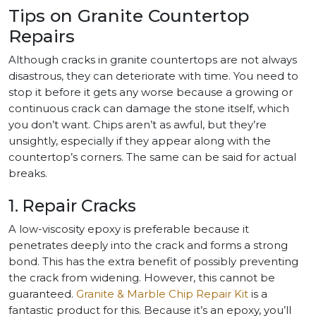
Tips on Granite Countertop
Repairs
Although cracks in granite countertops are not always
disastrous, they can deteriorate with time. You need to
stop it before it gets any worse because a growing or
continuous crack can damage the stone itself, which
you don’t want. Chips aren’t as awful, but they’re
unsightly, especially if they appear along with the
countertop’s corners. The same can be said for actual
breaks.
1. Repair Cracks
A low-viscosity epoxy is preferable because it
penetrates deeply into the crack and forms a strong
bond. This has the extra benefit of possibly preventing
the crack from widening. However, this cannot be
guaranteed.
Granite & Marble Chip Repair Kit
is a
fantastic product for this. Because it’s an epoxy, you’ll