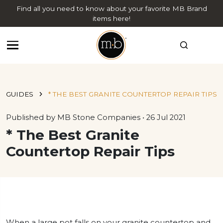
Find all you need to know about your favorite MB Brand
items here!
GUIDES
* THE BEST GRANITE COUNTERTOP REPAIR TIPS
Published by MB Stone Companies • 26 Jul 2021
* The Best Granite
Countertop Repair Tips
When a large pot falls on your granite countertop and