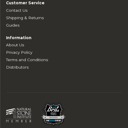
Customer Service
Contact Us
Shipping & Returns
Guides
Information
About Us
Privacy Policy
Terms and Conditions
Distributors