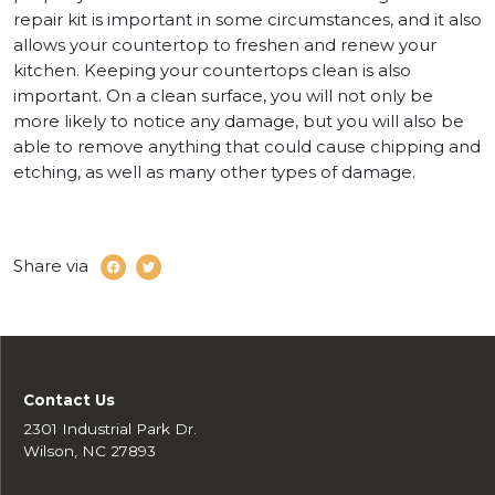
repair kit is important in some circumstances, and it also
allows your countertop to freshen and renew your
kitchen. Keeping your countertops clean is also
important. On a clean surface, you will not only be
more likely to notice any damage, but you will also be
able to remove anything that could cause chipping and
etching, as well as many other types of damage.
Share via
Contact Us
2301 Industrial Park Dr.
Wilson, NC 27893