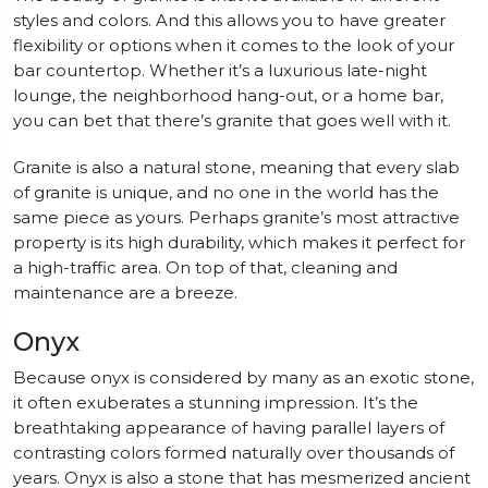
styles and colors. And this allows you to have greater
flexibility or options when it comes to the look of your
bar countertop. Whether it’s a luxurious late-night
lounge, the neighborhood hang-out, or a home bar,
you can bet that there’s granite that goes well with it.
Granite is also a natural stone, meaning that every slab
of granite is unique, and no one in the world has the
same piece as yours. Perhaps granite’s most attractive
property is its high durability, which makes it perfect for
a high-traffic area. On top of that, cleaning and
maintenance are a breeze.
Onyx
Because onyx is considered by many as an exotic stone,
it often exuberates a stunning impression. It’s the
breathtaking appearance of having parallel layers of
contrasting colors formed naturally over thousands of
years. Onyx is also a stone that has mesmerized ancient