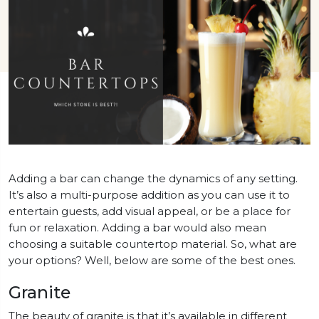
Adding a bar can change the dynamics of any setting.
It’s also a multi-purpose addition as you can use it to
entertain guests, add visual appeal, or be a place for
fun or relaxation. Adding a bar would also mean
choosing a suitable countertop material. So, what are
your options? Well, below are some of the best ones.
Granite
The beauty of granite is that it’s available in different