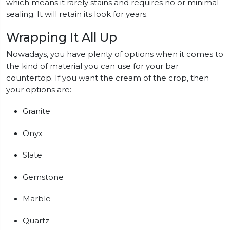
which means it rarely stains and requires no or minimal
sealing. It will retain its look for years.
Wrapping It All Up
Nowadays, you have plenty of options when it comes to
the kind of material you can use for your bar
countertop. If you want the cream of the crop, then
your options are:
Granite
Onyx
Slate
Gemstone
Marble
Quartz