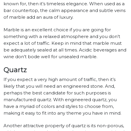
known for, then it’s timeless elegance. When used as a
bar countertop, the calm appearance and subtle veins
of marble add an aura of luxury.
Marble is an excellent choice if you are going for
something with a relaxed atmosphere and you don’t
expect a lot of traffic. Keep in mind that marble must
be adequately sealed at all times. Acidic beverages and
wine don’t bode well for unsealed marble.
Quartz
If you expect a very high amount of traffic, then it’s
likely that you will need an engineered stone. And,
perhaps the best candidate for such purposes is
manufactured quartz. With engineered quartz, you
have a myriad of colors and styles to choose from,
making it easy to fit into any theme you have in mind.
Another attractive property of quartz is its non-porous,