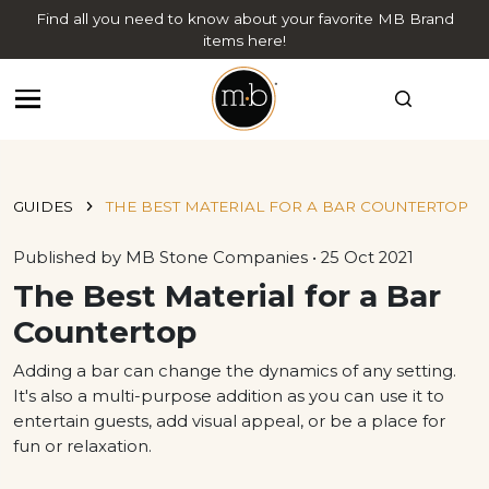
Find all you need to know about your favorite MB Brand
items here!
GUIDES
THE BEST MATERIAL FOR A BAR COUNTERTOP
Published by MB Stone Companies • 25 Oct 2021
The Best Material for a Bar
Countertop
Adding a bar can change the dynamics of any setting.
It's also a multi-purpose addition as you can use it to
entertain guests, add visual appeal, or be a place for
fun or relaxation.