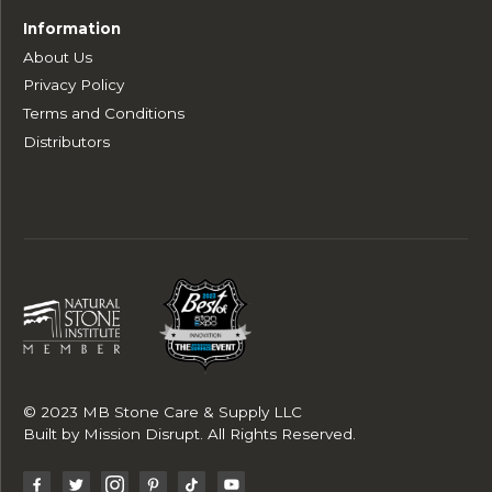
Information
About Us
Privacy Policy
Terms and Conditions
Distributors
© 2023 MB Stone Care & Supply LLC
Built by
Mission Disrupt
. All Rights Reserved.