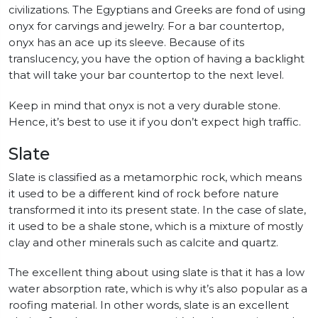
civilizations. The Egyptians and Greeks are fond of using
onyx for carvings and jewelry. For a bar countertop,
onyx has an ace up its sleeve. Because of its
translucency, you have the option of having a backlight
that will take your bar countertop to the next level.
Keep in mind that onyx is not a very durable stone.
Hence, it’s best to use it if you don’t expect high traffic.
Slate
Slate is classified as a metamorphic rock, which means
it used to be a different kind of rock before nature
transformed it into its present state. In the case of slate,
it used to be a shale stone, which is a mixture of mostly
clay and other minerals such as calcite and quartz.
The excellent thing about using slate is that it has a low
water absorption rate, which is why it’s also popular as a
roofing material. In other words, slate is an excellent