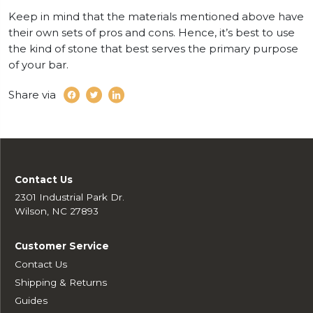
Keep in mind that the materials mentioned above have
their own sets of pros and cons. Hence, it’s best to use
the kind of stone that best serves the primary purpose
of your bar.
Share via
Contact Us
2301 Industrial Park Dr.
Wilson, NC 27893
Customer Service
Contact Us
Shipping & Returns
Guides