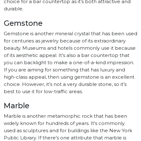
choice for a bar countertop as it’s both attractive and
durable.
Gemstone
Gemstone is another mineral crystal that has been used
for centuries as jewelry because of its extraordinary
beauty. Museums and hotels commonly use it because
of its aesthetic appeal. It’s also a bar countertop that
you can backlight to make a one-of-a-kind impression.
If you are aiming for something that has luxury and
high-class appeal, then using gemstone is an excellent
choice. However, it’s not a very durable stone, so it’s
best to use it for low-traffic areas.
Marble
Marble is another metamorphic rock that has been
widely known for hundreds of years. It’s commonly
used as sculptures and for buildings like the New York
Public Library. If there’s one attribute that marble is