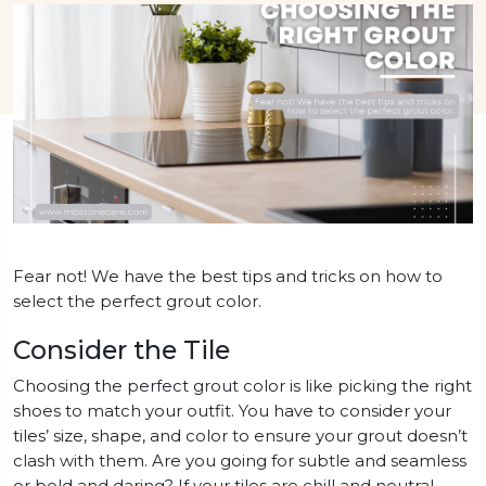
Fear not! We have the best tips and tricks on how to
select the perfect grout color.
Consider the Tile
Choosing the perfect grout color is like picking the right
shoes to match your outfit. You have to consider your
tiles’ size, shape, and color to ensure your grout doesn’t
clash with them. Are you going for subtle and seamless