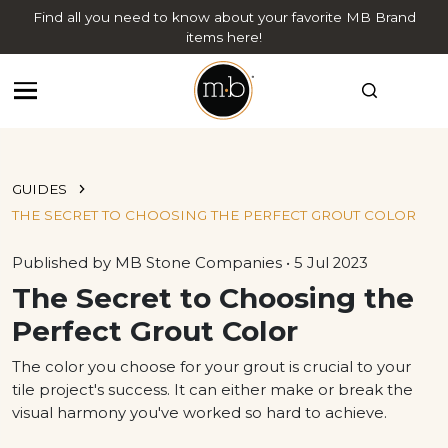
Find all you need to know about your favorite MB Brand
items here!
GUIDES
THE SECRET TO CHOOSING THE PERFECT GROUT COLOR
Published by MB Stone Companies • 5 Jul 2023
The Secret to Choosing the
Perfect Grout Color
The color you choose for your grout is crucial to your
tile project's success. It can either make or break the
visual harmony you've worked so hard to achieve.