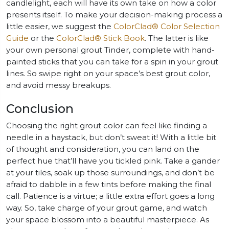
candlelight, each will have its own take on how a color
presents itself. To make your decision-making process a
little easier, we suggest the
ColorClad® Color Selection
Guide
or the
ColorClad® Stick Book
. The latter is like
your own personal grout Tinder, complete with hand-
painted sticks that you can take for a spin in your grout
lines. So swipe right on your space’s best grout color,
and avoid messy breakups.
Conclusion
Choosing the right grout color can feel like finding a
needle in a haystack, but don’t sweat it! With a little bit
of thought and consideration, you can land on the
perfect hue that’ll have you tickled pink. Take a gander
at your tiles, soak up those surroundings, and don’t be
afraid to dabble in a few tints before making the final
call. Patience is a virtue; a little extra effort goes a long
way. So, take charge of your grout game, and watch
your space blossom into a beautiful masterpiece. As