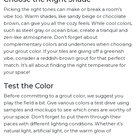
Picking the right tones can make or break a room’s
vibe too. Warm shades, like sandy beige or chocolate
brown, can give you all the cozy feels. While cool colors,
such as steel gray or ocean blue, create a tranquil and
zen-like atmosphere. Don’t forget about
complementary colors and undertones when choosing
your grout color. If your tiles are giving off a greenish
vibe, consider a reddish-brown grout for that perfect
match. It’s all about finding the right temperature for
your space!
Test the Color
Before committing to a grout color, we suggest you
play the field a bit. Give various colors a test drive using
samples and mockups to see which ones are worthy of
your space. Don’t forget to put them through their
paces with different lighting conditions. Whether it’s
natural light, artificial light, or the warm glow of