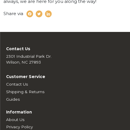
always, we are here for you along the way!
Share via
Contact Us
2301 Industrial Park Dr.
Wilson, NC 27893
Customer Service
Contact Us
Shipping & Returns
Guides
Information
About Us
Privacy Policy