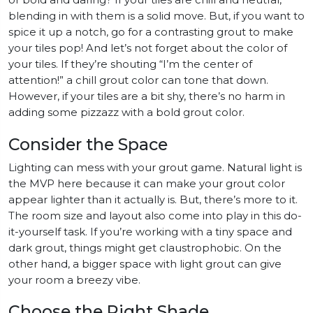
or bold and daring? If your tiles are chill and neutral,
blending in with them is a solid move. But, if you want to
spice it up a notch, go for a contrasting grout to make
your tiles pop! And let’s not forget about the color of
your tiles. If they’re shouting “I’m the center of
attention!” a chill grout color can tone that down.
However, if your tiles are a bit shy, there’s no harm in
adding some pizzazz with a bold grout color.
Consider the Space
Lighting can mess with your grout game. Natural light is
the MVP here because it can make your grout color
appear lighter than it actually is. But, there’s more to it.
The room size and layout also come into play in this do-
it-yourself task. If you’re working with a tiny space and
dark grout, things might get claustrophobic. On the
other hand, a bigger space with light grout can give
your room a breezy vibe.
Choose the Right Shade