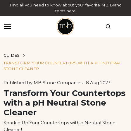
Find all you need to know about your favorite MB Brand
items here!
GUIDES
TRANSFORM YOUR COUNTERTOPS WITH A PH NEUTRAL
STONE CLEANER
Published by MB Stone Companies • 8 Aug 2023
Transform Your Countertops
with a pH Neutral Stone
Cleaner
​Sparkle Up Your Countertops with a Neutral Stone
Cleaner!