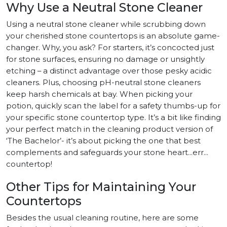
Why Use a Neutral Stone Cleaner
Using a neutral stone cleaner while scrubbing down
your cherished stone countertops is an absolute game-
changer. Why, you ask? For starters, it’s concocted just
for stone surfaces, ensuring no damage or unsightly
etching – a distinct advantage over those pesky acidic
cleaners. Plus, choosing pH-neutral stone cleaners
keep harsh chemicals at bay. When picking your
potion, quickly scan the label for a safety thumbs-up for
your specific stone countertop type. It’s a bit like finding
your perfect match in the cleaning product version of
‘The Bachelor’- it’s about picking the one that best
complements and safeguards your stone heart…err…
countertop!
Other Tips for Maintaining Your
Countertops
Besides the usual cleaning routine, here are some