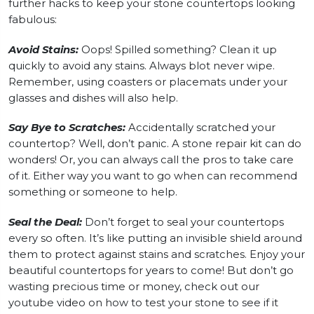
further hacks to keep your stone countertops looking
fabulous:
Avoid Stains:
Oops! Spilled something? Clean it up
quickly to avoid any stains. Always blot never wipe.
Remember, using coasters or placemats under your
glasses and dishes will also help.
Say Bye to Scratches:
Accidentally scratched your
countertop? Well, don’t panic. A stone repair kit can do
wonders! Or, you can always call the pros to take care
of it. Either way you want to go when can recommend
something or someone to help.
Seal the Deal:
Don’t forget to seal your countertops
every so often. It’s like putting an invisible shield around
them to protect against stains and scratches. Enjoy your
beautiful countertops for years to come! But don’t go
wasting precious time or money, check out our
youtube video on how to test your stone to see if it