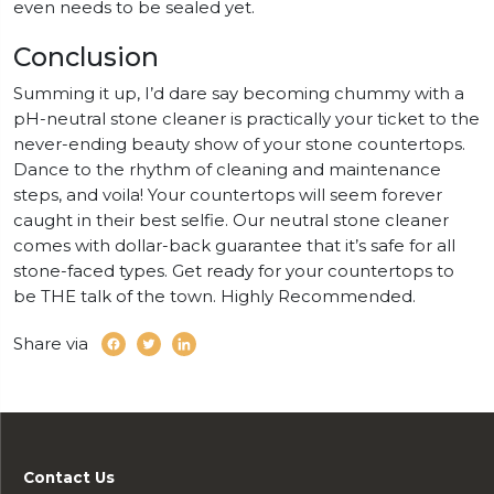
even needs to be sealed yet.
Conclusion
Summing it up, I’d dare say becoming chummy with a
pH-neutral stone cleaner is practically your ticket to the
never-ending beauty show of your stone countertops.
Dance to the rhythm of cleaning and maintenance
steps, and voila! Your countertops will seem forever
caught in their best selfie. Our neutral stone cleaner
comes with dollar-back guarantee that it’s safe for all
stone-faced types. Get ready for your countertops to
be THE talk of the town. Highly Recommended.
Share via
Contact Us