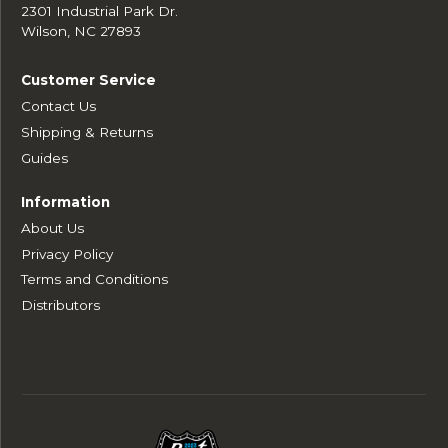
2301 Industrial Park Dr.
Wilson, NC 27893
Customer Service
Contact Us
Shipping & Returns
Guides
Information
About Us
Privacy Policy
Terms and Conditions
Distributors