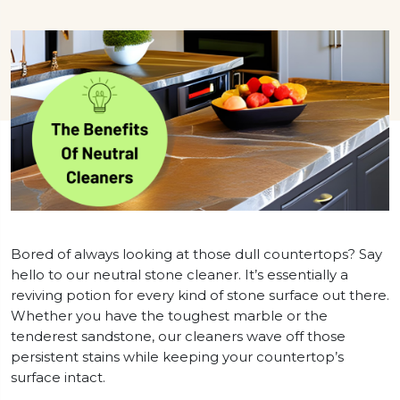
Bored of always looking at those dull countertops? Say
hello to our neutral stone cleaner. It’s essentially a
reviving potion for every kind of stone surface out there.
Whether you have the toughest marble or the
tenderest sandstone, our cleaners wave off those
persistent stains while keeping your countertop’s
surface intact.