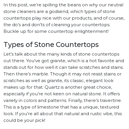
In this post, we’re spilling the beans on why our neutral
stone cleaners are a godsend, which types of stone
countertops play nice with our products, and of course,
the do’s and don’ts of cleaning your countertops.
Buckle up for some countertop enlightenment!
Types of Stone Countertops
Let’s talk about the many kinds of stone countertops
out there. You’ve got granite, which is a hot favorite and
stands out for how well it can take scratches and stains.
Then there’s marble. Though it may not resist stains or
scratches as well as granite, its classic, elegant look
makes up for that. Quartz is another great choice,
especially if you’re not keen on natural stone. It offers
variety in colors and patterns. Finally, there’s travertine.
This is a type of limestone that has a unique, textured
look. If you’re all about that natural and rustic vibe, this
could be your pick!