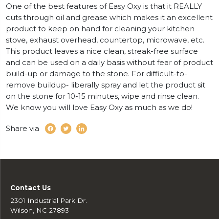
One of the best features of Easy Oxy is that it REALLY
cuts through oil and grease which makes it an excellent
product to keep on hand for cleaning your kitchen
stove, exhaust overhead, countertop, microwave, etc.
This product leaves a nice clean, streak-free surface
and can be used on a daily basis without fear of product
build-up or damage to the stone. For difficult-to-
remove buildup- liberally spray and let the product sit
on the stone for 10-15 minutes, wipe and rinse clean.
We know you will love Easy Oxy as much as we do!
Share via
Contact Us
2301 Industrial Park Dr.
Wilson, NC 27893