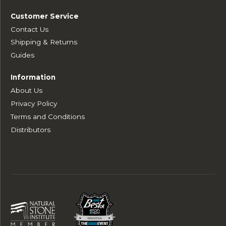
Customer Service
Contact Us
Shipping & Returns
Guides
Information
About Us
Privacy Policy
Terms and Conditions
Distributors