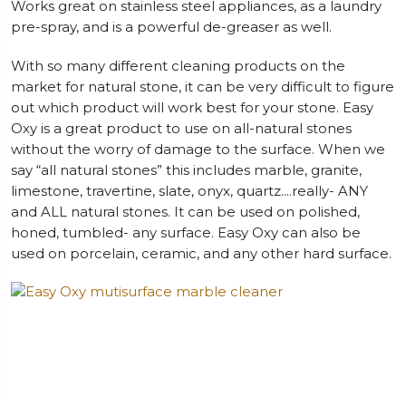
Works great on stainless steel appliances, as a laundry
pre-spray, and is a powerful de-greaser as well.
With so many different cleaning products on the
market for natural stone, it can be very difficult to figure
out which product will work best for your stone. Easy
Oxy is a great product to use on all-natural stones
without the worry of damage to the surface. When we
say “all natural stones” this includes marble, granite,
limestone, travertine, slate, onyx, quartz….really- ANY
and ALL natural stones. It can be used on polished,
honed, tumbled- any surface. Easy Oxy can also be
used on porcelain, ceramic, and any other hard surface.