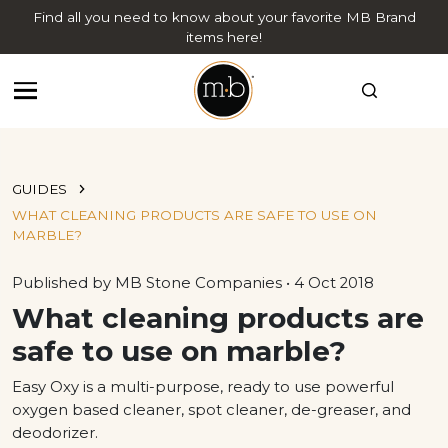
Find all you need to know about your favorite MB Brand
items here!
GUIDES
WHAT CLEANING PRODUCTS ARE SAFE TO USE ON
MARBLE?
Published by MB Stone Companies • 4 Oct 2018
What cleaning products are
safe to use on marble?
Easy Oxy is a multi-purpose, ready to use powerful
oxygen based cleaner, spot cleaner, de-greaser, and
deodorizer.