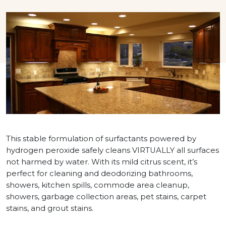
This stable formulation of surfactants powered by
hydrogen peroxide safely cleans VIRTUALLY all surfaces
not harmed by water. With its mild citrus scent, it’s
perfect for cleaning and deodorizing bathrooms,
showers, kitchen spills, commode area cleanup,
showers, garbage collection areas, pet stains, carpet
stains, and grout stains.