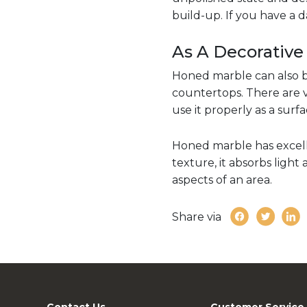
build-up. If you have a 
As A Decorative
Honed marble can also b
countertops. There are v
use it properly as a surf
Honed marble has excelle
texture, it absorbs light
aspects of an area.
Share via