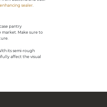
 enhancing sealer
.
case pantry
e market. Make sure to
ture.
With its semi-rough
ully affect the visual