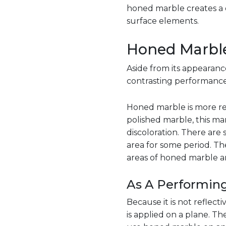
honed marble creates a d
surface elements.
Honed Marble
Aside from its appearanc
contrasting performance 
Honed marble is more res
polished marble, this mar
discoloration. There are 
area for some period. Th
areas of honed marble ar
As A Performing
Because it is not reflect
is applied on a plane. The