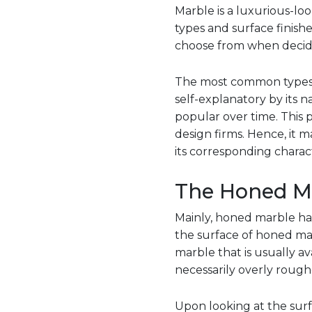
Marble is a luxurious-lo
types and surface finis
choose from when decidi
The most common types of
self-explanatory by its
popular over time. This p
design firms. Hence, it 
its corresponding charact
The Honed M
Mainly, honed marble has
the surface of honed mar
marble that is usually av
necessarily overly rough
Upon looking at the surfac