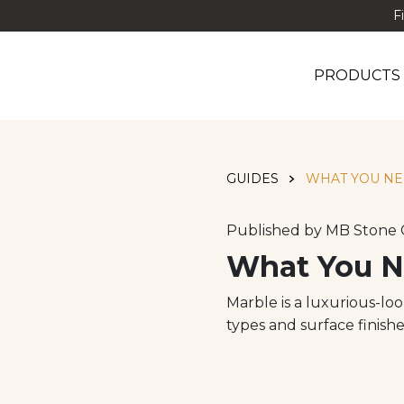
F
PRODUCTS
GUIDES
WHAT YOU NE
Published by MB Stone 
What You N
Marble is a luxurious-lo
types and surface finishe