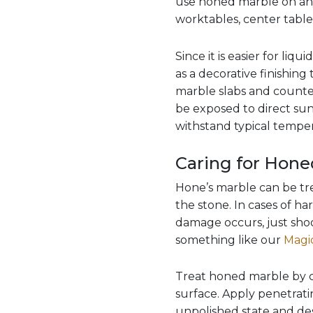
use honed marble on any 
worktables, center tables,
Since it is easier for liq
as a decorative finishin
marble slabs and counte
be exposed to direct sun
withstand typical temper
Caring for Hone
Hone’s marble can be tre
the stone. In cases of ha
damage occurs, just shoo
something like our
Magic
Treat honed marble by c
surface. Apply penetrating
unpolished state and des