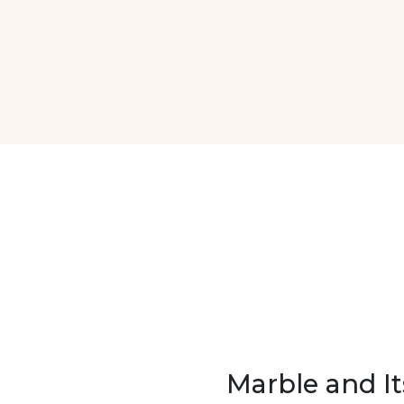
Marble and It