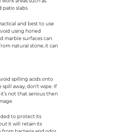
g work areas such as
 patio slabs.
practical and best to use
 Avoid using honed
ed marble surfaces can
rom natural stone, it can
oid spilling acids onto
spill away, don’t wipe. If
t’s not that serious then
amage.
nded to protect its
t it will retain its
e from bacteria and odor