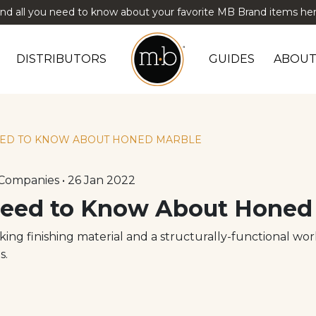
ind all you need to know about your favorite MB Brand items her
DISTRIBUTORS
GUIDES
ABOUT
ED TO KNOW ABOUT HONED MARBLE
Companies • 26 Jan 2022
eed to Know About Honed
oking finishing material and a structurally-functional wo
s.