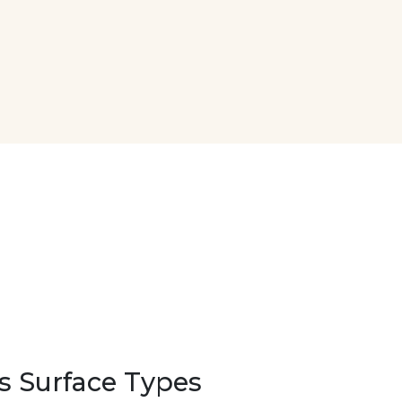
s Surface Types