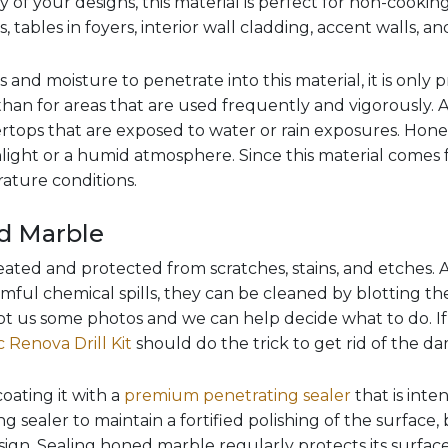
of your designs, this material is perfect for non-cookin
 tables in foyers, interior wall cladding, accent walls, and
uids and moisture to penetrate into this material, it is only 
g than for areas that are used frequently and vigorously.
rtops that are exposed to water or rain exposures. Hon
light or a humid atmosphere. Since this material comes f
ature conditions.
d Marble
ated and protected from scratches, stains, and etches. Av
rmful chemical spills, they can be cleaned by blotting the 
t us some photos and we can help decide what to do. If i
 Renova Drill Kit
should do the trick to get rid of the d
oating it with a
premium penetrating sealer
that is inte
 sealer to maintain a fortified polishing of the surface, bu
ign. Sealing honed marble regularly protects its surfac