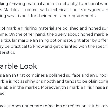
oking finishing material and a structurally-functional wo
hes. Marble also comes with technical aspects designers
ng what is best for their needs and requirements.
 marble finishing material are polished and honed surf
 name. On the other hand, the query about honed marbl
articular marble finishing option is sought after by diffe
may be practical to know and get oriented with the speci
eristics.
arble Look
 a finish that combines a polished surface and an unpoli
ble is not as shiny or smooth and tends to be plain com
ailable in the market. Moreover, this marble finish has a 
ed.
e, it does not create refraction or reflection as it has a 