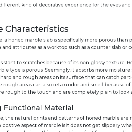
ifferent kind of decorative experience for the eyes and
 Characteristics
e, a honed marble slab is specifically more porous than p
and attributes as a worktop such as a counter slab or 
istant to scratches because of its non-glossy texture. B
ble type is porous. Seemingly, it absorbs more moisture s
sharp and rough areas on its surface that can catch parti
e rough areas can also retain odor and smell because of 
e rough to the touch and are completely plain to look a
 Functional Material
ive, the natural prints and patterns of honed marble are n
 positive aspect of marble is it does not get slippery when