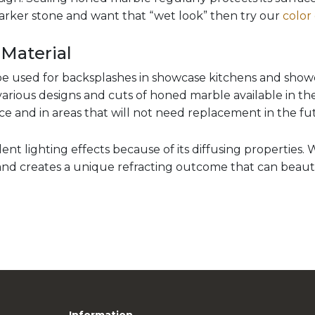
darker stone and want that “wet look” then try our
color
 Material
e used for backsplashes in showcase kitchens and show
arious designs and cuts of honed marble available in th
ace and in areas that will not need replacement in the fu
nt lighting effects because of its diffusing properties. 
 and creates a unique refracting outcome that can beautif