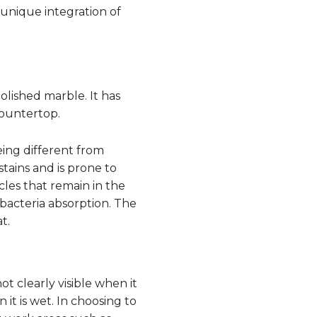
 unique integration of
olished marble. It has
countertop.
eing different from
tains and is prone to
cles that remain in the
bacteria absorption. The
t.
ot clearly visible when it
 it is wet. In choosing to