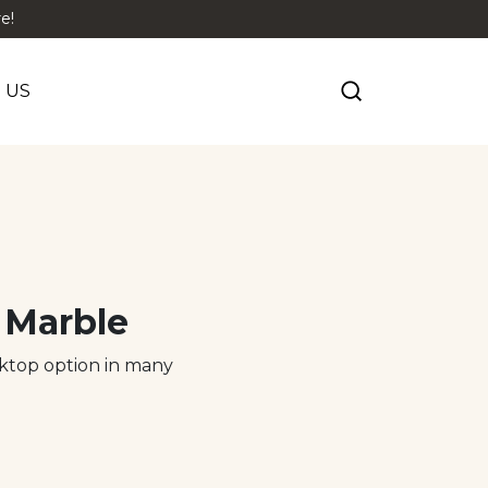
e!
 US
 Marble
rktop option in many