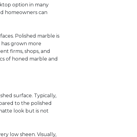
rktop option in many
 and homeowners can
aces. Polished marble is
e has grown more
rent firms, shops, and
fics of honed marble and
shed surface. Typically,
pared to the polished
matte look but is not
very low sheen. Visually,