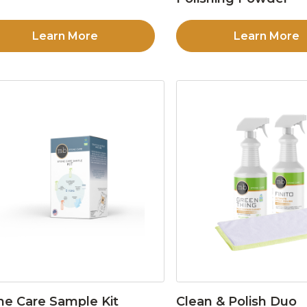
Learn More
Learn More
ne Care Sample Kit
Clean & Polish Duo