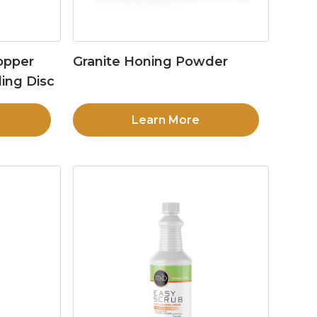
opper
Granite Honing Powder
ing Disc
Learn More