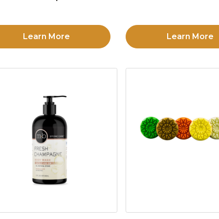
Learn More
Learn More