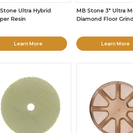
Stone Ultra Hybrid
MB Stone 3″ Ultra M
per Resin
Diamond Floor Grind
Learn More
Learn More