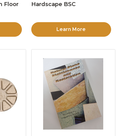
n Floor
Hardscape BSC
Learn More