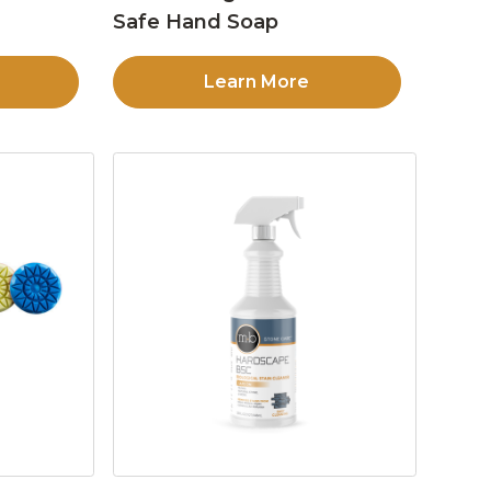
Safe Hand Soap
Learn More