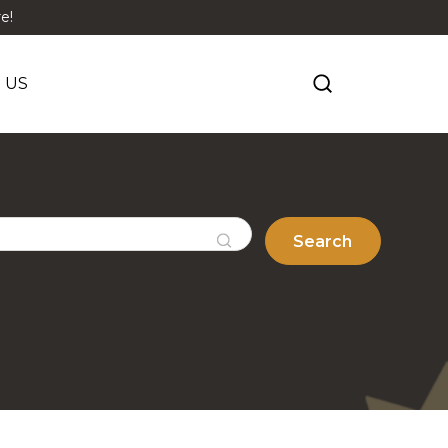
e!
 US
Search