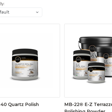
By:
40 Quartz Polish
MB-22® E-Z Terrazz
Polishing Powder