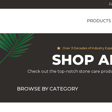
F
PRODUCTS
Over 3 Decades of Industry Exp
SHOP A
Check out the top-notch stone care produ
BROWSE BY CATEGORY