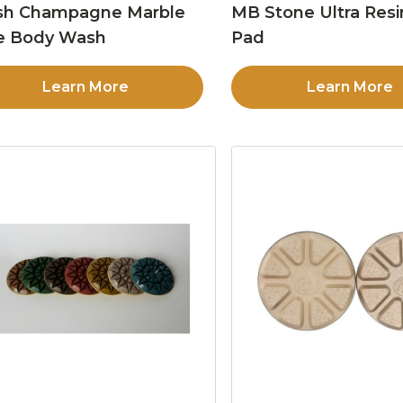
sh Champagne Marble
MB Stone Ultra Resi
e Body Wash
Pad
Learn More
Learn More