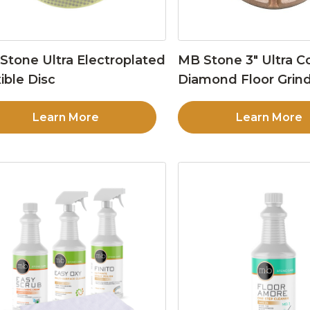
Stone Ultra Electroplated
MB Stone 3″ Ultra C
ible Disc
Diamond Floor Grind
Learn More
Learn More