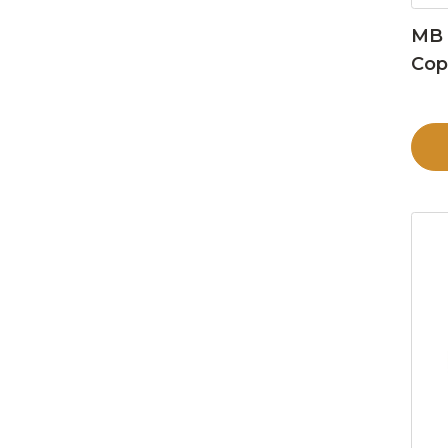
MB 
Cop