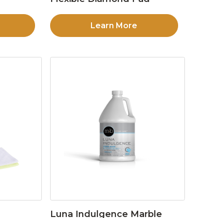
Learn More
Luna Indulgence Marble