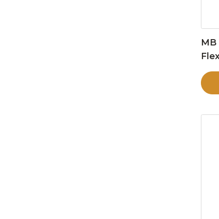
MB 
Flex