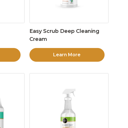
Easy Scrub Deep Cleaning
Cream
Learn More