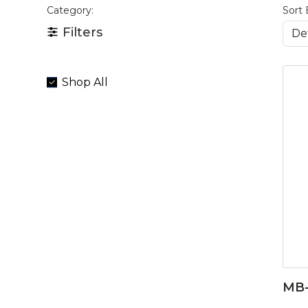
Category:
Sort 
Filters
Shop All
MB-