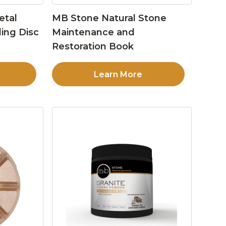
etal
MB Stone Natural Stone
ing Disc
Maintenance and
Restoration Book
Learn More