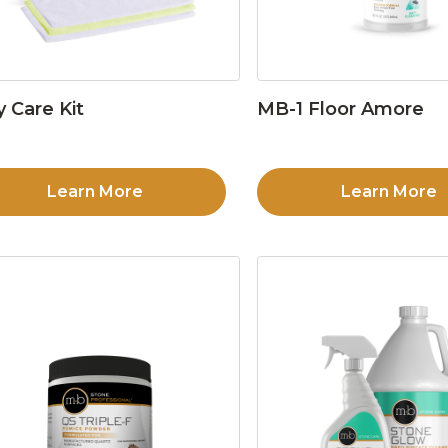
y Care Kit
MB-1 Floor Amore
Learn More
Learn More