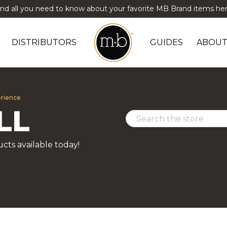
ind all you need to know about your favorite MB Brand items her
DISTRIBUTORS
GUIDES
ABOUT
erience
LL
cts available today!