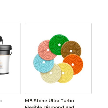
o
MB Stone Ultra Turbo
Flexible Diamond Pad