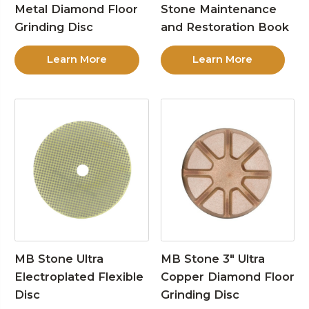
Metal Diamond Floor
Stone Maintenance
Grinding Disc
and Restoration Book
Learn More
Learn More
MB Stone Ultra
MB Stone 3″ Ultra
Electroplated Flexible
Copper Diamond Floor
Disc
Grinding Disc