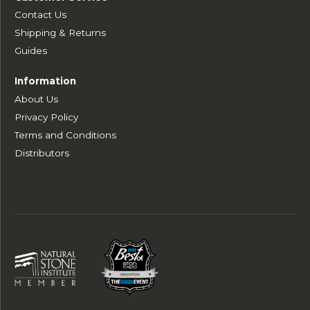
Contact Us
Shipping & Returns
Guides
Information
About Us
Privacy Policy
Terms and Conditions
Distributors