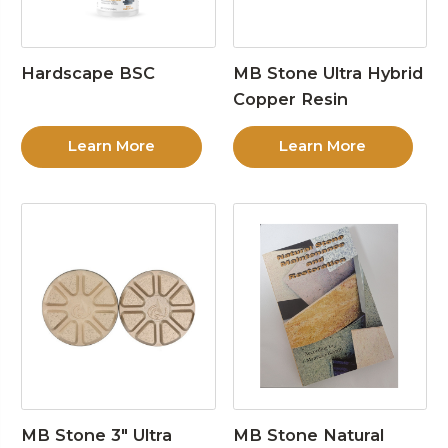
Hardscape BSC
MB Stone Ultra Hybrid
Copper Resin
Learn More
Learn More
MB Stone 3″ Ultra
MB Stone Natural