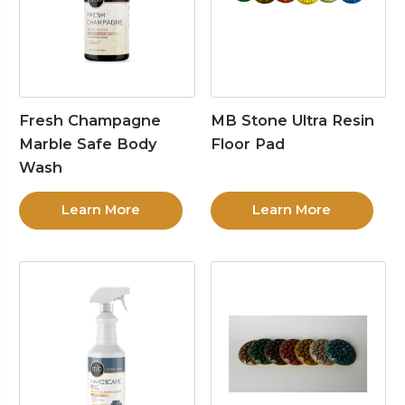
Fresh Champagne
MB Stone Ultra Resin
Marble Safe Body
Floor Pad
Wash
Learn More
Learn More