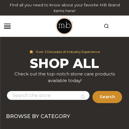
Find all you need to know about your favorite MB Brand
items here!
Over 3 Decades of Industry Experience
SHOP ALL
Check out the top-notch stone care products
available today!
Search
BROWSE BY CATEGORY