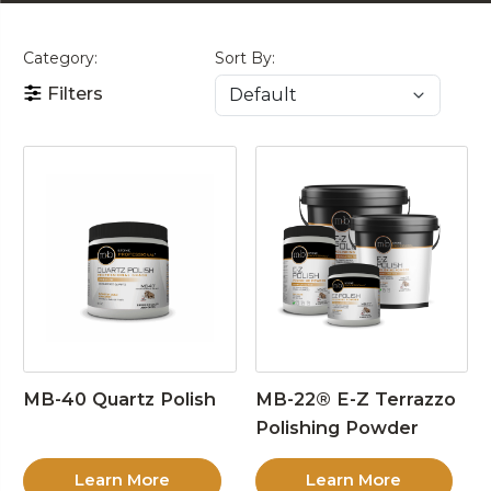
Category:
Sort By:
Filters
MB-40 Quartz Polish
MB-22® E-Z Terrazzo
Polishing Powder
Learn More
Learn More