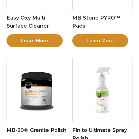
Easy Oxy Multi-
MB Stone PYRO™
Surface Cleaner
Pads
Learn More
Learn More
MB-20® Granite Polish
Finito Ultimate Spray
Polish