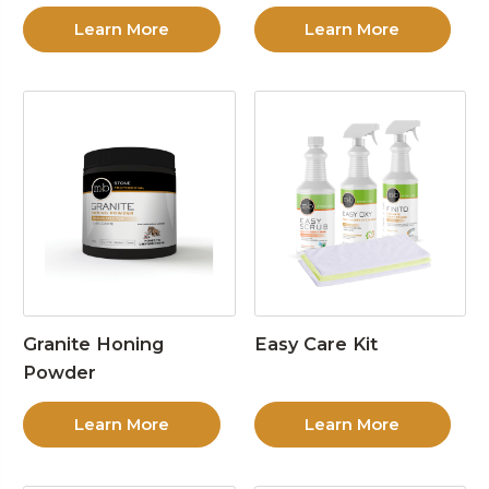
Learn More
Learn More
Granite Honing
Easy Care Kit
Powder
Learn More
Learn More