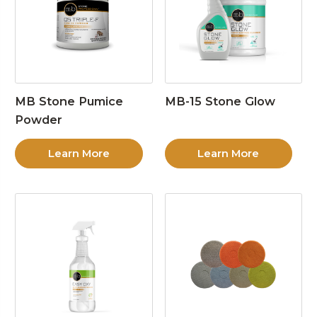
MB Stone Pumice
MB-15 Stone Glow
Powder
Learn More
Learn More