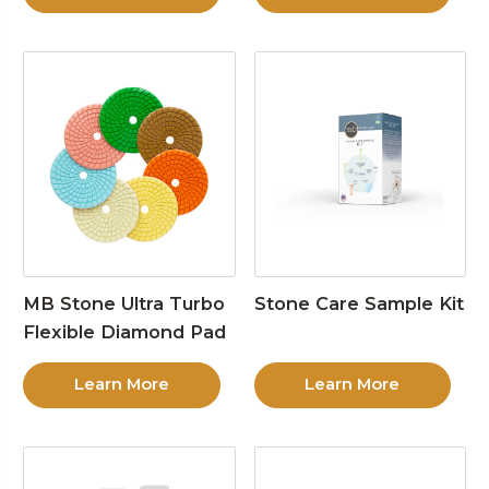
MB Stone Ultra Turbo
Stone Care Sample Kit
Flexible Diamond Pad
Learn More
Learn More