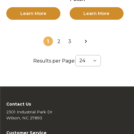
Learn More
Learn More
1
2
3
Results per Page:
Contact Us
2301 Industrial Park Dr.
Wilson, NC 27893
Customer Service