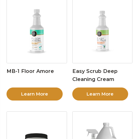
MB-1 Floor Amore
Easy Scrub Deep
Cleaning Cream
Learn More
Learn More