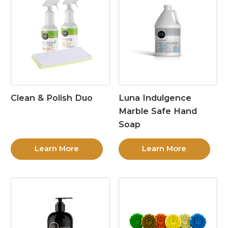
Clean & Polish Duo
Luna Indulgence
Marble Safe Hand
Soap
Learn More
Learn More