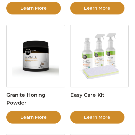
Learn More
Learn More
Granite Honing
Easy Care Kit
Powder
Learn More
Learn More