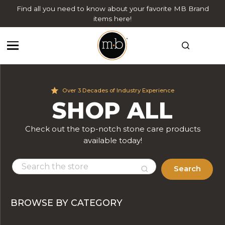
Find all you need to know about your favorite MB Brand
items here!
Over 3 Decades of Industry Experience
SHOP ALL
Check out the top-notch stone care products
available today!
Search
BROWSE BY CATEGORY