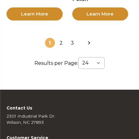
Learn More
Learn More
1
2
3
Results per Page:
Contact Us
2301 Industrial Park Dr.
Wilson, NC 27893
Customer Service