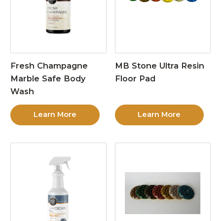
Fresh Champagne
MB Stone Ultra Resin
Marble Safe Body
Floor Pad
Wash
Learn More
Learn More