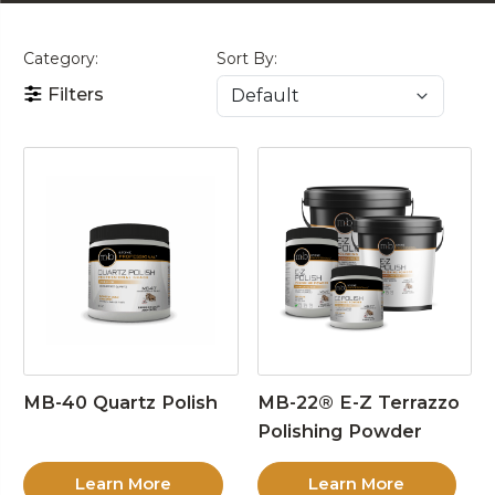
Category:
Sort By:
Filters
MB-40 Quartz Polish
MB-22® E-Z Terrazzo
Polishing Powder
Learn More
Learn More