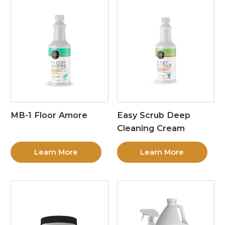
MB-1 Floor Amore
Easy Scrub Deep
Cleaning Cream
Learn More
Learn More