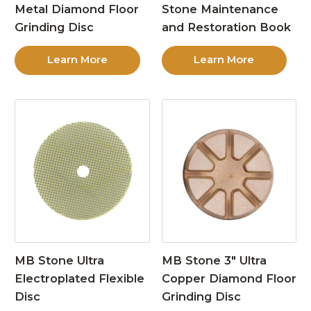
Metal Diamond Floor
Stone Maintenance
Grinding Disc
and Restoration Book
Learn More
Learn More
MB Stone Ultra
MB Stone 3″ Ultra
Electroplated Flexible
Copper Diamond Floor
Disc
Grinding Disc