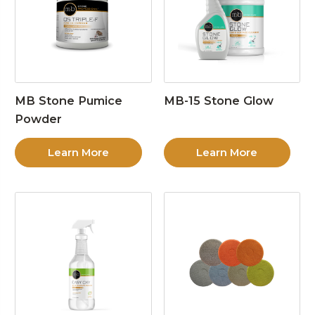
MB Stone Pumice
MB-15 Stone Glow
Powder
Learn More
Learn More