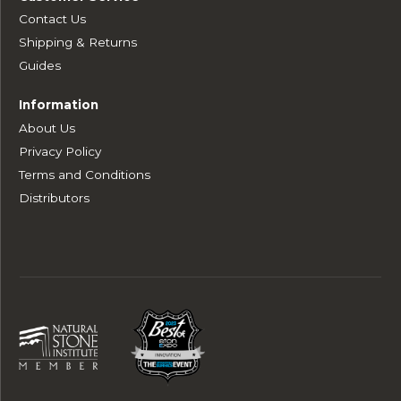
Contact Us
Shipping & Returns
Guides
Information
About Us
Privacy Policy
Terms and Conditions
Distributors