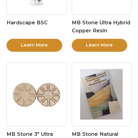
Hardscape BSC
MB Stone Ultra Hybrid
Copper Resin
Learn More
Learn More
MB Stone 3″ Ultra
MB Stone Natural