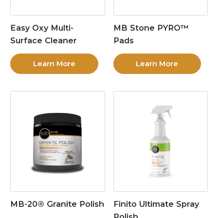
Easy Oxy Multi-
MB Stone PYRO™
Surface Cleaner
Pads
Learn More
Learn More
MB-20® Granite Polish
Finito Ultimate Spray
Polish