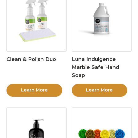
Clean & Polish Duo
Luna Indulgence
Marble Safe Hand
Soap
Learn More
Learn More