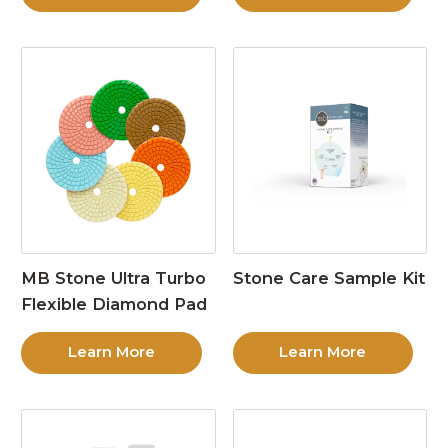
MB Stone Ultra Turbo
Stone Care Sample Kit
Flexible Diamond Pad
Learn More
Learn More