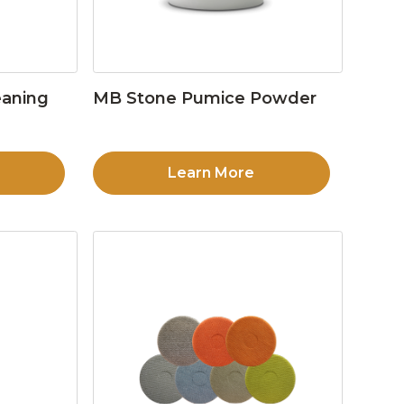
eaning
MB Stone Pumice Powder
Learn More