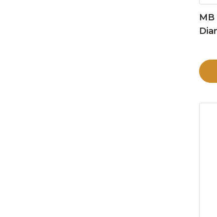
MB 
Dia