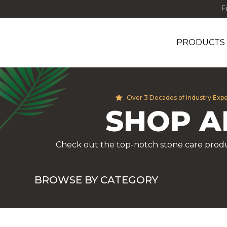
F
PRODUCTS
Over 3 Decades of Industry Exp
SHOP A
Check out the top-notch stone care produ
BROWSE BY CATEGORY