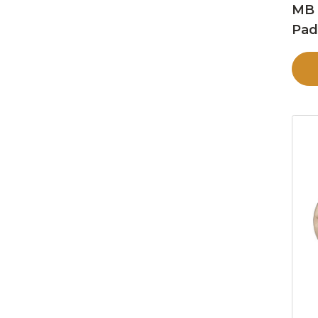
MB 
Pa