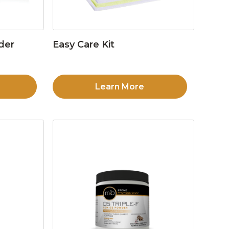
der
Easy Care Kit
Learn More