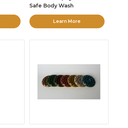
Safe Body Wash
Learn More