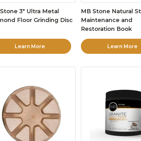
Stone 3″ Ultra Metal
MB Stone Natural S
mond Floor Grinding Disc
Maintenance and
Restoration Book
Learn More
Learn More