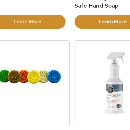
Safe Hand Soap
Learn More
Learn More