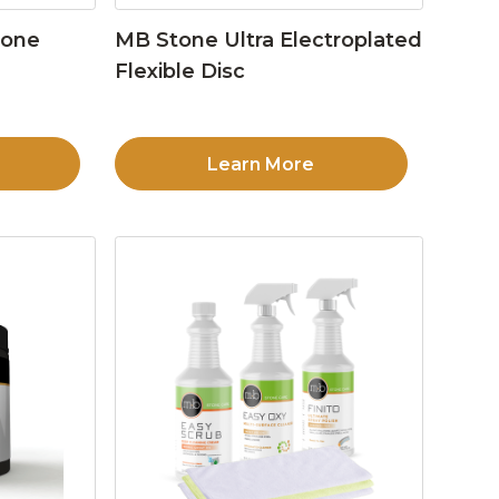
tone
MB Stone Ultra Electroplated
Flexible Disc
Learn More