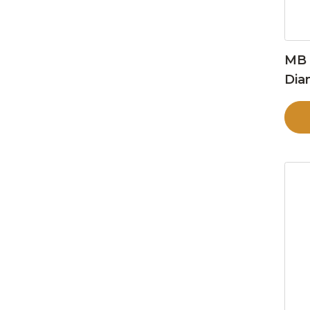
MB 
Dia