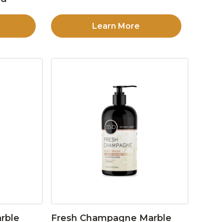
Learn More
rble
Fresh Champagne Marble