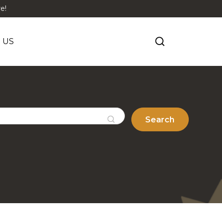
e!
 US
Search