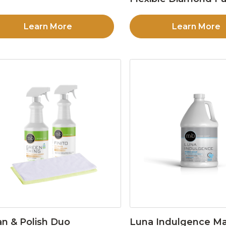
Learn More
Learn More
an & Polish Duo
Luna Indulgence Ma