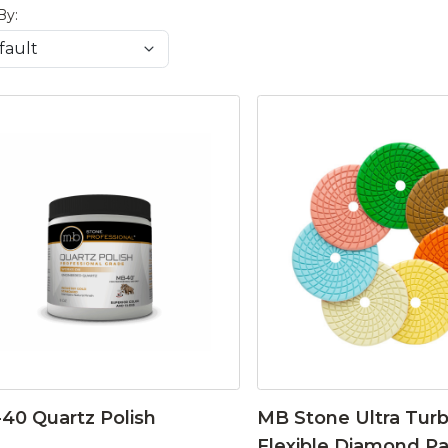
By:
40 Quartz Polish
MB Stone Ultra Tur
Flexible Diamond P