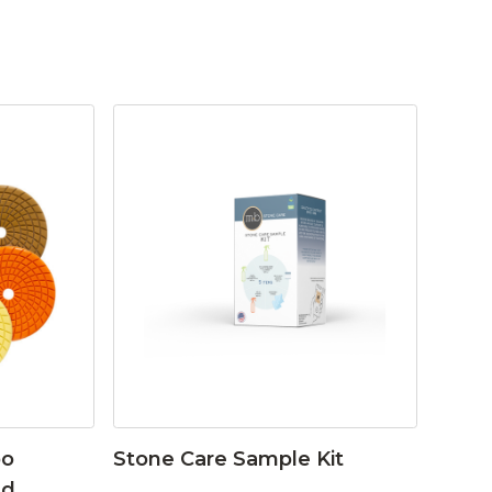
bo
Stone Care Sample Kit
ad