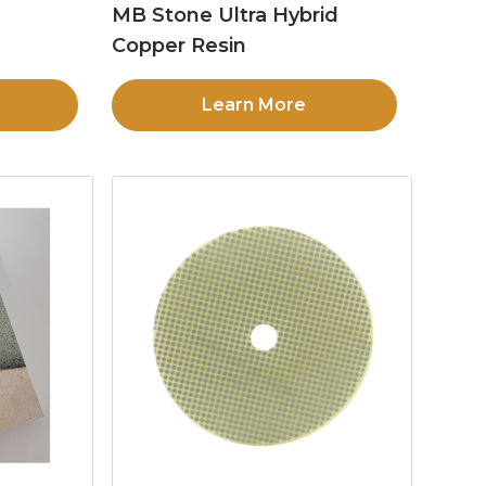
MB Stone Ultra Hybrid
Copper Resin
Learn More