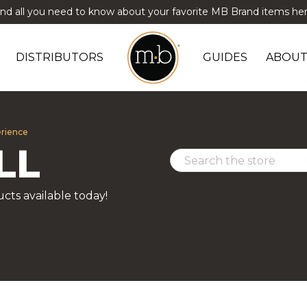
ind all you need to know about your favorite MB Brand items her
DISTRIBUTORS
GUIDES
ABOUT
erience
LL
cts available today!