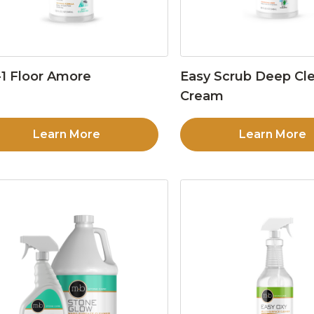
1 Floor Amore
Easy Scrub Deep Cl
Cream
Learn More
Learn More