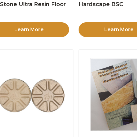
Stone Ultra Resin Floor
Hardscape BSC
d
Learn More
Learn More