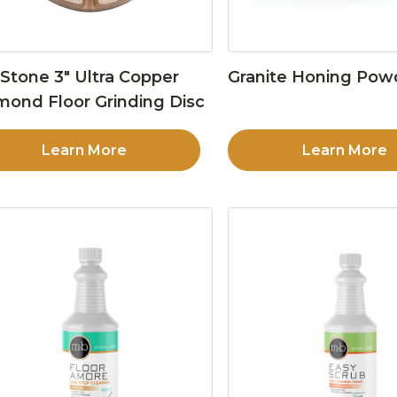
Stone 3″ Ultra Copper
Granite Honing Pow
mond Floor Grinding Disc
Learn More
Learn More