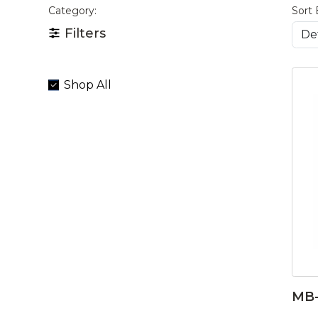
Category:
Sort 
Filters
Shop All
MB-