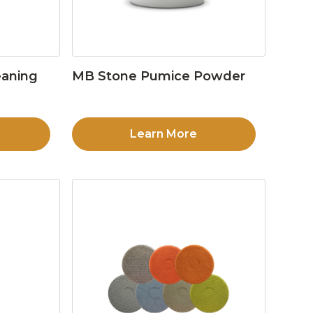
eaning
MB Stone Pumice Powder
Learn More