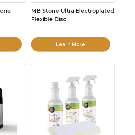
tone
MB Stone Ultra Electroplated
Flexible Disc
Learn More