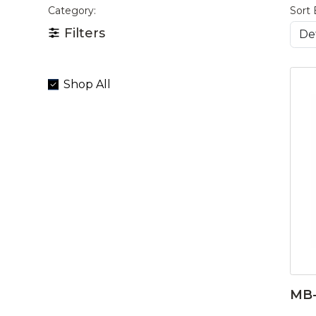
Category:
Sort 
Filters
Shop All
MB-