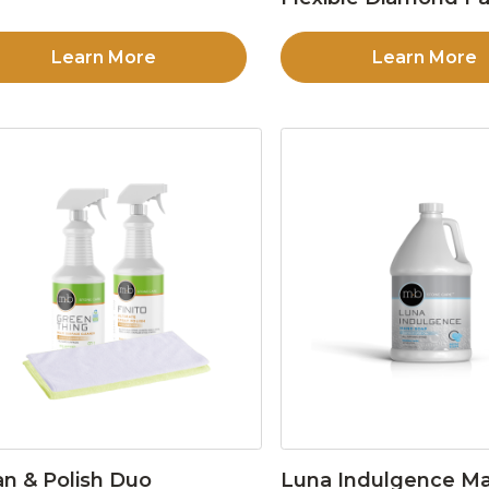
Learn More
Learn More
an & Polish Duo
Luna Indulgence Ma