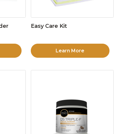
der
Easy Care Kit
Learn More