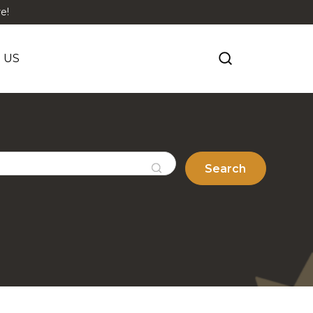
e!
 US
Search