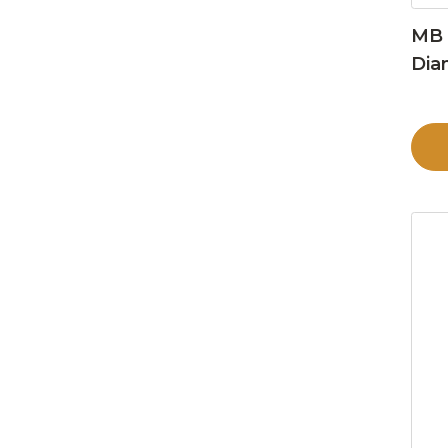
MB 
Dia