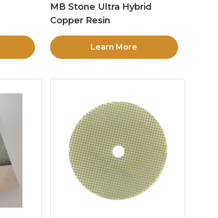
MB Stone Ultra Hybrid
Copper Resin
Learn More