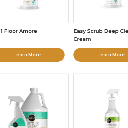
1 Floor Amore
Easy Scrub Deep Cl
Cream
Learn More
Learn More