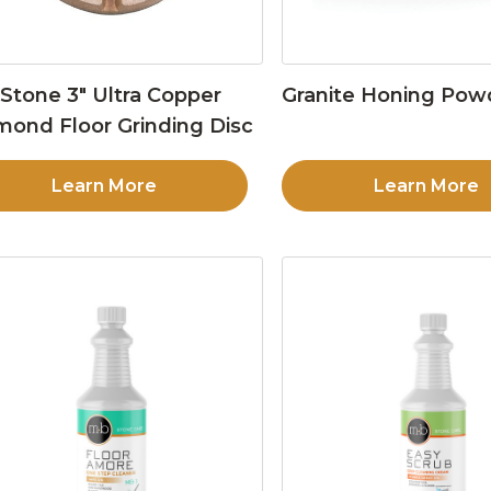
Stone 3″ Ultra Copper
Granite Honing Pow
mond Floor Grinding Disc
Learn More
Learn More