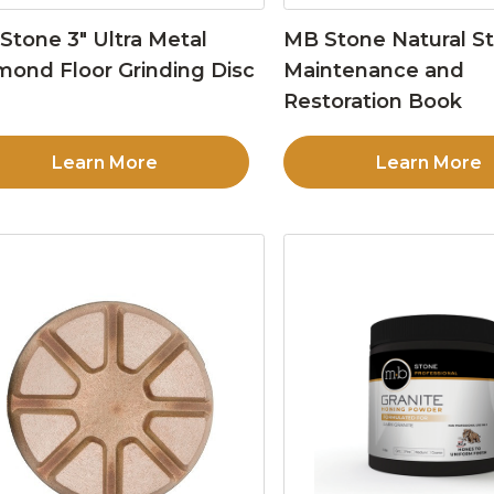
Stone 3″ Ultra Metal
MB Stone Natural S
mond Floor Grinding Disc
Maintenance and
Restoration Book
Learn More
Learn More