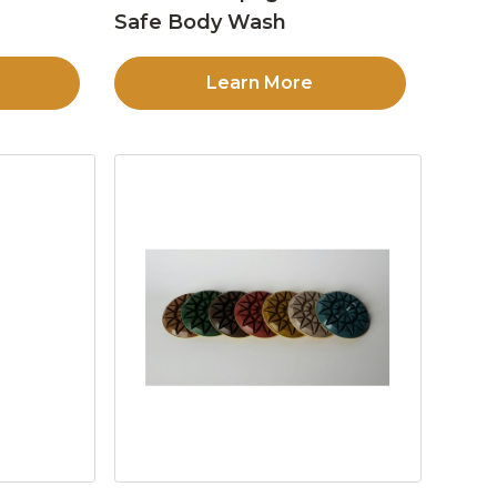
Safe Body Wash
Learn More