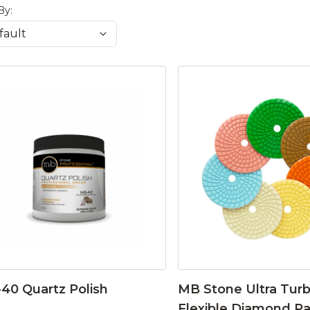
By:
40 Quartz Polish
MB Stone Ultra Tur
Flexible Diamond P