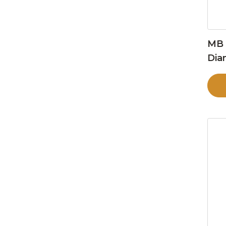
MB 
Dia