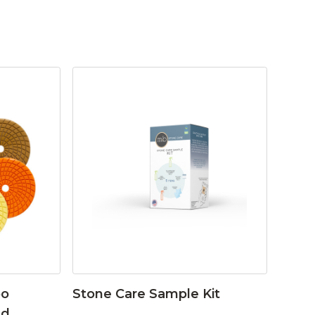
bo
Stone Care Sample Kit
ad