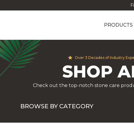
F
PRODUCTS
Over 3 Decades of Industry Exp
SHOP A
Check out the top-notch stone care produ
BROWSE BY CATEGORY