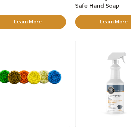
Safe Hand Soap
Learn More
Learn More