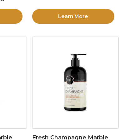
Learn More
rble
Fresh Champagne Marble