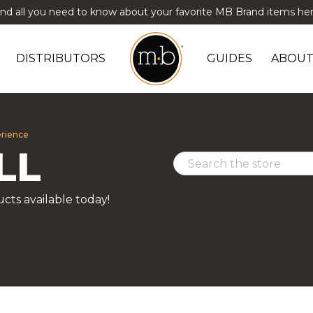
ind all you need to know about your favorite MB Brand items her
DISTRIBUTORS
GUIDES
ABOUT
erience
LL
cts available today!