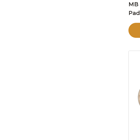
MB 
Pa