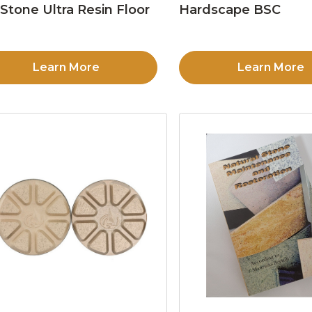
Stone Ultra Resin Floor
Hardscape BSC
d
Learn More
Learn More