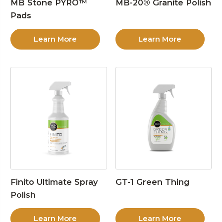
MB Stone PYRO™
MB-20® Granite Polish
Pads
Learn More
Learn More
Finito Ultimate Spray
GT-1 Green Thing
Polish
Learn More
Learn More