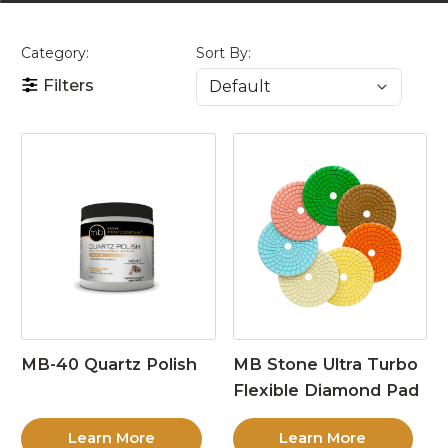
Category:
Sort By:
Filters
MB-40 Quartz Polish
MB Stone Ultra Turbo
Flexible Diamond Pad
Learn More
Learn More