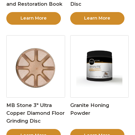
and Restoration Book
Disc
Learn More
Learn More
MB Stone 3″ Ultra
Granite Honing
Copper Diamond Floor
Powder
Grinding Disc