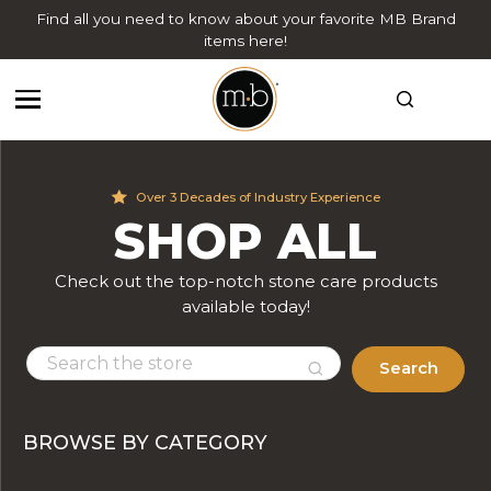
Find all you need to know about your favorite MB Brand
items here!
Over 3 Decades of Industry Experience
SHOP ALL
Check out the top-notch stone care products
available today!
Search
BROWSE BY CATEGORY