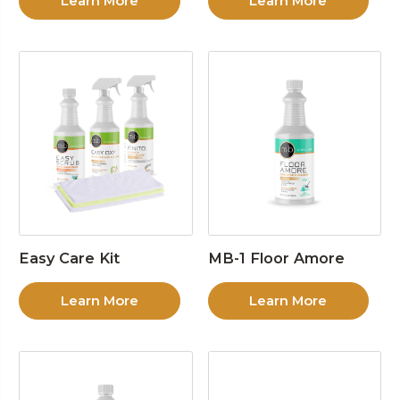
Learn More
Learn More
Easy Care Kit
MB-1 Floor Amore
Learn More
Learn More