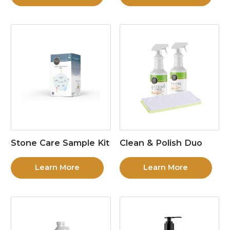
Stone Care Sample Kit
Clean & Polish Duo
Learn More
Learn More