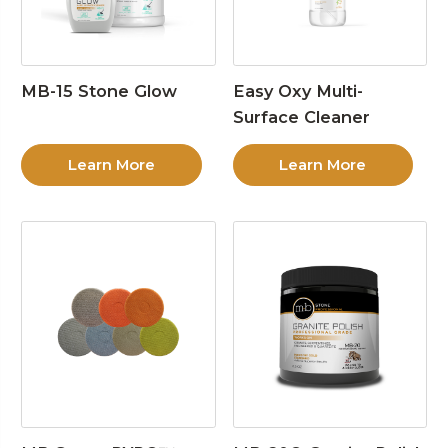
MB-15 Stone Glow
Easy Oxy Multi-
Surface Cleaner
Learn More
Learn More