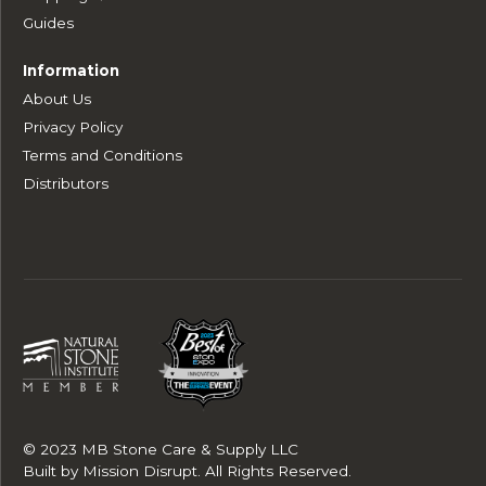
Guides
Information
About Us
Privacy Policy
Terms and Conditions
Distributors
© 2023 MB Stone Care & Supply LLC
Built by
Mission Disrupt
. All Rights Reserved.