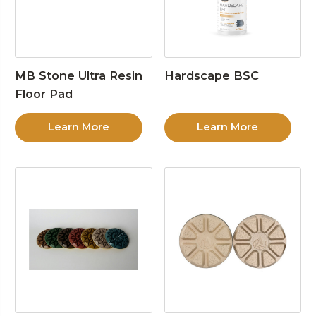
MB Stone Ultra Resin
Hardscape BSC
Floor Pad
Learn More
Learn More