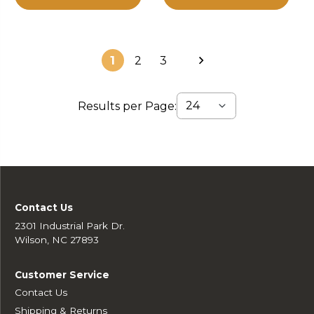
1
2
3
Results per Page:
Contact Us
2301 Industrial Park Dr.
Wilson, NC 27893
Customer Service
Contact Us
Shipping & Returns