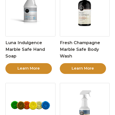
Luna Indulgence
Fresh Champagne
Marble Safe Hand
Marble Safe Body
Soap
Wash
Learn More
Learn More