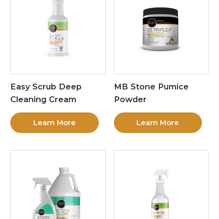
Easy Scrub Deep
MB Stone Pumice
Cleaning Cream
Powder
Learn More
Learn More