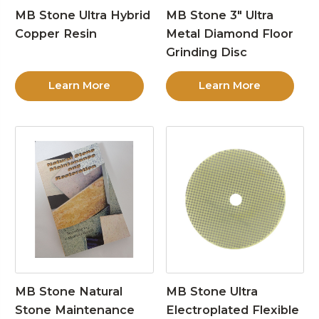
MB Stone Ultra Hybrid
MB Stone 3″ Ultra
Copper Resin
Metal Diamond Floor
Grinding Disc
Learn More
Learn More
MB Stone Natural
MB Stone Ultra
Stone Maintenance
Electroplated Flexible