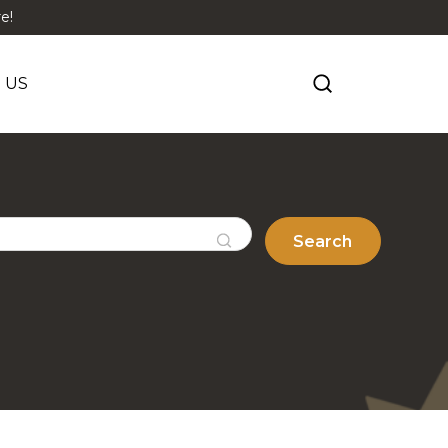
e!
 US
Search