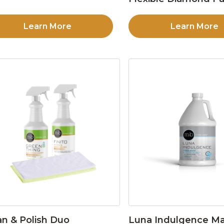
Learn More
Learn More
an & Polish Duo
Luna Indulgence Ma