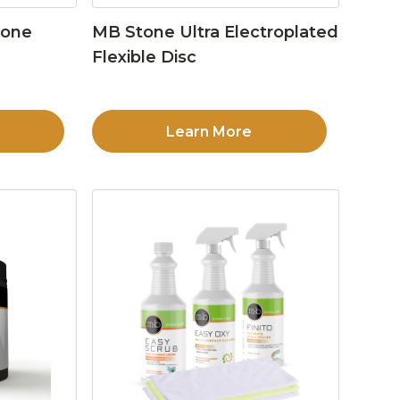
tone
MB Stone Ultra Electroplated
Flexible Disc
Learn More