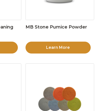
eaning
MB Stone Pumice Powder
Learn More