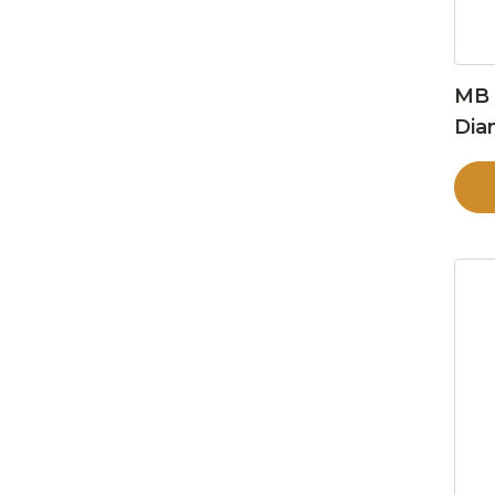
MB 
Dia