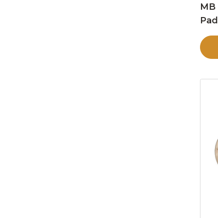
MB 
Pa