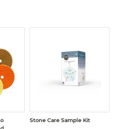
bo
Stone Care Sample Kit
ad