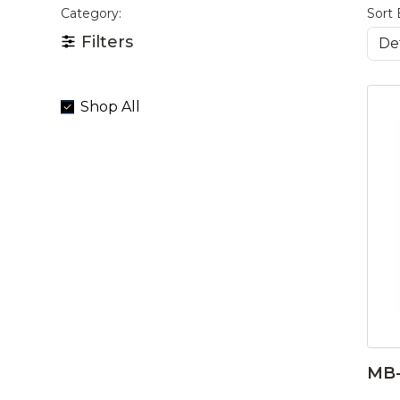
Category:
Sort 
Filters
Shop All
MB-