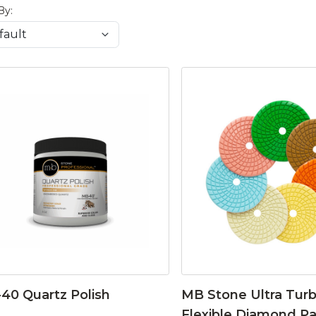
By:
40 Quartz Polish
MB Stone Ultra Tur
Flexible Diamond P