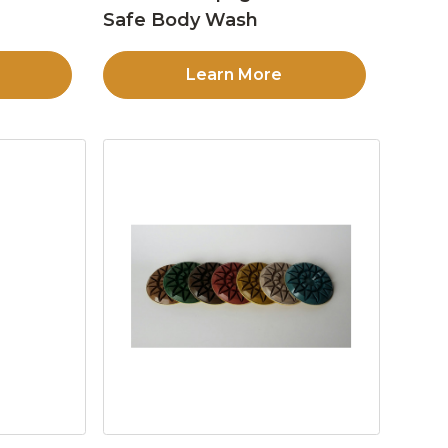
Safe Body Wash
Learn More