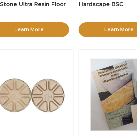
Stone Ultra Resin Floor
Hardscape BSC
d
Learn More
Learn More