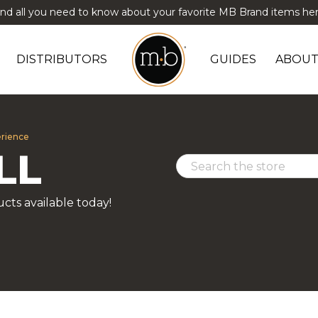
ind all you need to know about your favorite MB Brand items her
DISTRIBUTORS
GUIDES
ABOUT
erience
LL
cts available today!