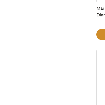
MB 
Dia