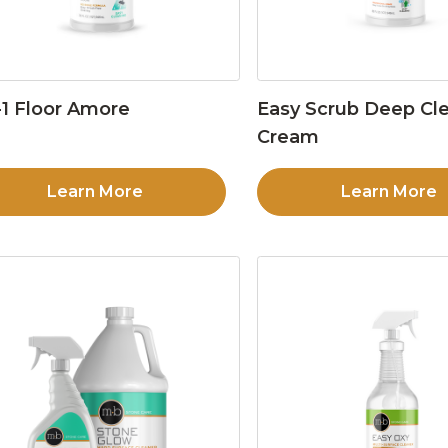
1 Floor Amore
Easy Scrub Deep Cl
Cream
Learn More
Learn More