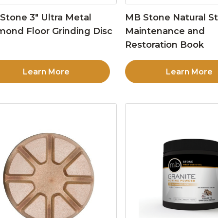
Stone 3″ Ultra Metal
MB Stone Natural S
mond Floor Grinding Disc
Maintenance and
Restoration Book
Learn More
Learn More