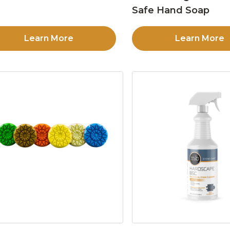
Safe Hand Soap
Learn More
Learn More