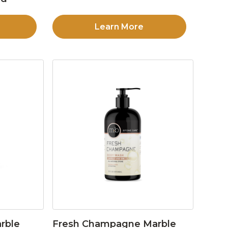
Learn More
rble
Fresh Champagne Marble