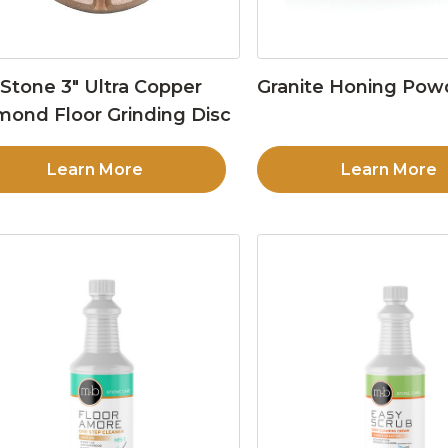
Stone 3″ Ultra Copper
Granite Honing Pow
mond Floor Grinding Disc
Learn More
Learn More