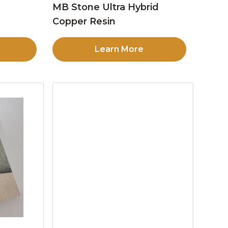
MB Stone Ultra Hybrid
Copper Resin
Learn More