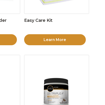
der
Easy Care Kit
Learn More