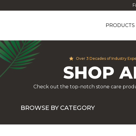
F
PRODUCTS
Over 3 Decades of Industry Exp
SHOP A
Check out the top-notch stone care produ
BROWSE BY CATEGORY