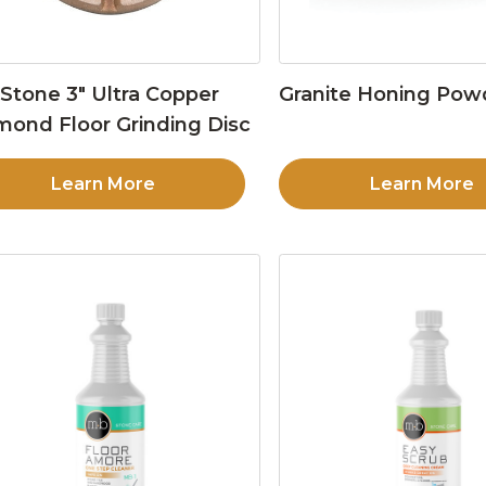
Stone 3″ Ultra Copper
Granite Honing Pow
mond Floor Grinding Disc
Learn More
Learn More