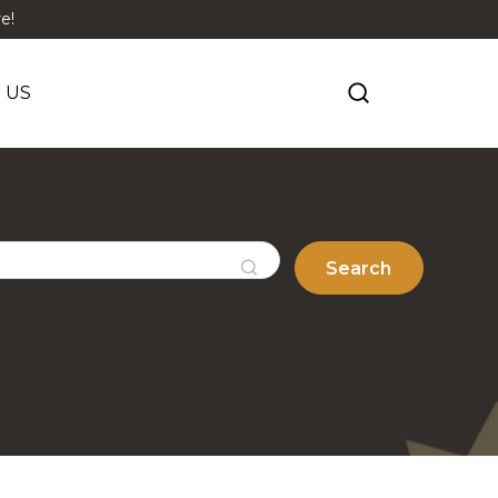
e!
 US
Search