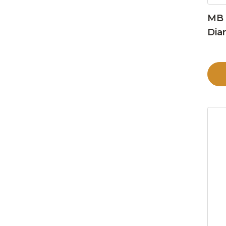
MB 
Dia