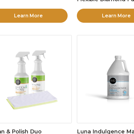
Learn More
Learn More
an & Polish Duo
Luna Indulgence Ma