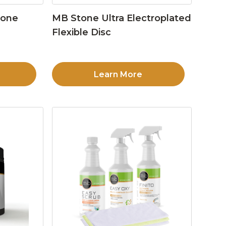
tone
MB Stone Ultra Electroplated
Flexible Disc
Learn More