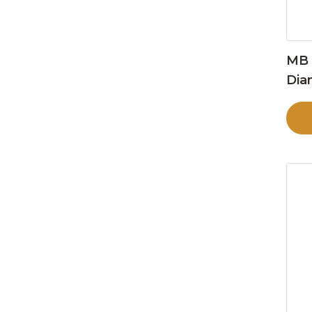
MB 
Dia