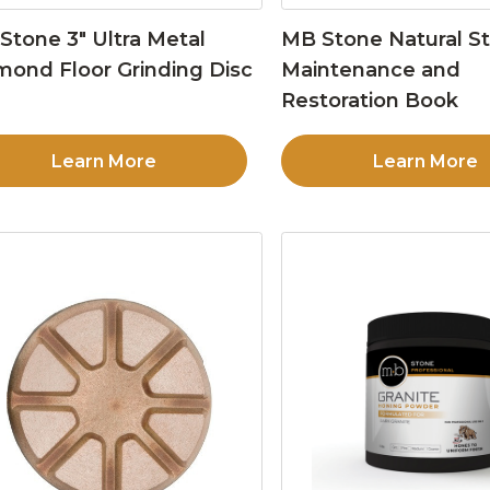
Stone 3″ Ultra Metal
MB Stone Natural S
mond Floor Grinding Disc
Maintenance and
Restoration Book
Learn More
Learn More