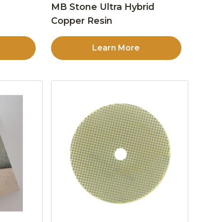
MB Stone Ultra Hybrid
Copper Resin
Learn More