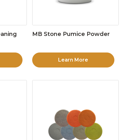
eaning
MB Stone Pumice Powder
Learn More