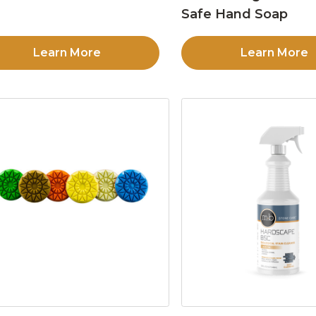
Safe Hand Soap
Learn More
Learn More