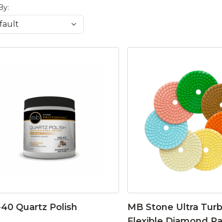
By:
40 Quartz Polish
MB Stone Ultra Tur
Flexible Diamond P