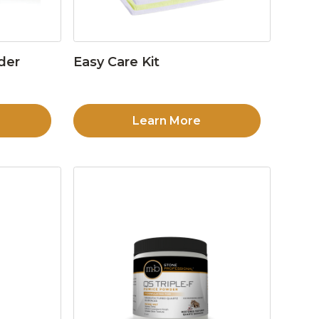
der
Easy Care Kit
Learn More