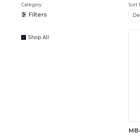
Category:
Sort 
Filters
Shop All
MB-