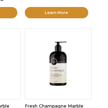
Learn More
rble
Fresh Champagne Marble