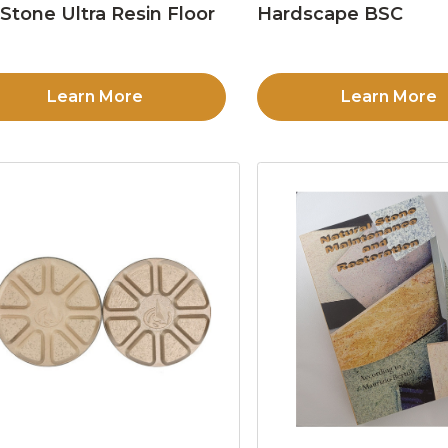
Stone Ultra Resin Floor
Hardscape BSC
d
Learn More
Learn More