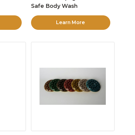
Safe Body Wash
Learn More