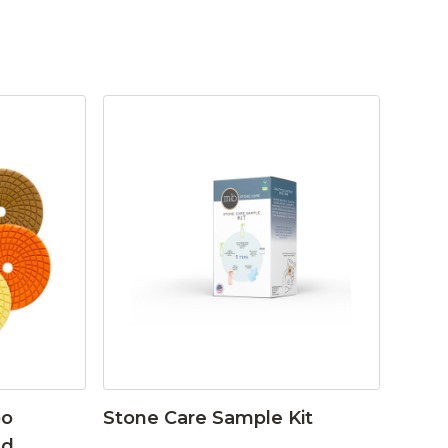
bo
Stone Care Sample Kit
ad