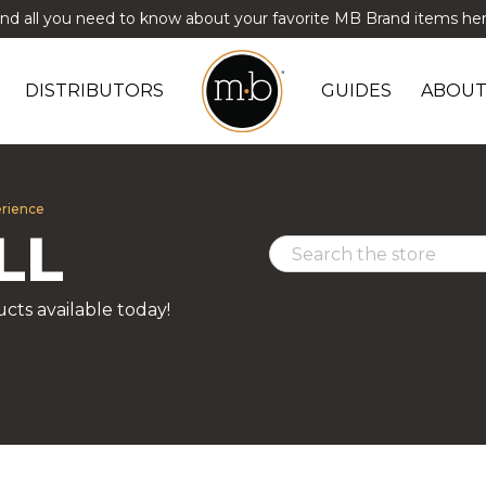
ind all you need to know about your favorite MB Brand items her
DISTRIBUTORS
GUIDES
ABOUT
erience
LL
cts available today!