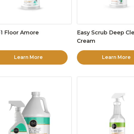
1 Floor Amore
Easy Scrub Deep Cl
Cream
Learn More
Learn More