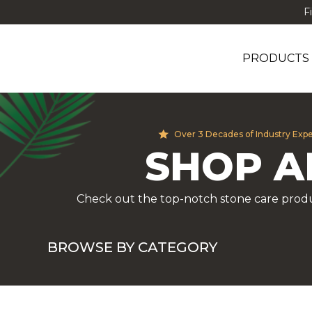
F
PRODUCTS
Over 3 Decades of Industry Exp
SHOP A
Check out the top-notch stone care produ
BROWSE BY CATEGORY