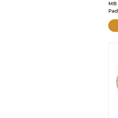
MB 
Pa