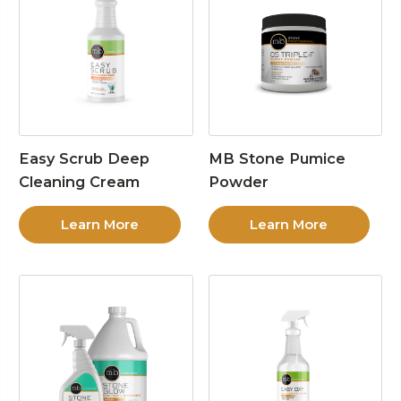
Easy Scrub Deep
MB Stone Pumice
Cleaning Cream
Powder
Learn More
Learn More