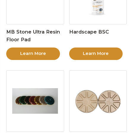
MB Stone Ultra Resin
Hardscape BSC
Floor Pad
Learn More
Learn More