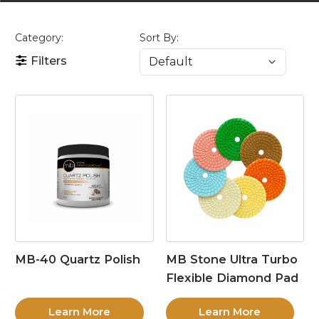
Category:
Sort By:
Filters
MB-40 Quartz Polish
MB Stone Ultra Turbo
Flexible Diamond Pad
Learn More
Learn More