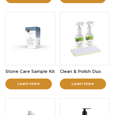
Stone Care Sample Kit
Clean & Polish Duo
Learn More
Learn More