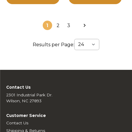
1
2
3
Results per Page:
Contact Us
2301 Industrial Park Dr.
Wilson, NC 27893
Customer Service
Contact Us
Shipping & Returns