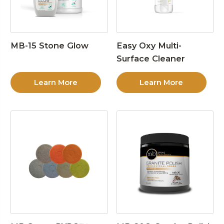
MB-15 Stone Glow
Easy Oxy Multi-
Surface Cleaner
Learn More
Learn More