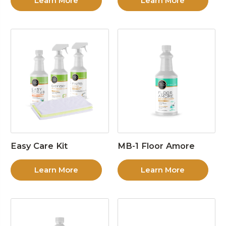
Learn More
Learn More
Easy Care Kit
MB-1 Floor Amore
Learn More
Learn More