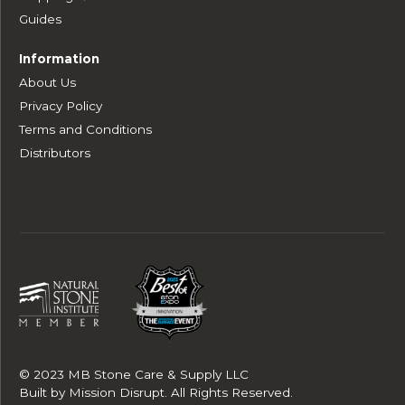
Guides
Information
About Us
Privacy Policy
Terms and Conditions
Distributors
© 2023 MB Stone Care & Supply LLC
Built by
Mission Disrupt
. All Rights Reserved.