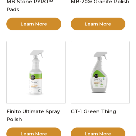
MB Stone PYRO™
MB-20® Granite Polish
Pads
Learn More
Learn More
Finito Ultimate Spray
GT-1 Green Thing
Polish
Learn More
Learn More