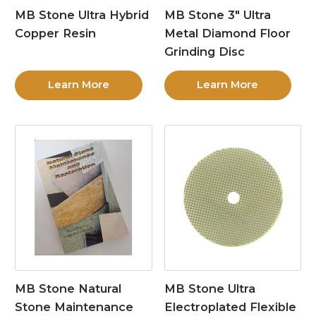
MB Stone Ultra Hybrid
MB Stone 3″ Ultra
Copper Resin
Metal Diamond Floor
Grinding Disc
Learn More
Learn More
MB Stone Natural
MB Stone Ultra
Stone Maintenance
Electroplated Flexible