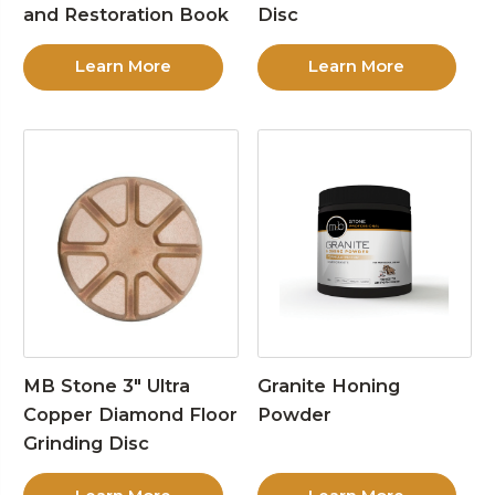
and Restoration Book
Disc
Learn More
Learn More
MB Stone 3″ Ultra
Granite Honing
Copper Diamond Floor
Powder
Grinding Disc