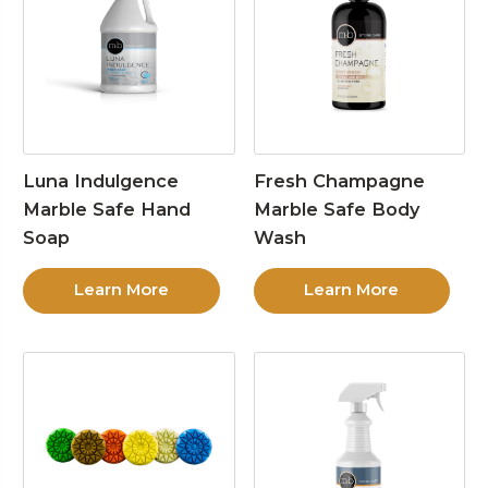
Luna Indulgence
Fresh Champagne
Marble Safe Hand
Marble Safe Body
Soap
Wash
Learn More
Learn More