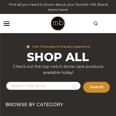
Find all you need to know about your favorite MB Brand
items here!
Over 3 Decades of Industry Experience
SHOP ALL
Check out the top-notch stone care products
available today!
Search
BROWSE BY CATEGORY