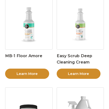
MB-1 Floor Amore
Easy Scrub Deep
Cleaning Cream
Learn More
Learn More