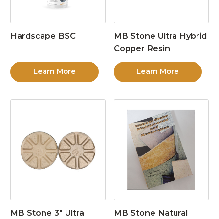
Hardscape BSC
MB Stone Ultra Hybrid
Copper Resin
Learn More
Learn More
MB Stone 3″ Ultra
MB Stone Natural