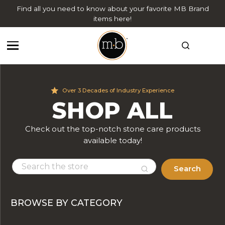
Find all you need to know about your favorite MB Brand
items here!
Over 3 Decades of Industry Experience
SHOP ALL
Check out the top-notch stone care products
available today!
Search
BROWSE BY CATEGORY