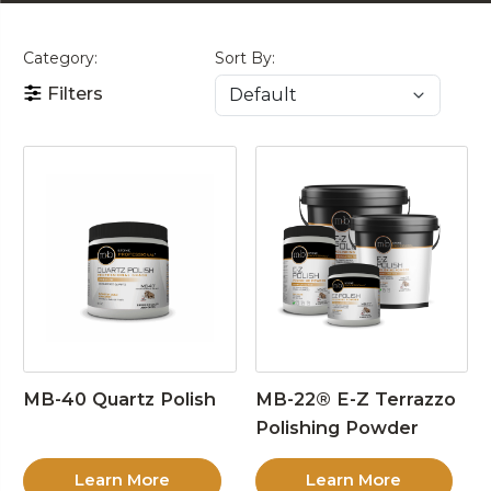
Category:
Sort By:
Filters
MB-40 Quartz Polish
MB-22® E-Z Terrazzo
Polishing Powder
Learn More
Learn More