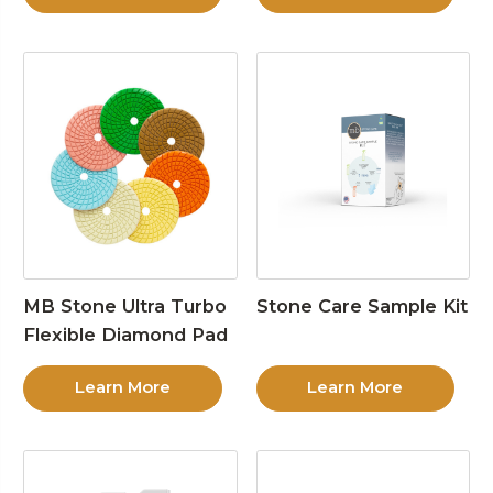
MB Stone Ultra Turbo
Stone Care Sample Kit
Flexible Diamond Pad
Learn More
Learn More