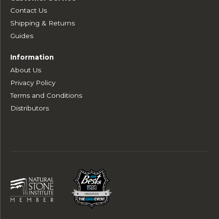
Contact Us
Shipping & Returns
Guides
Information
About Us
Privacy Policy
Terms and Conditions
Distributors