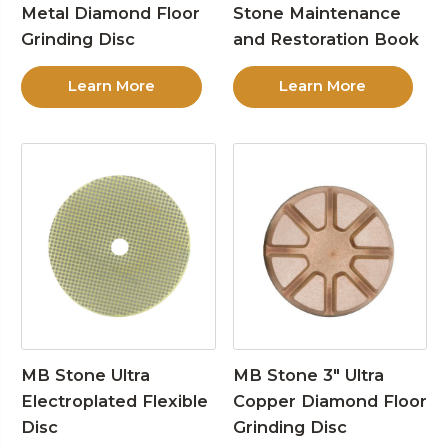
Metal Diamond Floor
Stone Maintenance
Grinding Disc
and Restoration Book
Learn More
Learn More
MB Stone Ultra
MB Stone 3″ Ultra
Electroplated Flexible
Copper Diamond Floor
Disc
Grinding Disc