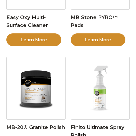
Easy Oxy Multi-
MB Stone PYRO™
Surface Cleaner
Pads
Learn More
Learn More
MB-20® Granite Polish
Finito Ultimate Spray
Polish