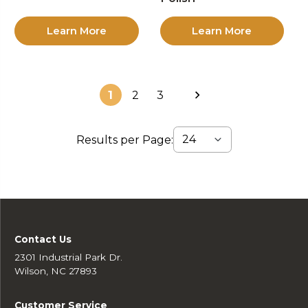
Learn More
Learn More
1
2
3
Results per Page:
Contact Us
2301 Industrial Park Dr.
Wilson, NC 27893
Customer Service