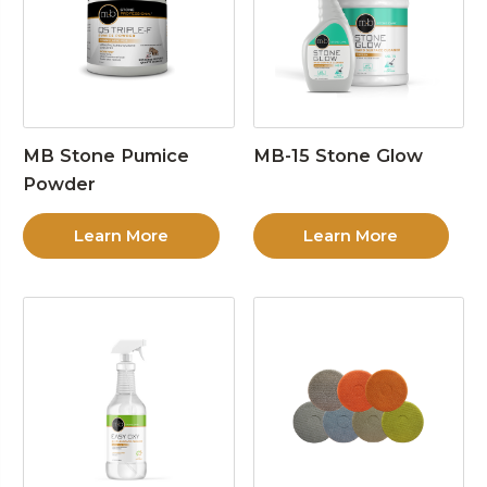
MB Stone Pumice
MB-15 Stone Glow
Powder
Learn More
Learn More