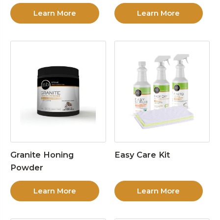
Learn More
Learn More
Granite Honing
Easy Care Kit
Powder
Learn More
Learn More