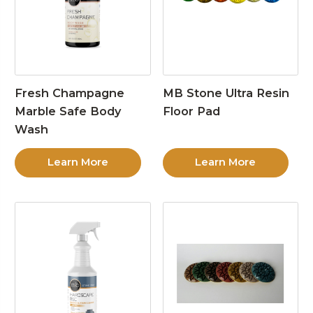
Fresh Champagne
MB Stone Ultra Resin
Marble Safe Body
Floor Pad
Wash
Learn More
Learn More