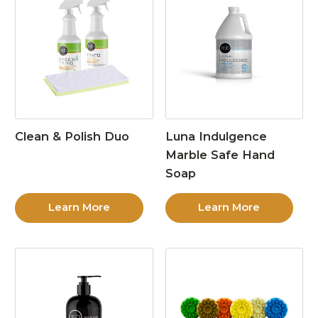
Clean & Polish Duo
Luna Indulgence
Marble Safe Hand
Soap
Learn More
Learn More