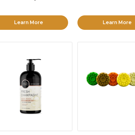
Learn More
Learn More