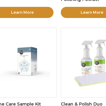
Learn More
Learn More
ne Care Sample Kit
Clean & Polish Duo