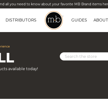
ind all you need to know about your favorite MB Brand items her
DISTRIBUTORS
GUIDES
ABOUT
erience
LL
cts available today!