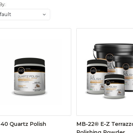
By:
40 Quartz Polish
MB-22® E-Z Terrazz
Polishing Powder