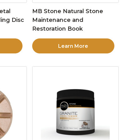
etal
MB Stone Natural Stone
ing Disc
Maintenance and
Restoration Book
Learn More