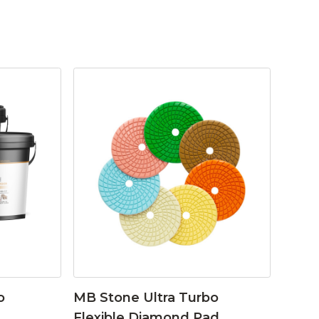
o
MB Stone Ultra Turbo
Flexible Diamond Pad