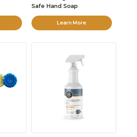
Safe Hand Soap
Learn More