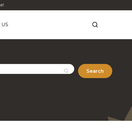
e!
 US
Search