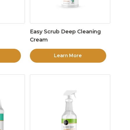
Easy Scrub Deep Cleaning
Cream
Learn More