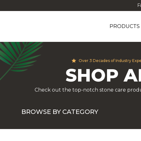
F
PRODUCTS
Over 3 Decades of Industry Exp
SHOP A
Check out the top-notch stone care produ
BROWSE BY CATEGORY