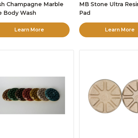
sh Champagne Marble
MB Stone Ultra Resi
e Body Wash
Pad
Learn More
Learn More