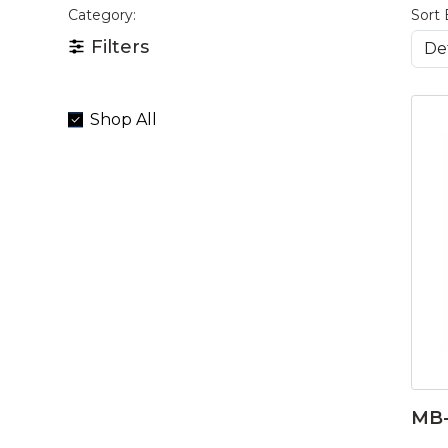
Category:
Sort 
Filters
Shop All
MB-