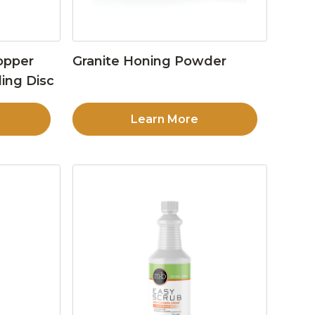
opper
Granite Honing Powder
ing Disc
Learn More