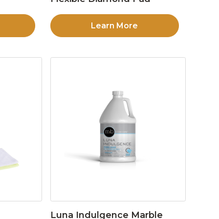
Learn More
Luna Indulgence Marble