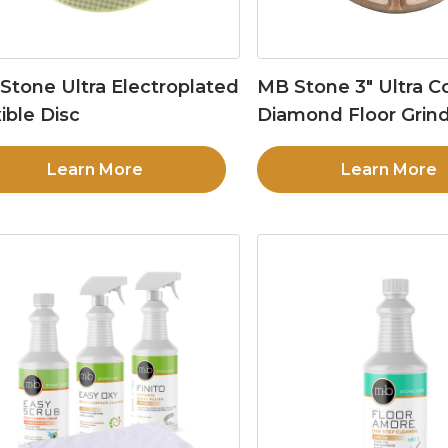
Stone Ultra Electroplated
MB Stone 3″ Ultra C
ible Disc
Diamond Floor Grind
Learn More
Learn More