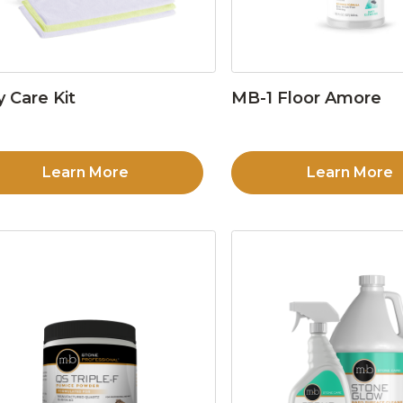
y Care Kit
MB-1 Floor Amore
Learn More
Learn More