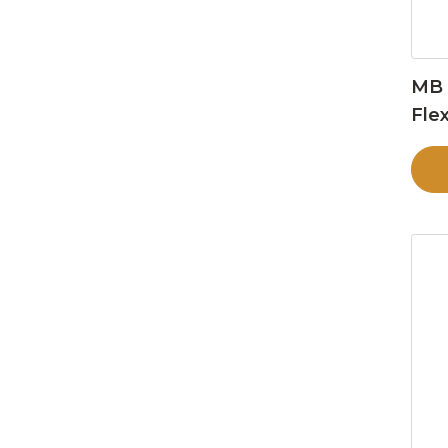
MB 
Flex