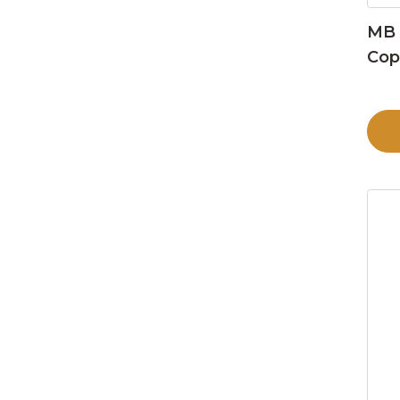
MB 
Cop