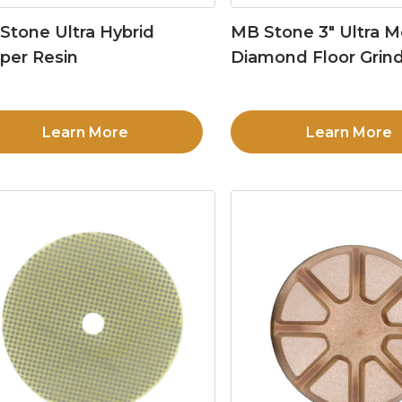
Stone Ultra Hybrid
MB Stone 3″ Ultra M
per Resin
Diamond Floor Grind
Learn More
Learn More