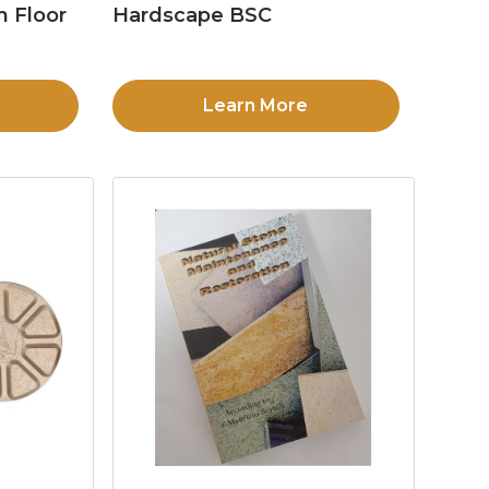
n Floor
Hardscape BSC
Learn More