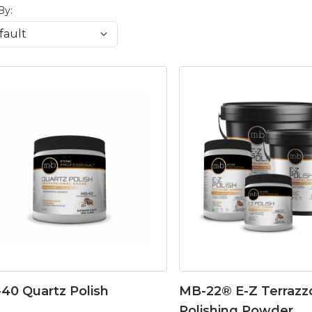
By:
40 Quartz Polish
MB-22® E-Z Terrazz
Polishing Powder