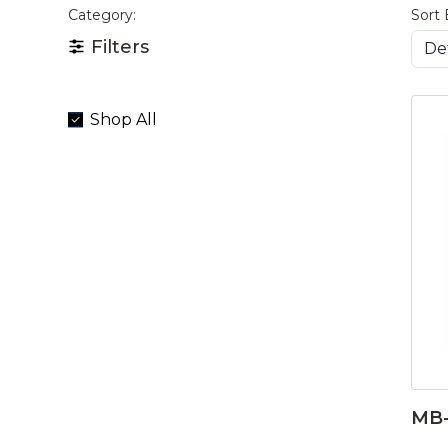
Category:
Sort 
Filters
Shop All
MB-