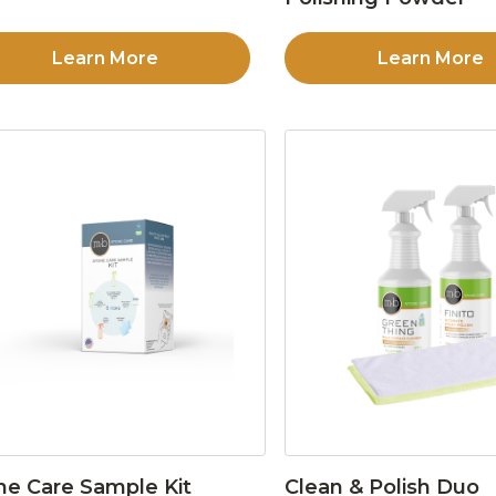
Learn More
Learn More
ne Care Sample Kit
Clean & Polish Duo