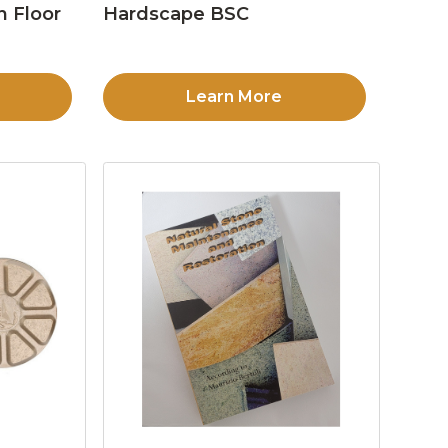
n Floor
Hardscape BSC
Learn More