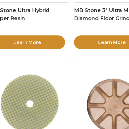
Stone Ultra Hybrid
MB Stone 3″ Ultra M
per Resin
Diamond Floor Grind
Learn More
Learn More