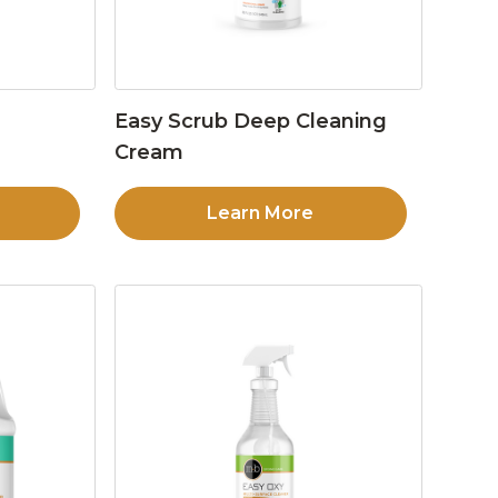
Easy Scrub Deep Cleaning
Cream
Learn More