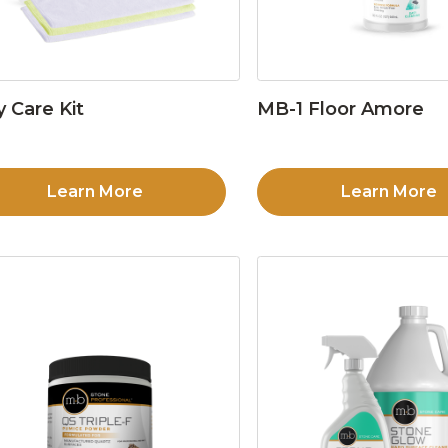
y Care Kit
MB-1 Floor Amore
Learn More
Learn More