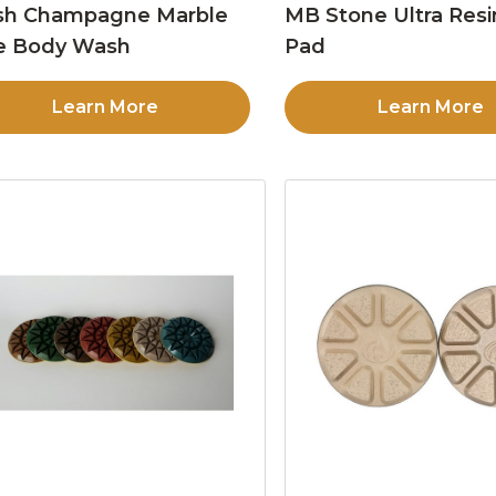
sh Champagne Marble
MB Stone Ultra Resi
e Body Wash
Pad
Learn More
Learn More