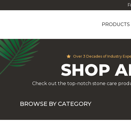
F
PRODUCTS
Over 3 Decades of Industry Exp
SHOP A
Check out the top-notch stone care produ
BROWSE BY CATEGORY