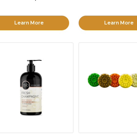
Learn More
Learn More