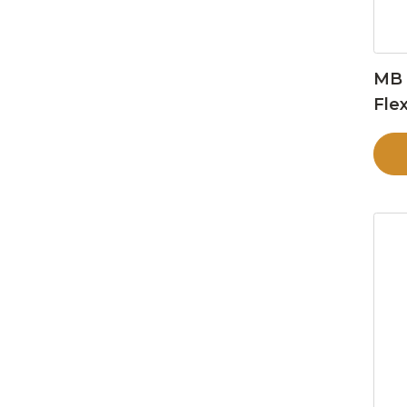
MB 
Flex