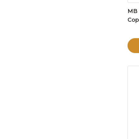
MB 
Cop