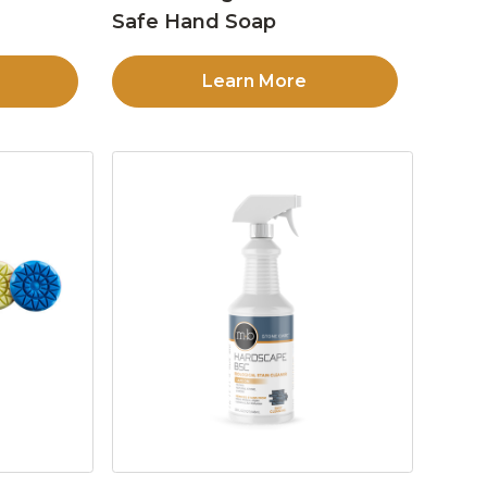
Safe Hand Soap
Learn More