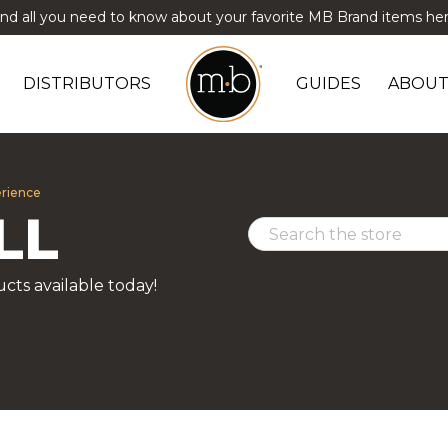
ind all you need to know about your favorite MB Brand items her
DISTRIBUTORS
GUIDES
ABOUT
erience
LL
cts available today!