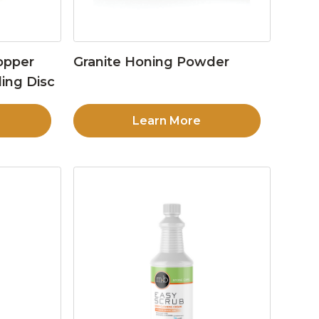
opper
Granite Honing Powder
ing Disc
Learn More