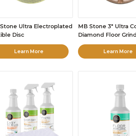
Stone Ultra Electroplated
MB Stone 3″ Ultra C
ible Disc
Diamond Floor Grind
Learn More
Learn More