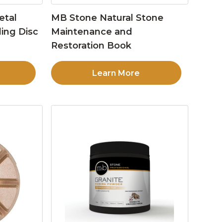
etal
MB Stone Natural Stone
ing Disc
Maintenance and
Restoration Book
Learn More