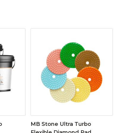
o
MB Stone Ultra Turbo
Flexible Diamond Pad