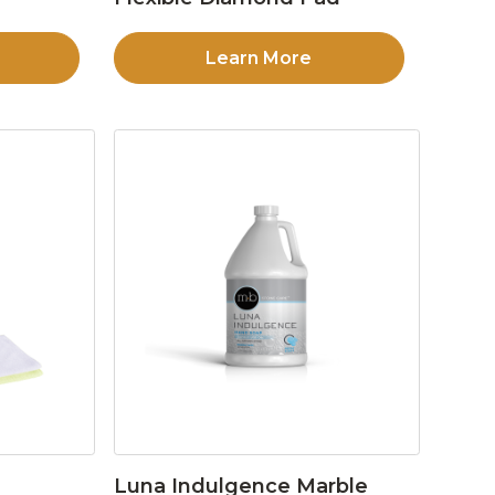
Learn More
Luna Indulgence Marble