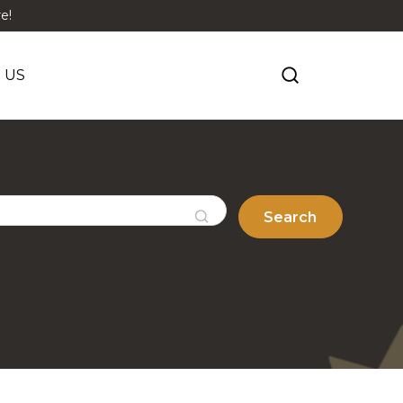
e!
 US
Search