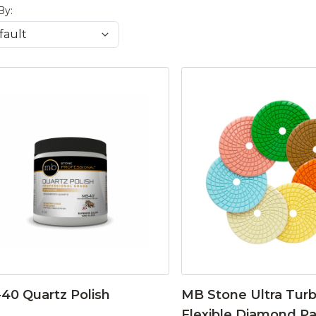
By:
40 Quartz Polish
MB Stone Ultra Tur
Flexible Diamond P