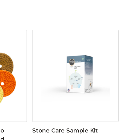
bo
Stone Care Sample Kit
ad