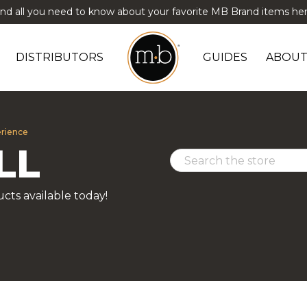
ind all you need to know about your favorite MB Brand items her
DISTRIBUTORS
GUIDES
ABOUT
erience
LL
cts available today!