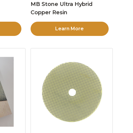
MB Stone Ultra Hybrid
Copper Resin
Learn More