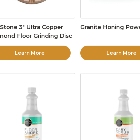
Stone 3″ Ultra Copper
Granite Honing Pow
mond Floor Grinding Disc
Learn More
Learn More