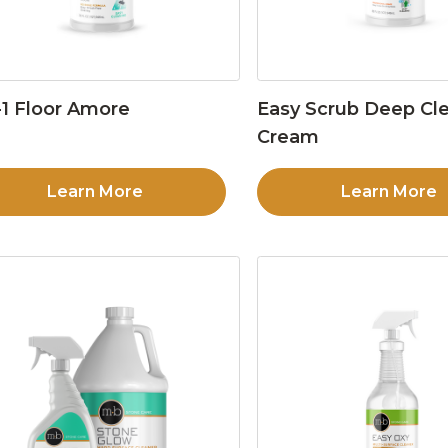
1 Floor Amore
Easy Scrub Deep Cl
Cream
Learn More
Learn More