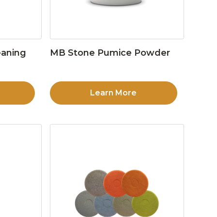
eaning
MB Stone Pumice Powder
Learn More