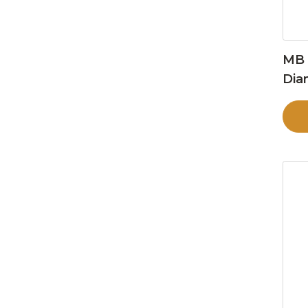
MB 
Dia