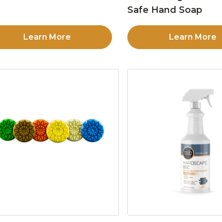
Safe Hand Soap
Learn More
Learn More