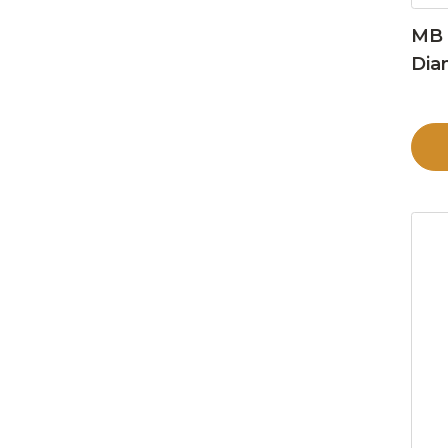
MB 
Dia