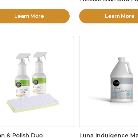
Learn More
Learn More
an & Polish Duo
Luna Indulgence Ma