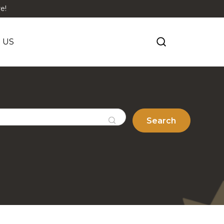
e!
 US
Search