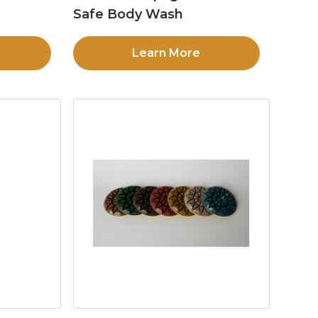
Safe Body Wash
Learn More