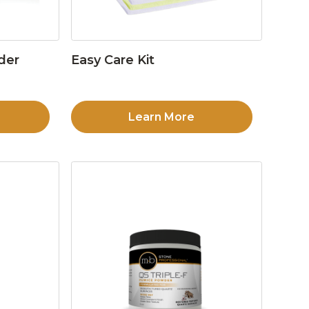
der
Easy Care Kit
Learn More