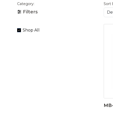
Category:
Sort 
Filters
Shop All
MB-