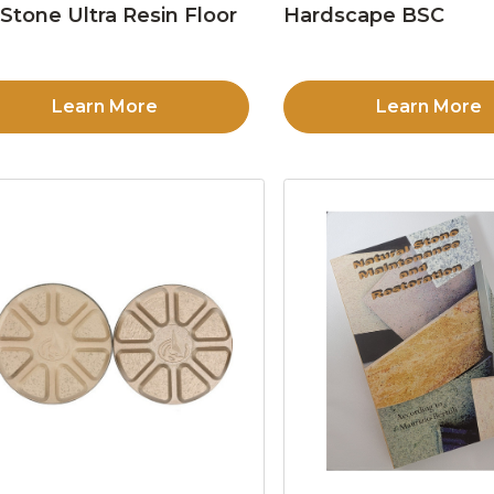
Stone Ultra Resin Floor
Hardscape BSC
d
Learn More
Learn More