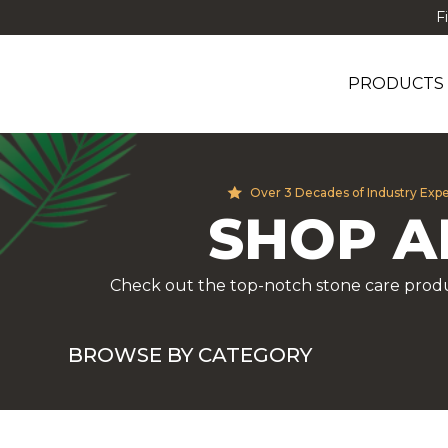
F
PRODUCTS
Over 3 Decades of Industry Exp
SHOP A
Check out the top-notch stone care produ
BROWSE BY CATEGORY