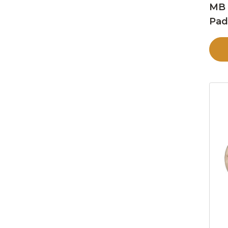
MB 
Pa