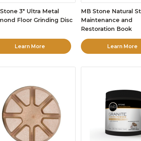
Stone 3″ Ultra Metal
MB Stone Natural S
mond Floor Grinding Disc
Maintenance and
Restoration Book
Learn More
Learn More