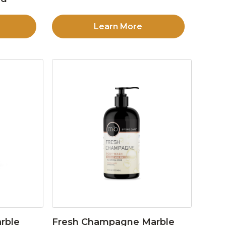
Learn More
rble
Fresh Champagne Marble