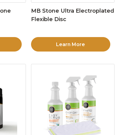
tone
MB Stone Ultra Electroplated
Flexible Disc
Learn More