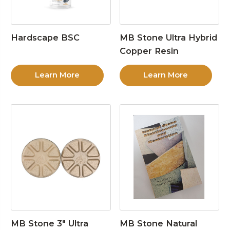
Hardscape BSC
MB Stone Ultra Hybrid
Copper Resin
Learn More
Learn More
MB Stone 3″ Ultra
MB Stone Natural