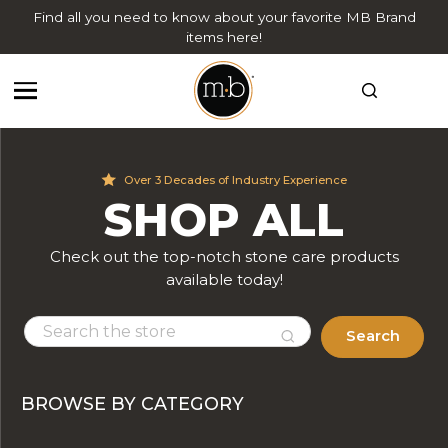
Find all you need to know about your favorite MB Brand
items here!
Over 3 Decades of Industry Experience
SHOP ALL
Check out the top-notch stone care products
available today!
Search
BROWSE BY CATEGORY