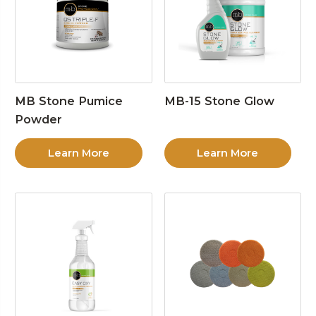
MB Stone Pumice
MB-15 Stone Glow
Powder
Learn More
Learn More