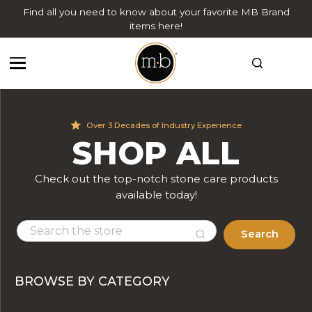
Find all you need to know about your favorite MB Brand
items here!
Over 3 Decades of Industry Experience
SHOP ALL
Check out the top-notch stone care products
available today!
Search
BROWSE BY CATEGORY