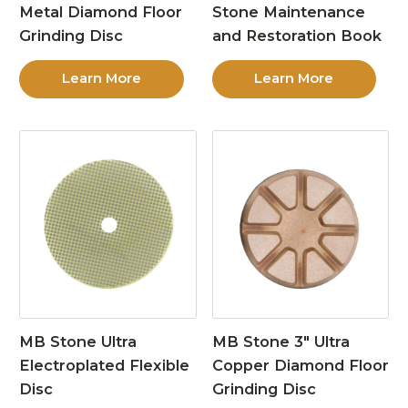
Metal Diamond Floor
Stone Maintenance
Grinding Disc
and Restoration Book
Learn More
Learn More
MB Stone Ultra
MB Stone 3″ Ultra
Electroplated Flexible
Copper Diamond Floor
Disc
Grinding Disc