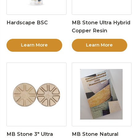
Hardscape BSC
MB Stone Ultra Hybrid
Copper Resin
Learn More
Learn More
MB Stone 3″ Ultra
MB Stone Natural