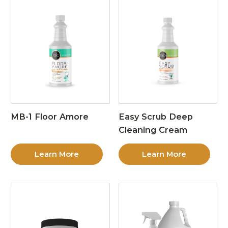
MB-1 Floor Amore
Easy Scrub Deep
Cleaning Cream
Learn More
Learn More