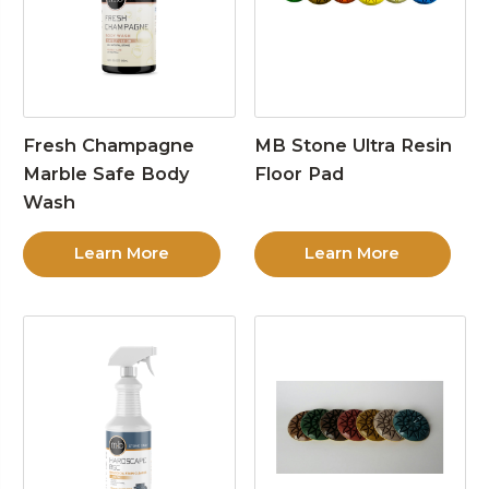
Fresh Champagne
MB Stone Ultra Resin
Marble Safe Body
Floor Pad
Wash
Learn More
Learn More