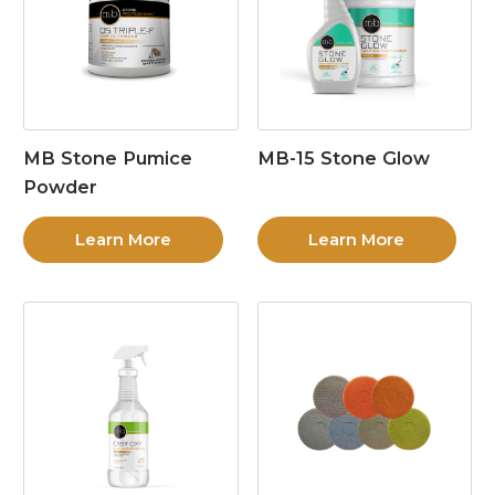
MB Stone Pumice
MB-15 Stone Glow
Powder
Learn More
Learn More