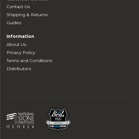
Contact Us
Shipping & Returns
Guides
Information
About Us
Privacy Policy
Terms and Conditions
Distributors