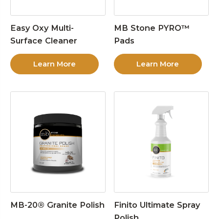
Easy Oxy Multi-
MB Stone PYRO™
Surface Cleaner
Pads
Learn More
Learn More
MB-20® Granite Polish
Finito Ultimate Spray
Polish