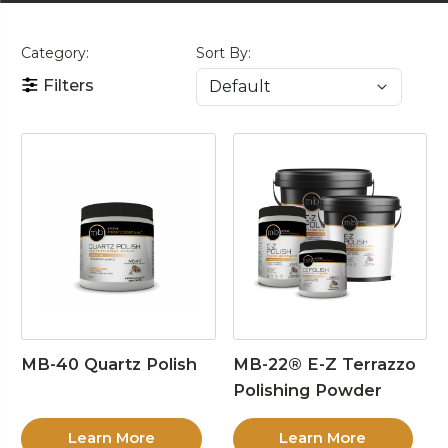
Category:
Sort By:
Filters
MB-40 Quartz Polish
MB-22® E-Z Terrazzo
Polishing Powder
Learn More
Learn More