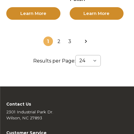
Learn More
Learn More
1
2
3
Results per Page:
Contact Us
2301 Industrial Park Dr.
Wilson, NC 27893
Customer Service