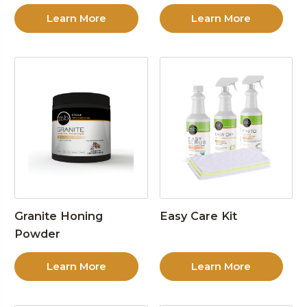
Learn More
Learn More
Granite Honing
Easy Care Kit
Powder
Learn More
Learn More