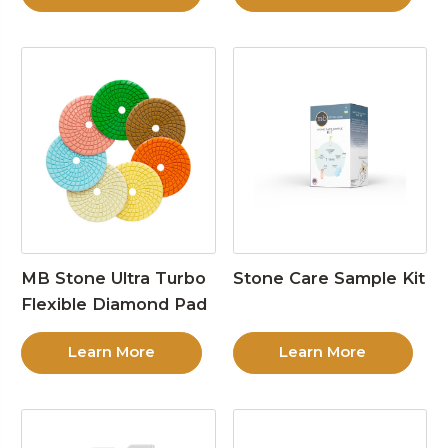
MB Stone Ultra Turbo
Stone Care Sample Kit
Flexible Diamond Pad
Learn More
Learn More