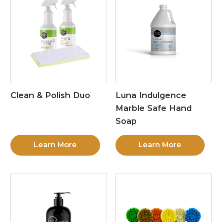
Clean & Polish Duo
Luna Indulgence
Marble Safe Hand
Soap
Learn More
Learn More