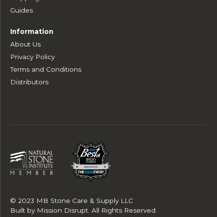
Guides
Information
About Us
Privacy Policy
Terms and Conditions
Distributors
© 2023 MB Stone Care & Supply LLC
Built by
Mission Disrupt
. All Rights Reserved.