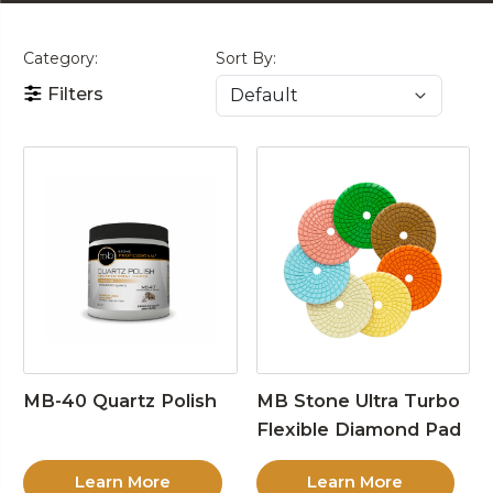
Category:
Sort By:
Filters
MB-40 Quartz Polish
MB Stone Ultra Turbo
Flexible Diamond Pad
Learn More
Learn More