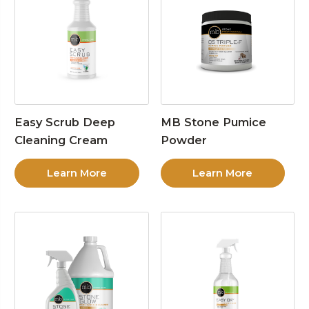
Easy Scrub Deep
MB Stone Pumice
Cleaning Cream
Powder
Learn More
Learn More