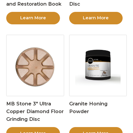
and Restoration Book
Disc
Learn More
Learn More
MB Stone 3″ Ultra
Granite Honing
Copper Diamond Floor
Powder
Grinding Disc