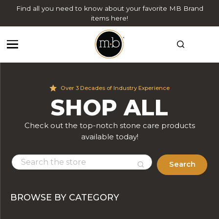
Find all you need to know about your favorite MB Brand
items here!
Over 3 Decades of Industry Experience
SHOP ALL
Check out the top-notch stone care products
available today!
Search
BROWSE BY CATEGORY