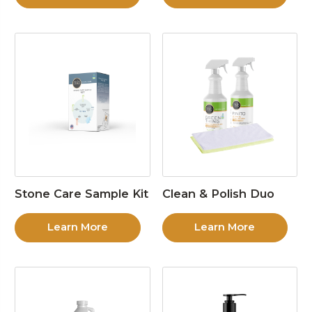
Stone Care Sample Kit
Clean & Polish Duo
Learn More
Learn More