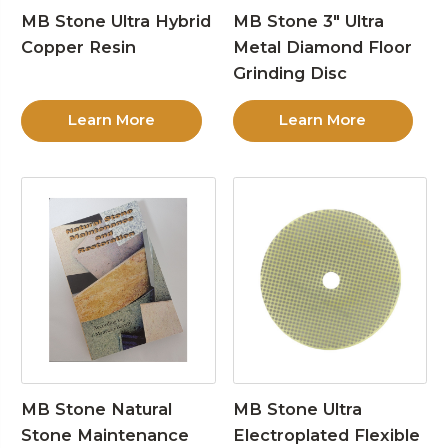
MB Stone Ultra Hybrid
MB Stone 3″ Ultra
Copper Resin
Metal Diamond Floor
Grinding Disc
Learn More
Learn More
MB Stone Natural
MB Stone Ultra
Stone Maintenance
Electroplated Flexible