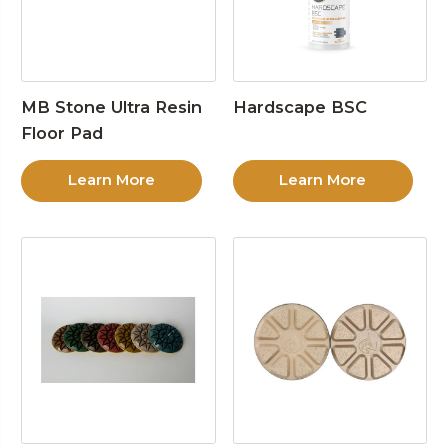
MB Stone Ultra Resin
Hardscape BSC
Floor Pad
Learn More
Learn More