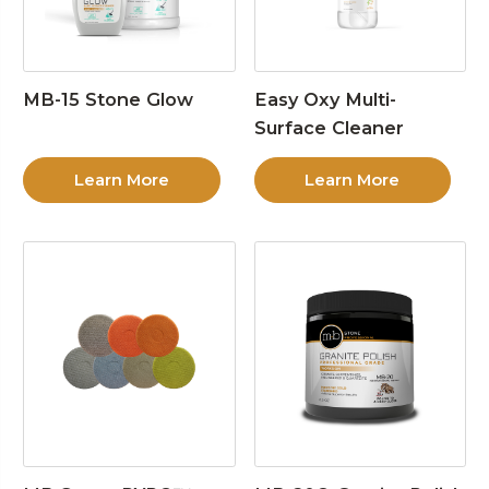
MB-15 Stone Glow
Easy Oxy Multi-
Surface Cleaner
Learn More
Learn More