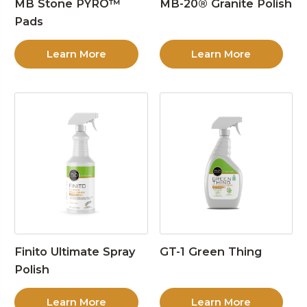
MB Stone PYRO™
MB-20® Granite Polish
Pads
Learn More
Learn More
Finito Ultimate Spray
GT-1 Green Thing
Polish
Learn More
Learn More