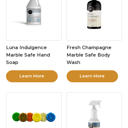
Luna Indulgence
Fresh Champagne
Marble Safe Hand
Marble Safe Body
Soap
Wash
Learn More
Learn More