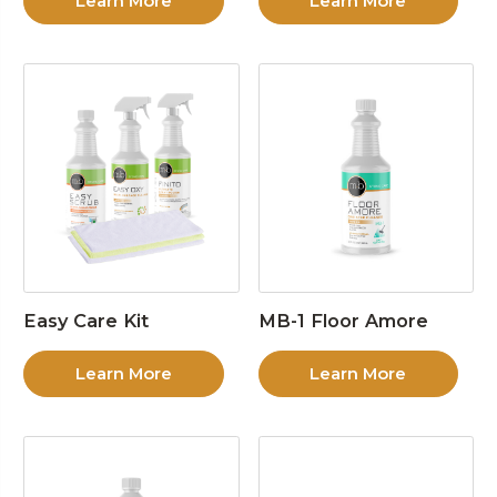
Learn More
Learn More
Easy Care Kit
MB-1 Floor Amore
Learn More
Learn More