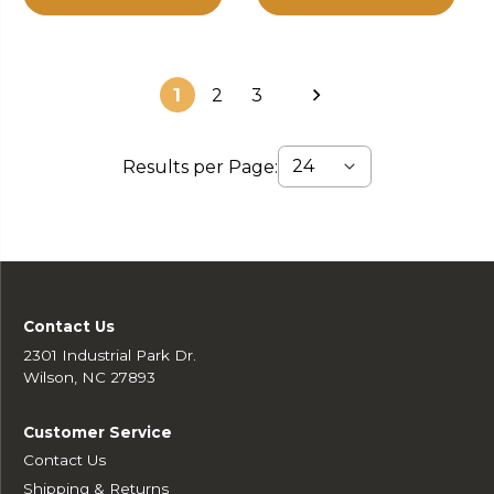
1
2
3
Results per Page:
Contact Us
2301 Industrial Park Dr.
Wilson, NC 27893
Customer Service
Contact Us
Shipping & Returns