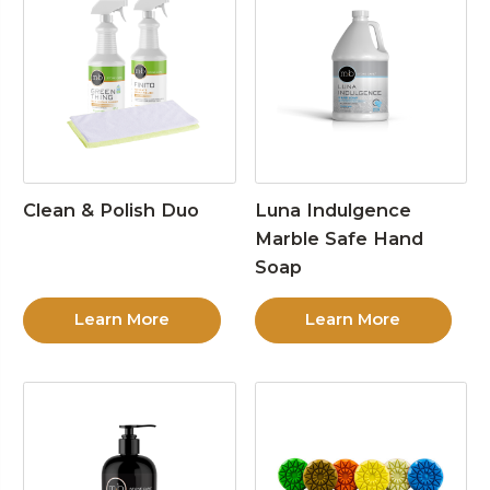
Clean & Polish Duo
Luna Indulgence
Marble Safe Hand
Soap
Learn More
Learn More