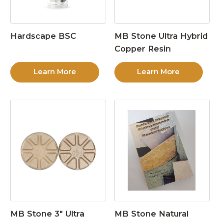
Hardscape BSC
MB Stone Ultra Hybrid
Copper Resin
Learn More
Learn More
MB Stone 3″ Ultra
MB Stone Natural