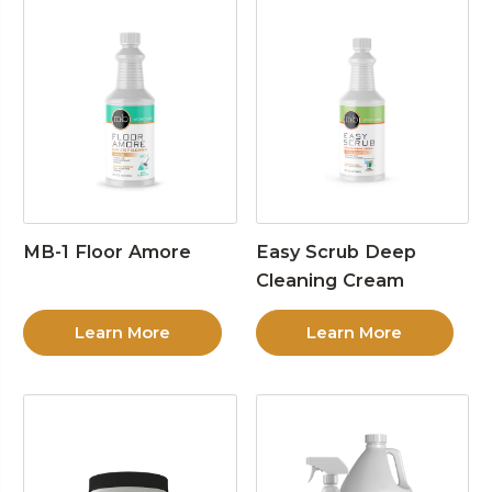
MB-1 Floor Amore
Easy Scrub Deep
Cleaning Cream
Learn More
Learn More