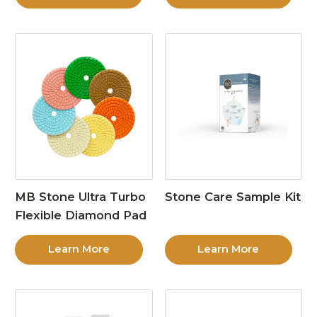
MB Stone Ultra Turbo
Stone Care Sample Kit
Flexible Diamond Pad
Learn More
Learn More