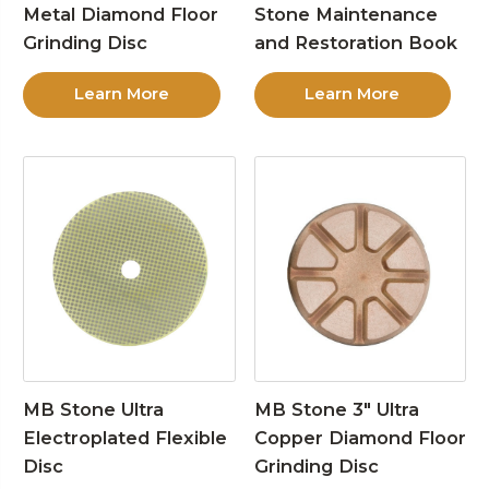
Metal Diamond Floor
Stone Maintenance
Grinding Disc
and Restoration Book
Learn More
Learn More
MB Stone Ultra
MB Stone 3″ Ultra
Electroplated Flexible
Copper Diamond Floor
Disc
Grinding Disc