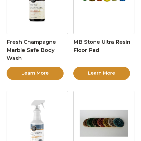
Fresh Champagne
MB Stone Ultra Resin
Marble Safe Body
Floor Pad
Wash
Learn More
Learn More