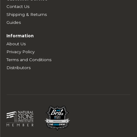
Contact Us
Shipping & Returns
Guides
Information
About Us
Privacy Policy
Terms and Conditions
Distributors