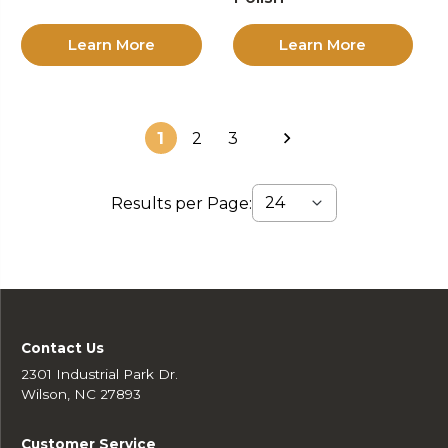
Learn More
Learn More
1
2
3
Results per Page:
Contact Us
2301 Industrial Park Dr.
Wilson, NC 27893
Customer Service