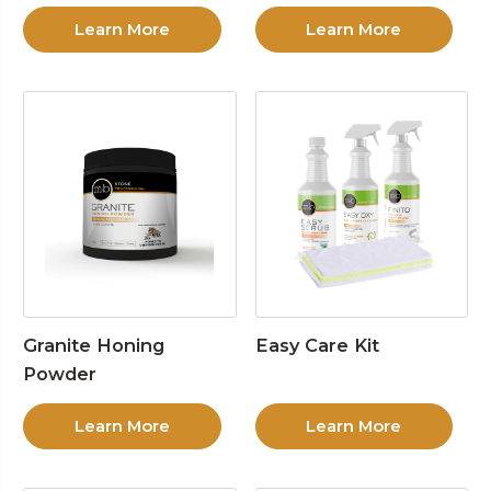
Learn More
Learn More
Granite Honing
Easy Care Kit
Powder
Learn More
Learn More