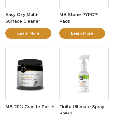
Easy Oxy Multi-
MB Stone PYRO™
Surface Cleaner
Pads
Learn More
Learn More
MB-20® Granite Polish
Finito Ultimate Spray
Polish