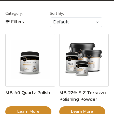
Category:
Sort By:
Filters
MB-40 Quartz Polish
MB-22® E-Z Terrazzo
Polishing Powder
Learn More
Learn More