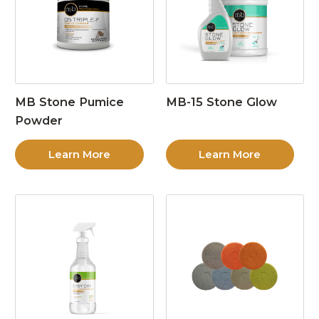
MB Stone Pumice
MB-15 Stone Glow
Powder
Learn More
Learn More