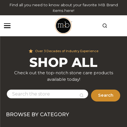
Find all you need to know about your favorite MB Brand
items here!
Over 3 Decades of Industry Experience
SHOP ALL
Check out the top-notch stone care products
available today!
Search
BROWSE BY CATEGORY