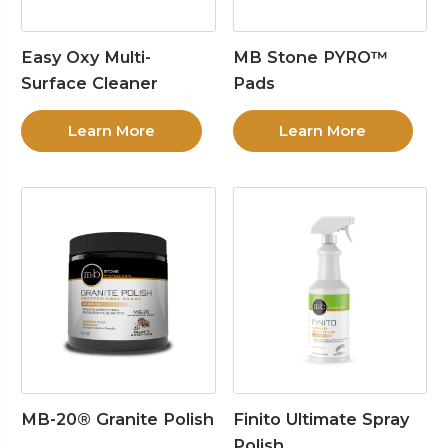
Easy Oxy Multi-
MB Stone PYRO™
Surface Cleaner
Pads
Learn More
Learn More
MB-20® Granite Polish
Finito Ultimate Spray
Polish