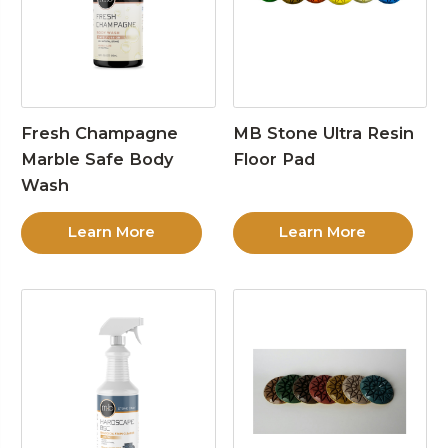
Fresh Champagne
MB Stone Ultra Resin
Marble Safe Body
Floor Pad
Wash
Learn More
Learn More