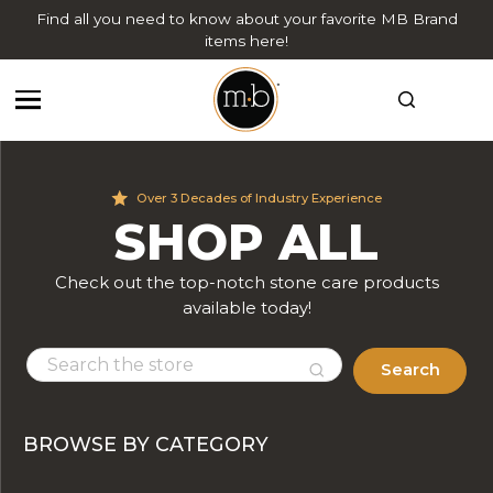
Find all you need to know about your favorite MB Brand
items here!
Over 3 Decades of Industry Experience
SHOP ALL
Check out the top-notch stone care products
available today!
Search
BROWSE BY CATEGORY