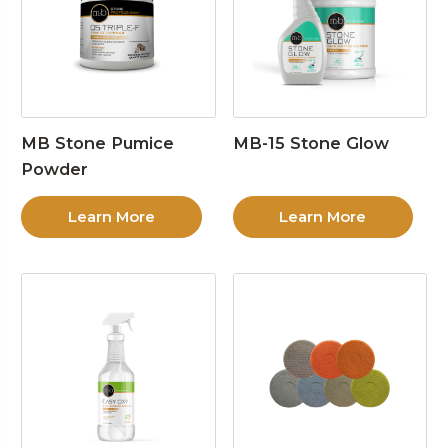
MB Stone Pumice
MB-15 Stone Glow
Powder
Learn More
Learn More