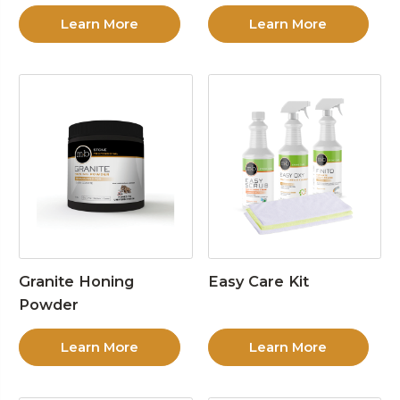
Learn More
Learn More
Granite Honing
Easy Care Kit
Powder
Learn More
Learn More