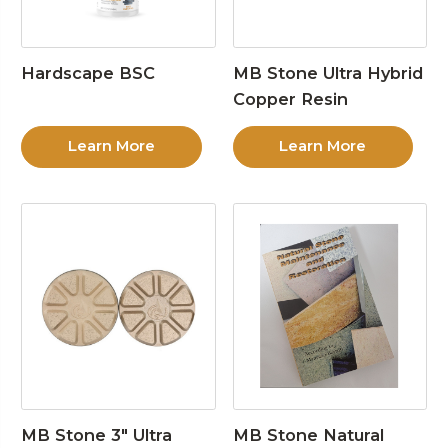
Hardscape BSC
MB Stone Ultra Hybrid
Copper Resin
Learn More
Learn More
MB Stone 3″ Ultra
MB Stone Natural