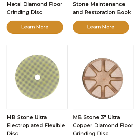
Metal Diamond Floor
Stone Maintenance
Grinding Disc
and Restoration Book
Learn More
Learn More
MB Stone Ultra
MB Stone 3″ Ultra
Electroplated Flexible
Copper Diamond Floor
Disc
Grinding Disc