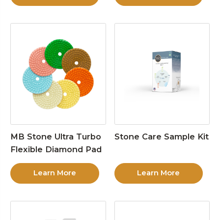
MB Stone Ultra Turbo
Stone Care Sample Kit
Flexible Diamond Pad
Learn More
Learn More