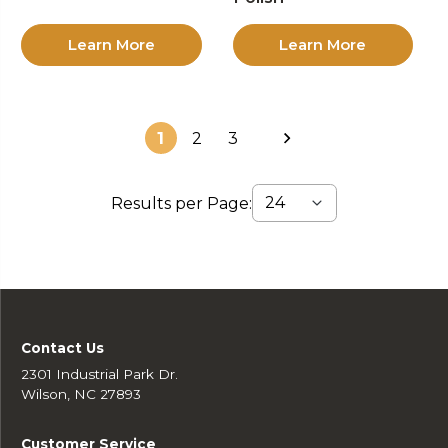
Learn More
Learn More
1
2
3
Results per Page:
Contact Us
2301 Industrial Park Dr.
Wilson, NC 27893
Customer Service