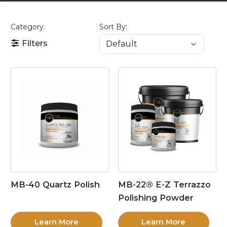
Category:
Sort By:
Filters
MB-40 Quartz Polish
MB-22® E-Z Terrazzo
Polishing Powder
Learn More
Learn More