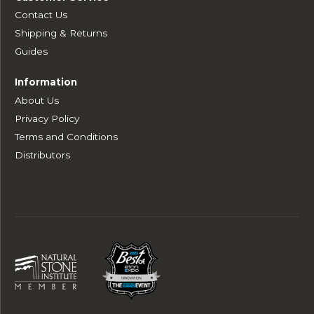
Contact Us
Shipping & Returns
Guides
Information
About Us
Privacy Policy
Terms and Conditions
Distributors