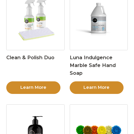
Clean & Polish Duo
Luna Indulgence
Marble Safe Hand
Soap
Learn More
Learn More