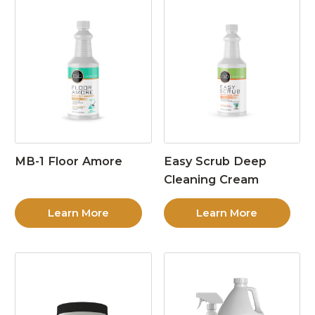
MB-1 Floor Amore
Easy Scrub Deep
Cleaning Cream
Learn More
Learn More