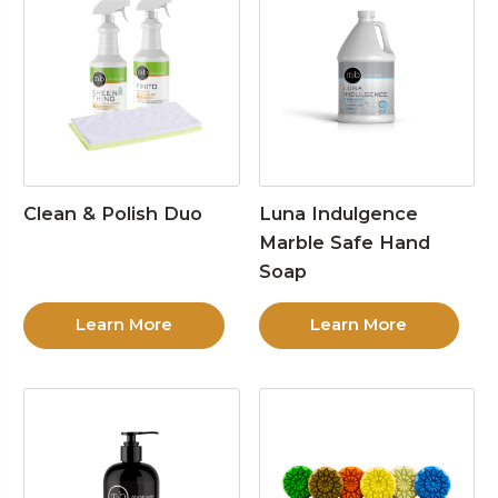
Clean & Polish Duo
Luna Indulgence
Marble Safe Hand
Soap
Learn More
Learn More