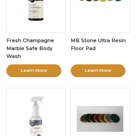
Fresh Champagne
MB Stone Ultra Resin
Marble Safe Body
Floor Pad
Wash
Learn More
Learn More