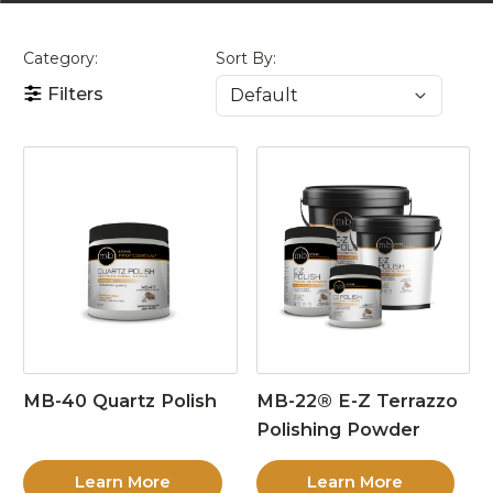
Category:
Sort By:
Filters
MB-40 Quartz Polish
MB-22® E-Z Terrazzo
Polishing Powder
Learn More
Learn More