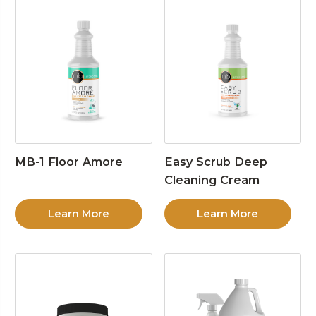
MB-1 Floor Amore
Easy Scrub Deep
Cleaning Cream
Learn More
Learn More