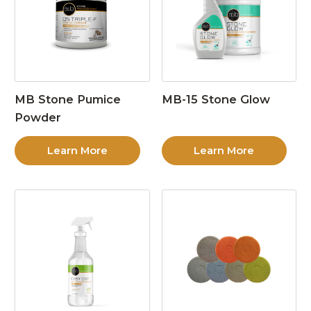
MB Stone Pumice
MB-15 Stone Glow
Powder
Learn More
Learn More