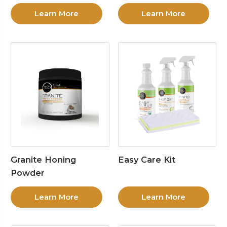
Learn More
Learn More
Granite Honing
Easy Care Kit
Powder
Learn More
Learn More