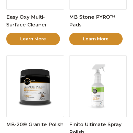
Easy Oxy Multi-
MB Stone PYRO™
Surface Cleaner
Pads
Learn More
Learn More
MB-20® Granite Polish
Finito Ultimate Spray
Polish