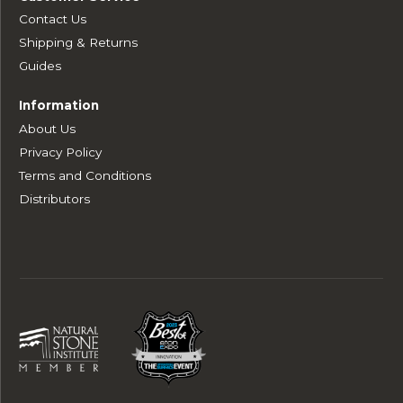
Contact Us
Shipping & Returns
Guides
Information
About Us
Privacy Policy
Terms and Conditions
Distributors