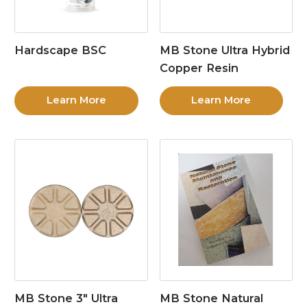
Hardscape BSC
MB Stone Ultra Hybrid
Copper Resin
Learn More
Learn More
MB Stone 3″ Ultra
MB Stone Natural