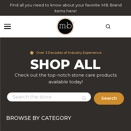
Find all you need to know about your favorite MB Brand
items here!
Over 3 Decades of Industry Experience
SHOP ALL
Check out the top-notch stone care products
available today!
Search
BROWSE BY CATEGORY