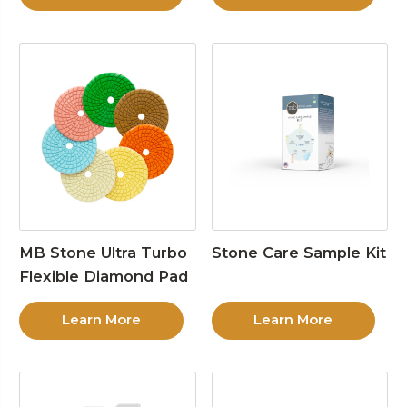
MB Stone Ultra Turbo
Stone Care Sample Kit
Flexible Diamond Pad
Learn More
Learn More