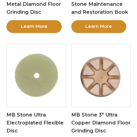
Metal Diamond Floor
Stone Maintenance
Grinding Disc
and Restoration Book
Learn More
Learn More
MB Stone Ultra
MB Stone 3″ Ultra
Electroplated Flexible
Copper Diamond Floor
Disc
Grinding Disc