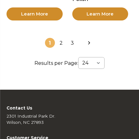
Learn More
Learn More
1
2
3
Results per Page:
Contact Us
2301 Industrial Park Dr.
Wilson, NC 27893
Customer Service