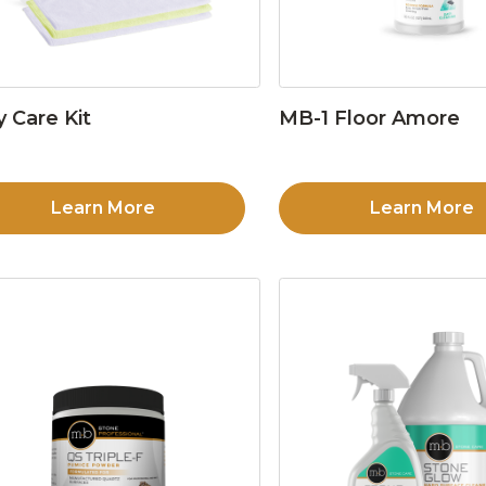
y Care Kit
MB-1 Floor Amore
Learn More
Learn More