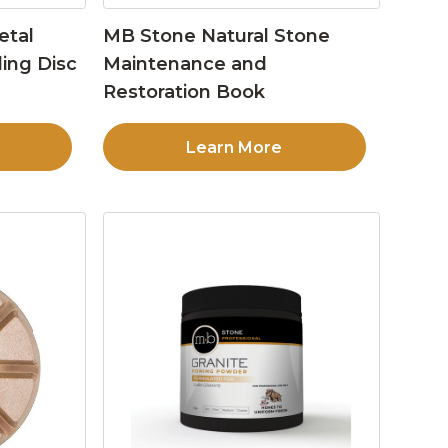
etal
MB Stone Natural Stone
ing Disc
Maintenance and
Restoration Book
Learn More