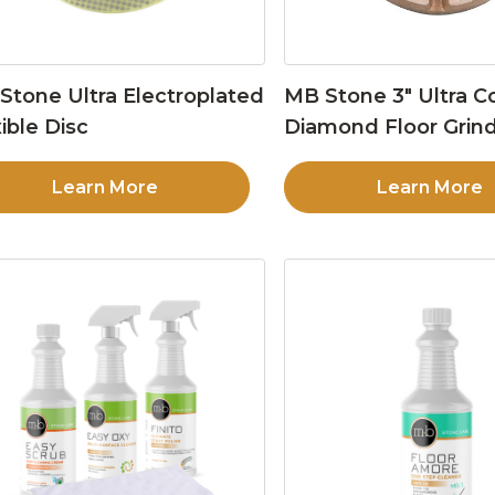
Stone Ultra Electroplated
MB Stone 3″ Ultra C
ible Disc
Diamond Floor Grind
Learn More
Learn More