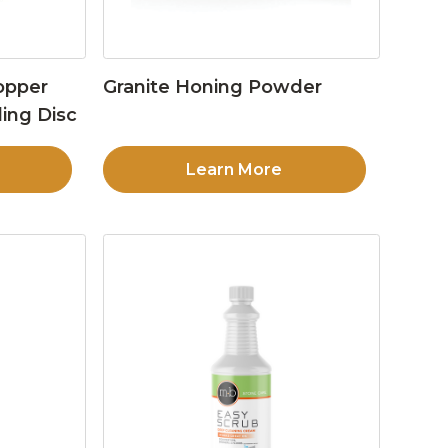
opper
Granite Honing Powder
ing Disc
Learn More