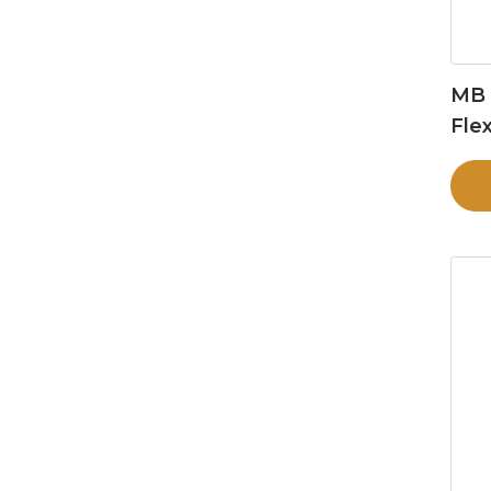
MB 
Flex