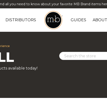
ind all you need to know about your favorite MB Brand items her
DISTRIBUTORS
GUIDES
ABOUT
erience
LL
cts available today!