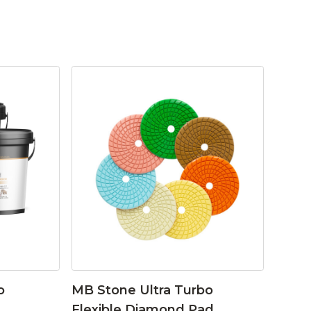
o
MB Stone Ultra Turbo
Flexible Diamond Pad