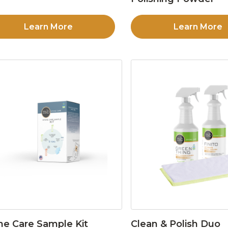
Learn More
Learn More
ne Care Sample Kit
Clean & Polish Duo