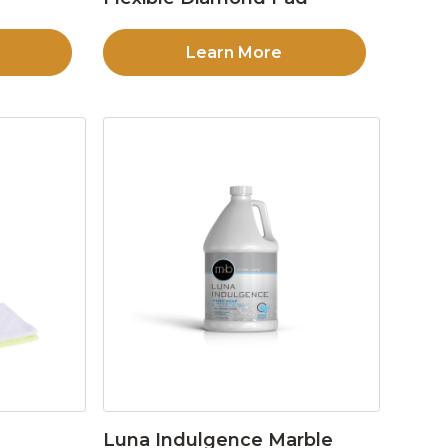
Learn More
Luna Indulgence Marble