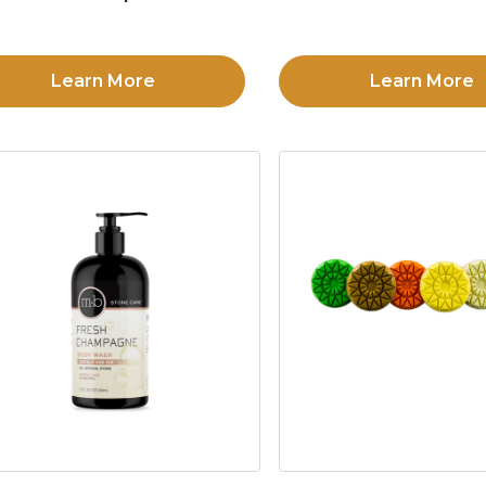
Learn More
Learn More