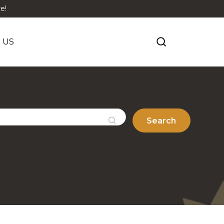
e!
 US
Search