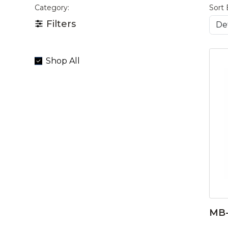
Category:
Sort 
Filters
Shop All
MB-