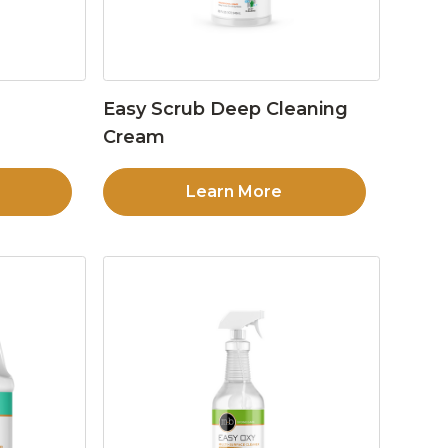
Easy Scrub Deep Cleaning
Cream
Learn More