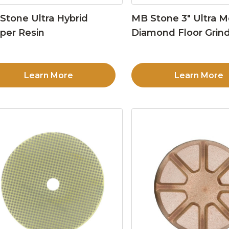
Stone Ultra Hybrid
MB Stone 3″ Ultra M
per Resin
Diamond Floor Grind
Learn More
Learn More