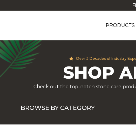
F
PRODUCTS
Over 3 Decades of Industry Exp
SHOP A
Check out the top-notch stone care produ
BROWSE BY CATEGORY