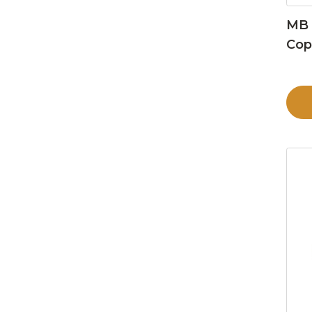
MB 
Cop