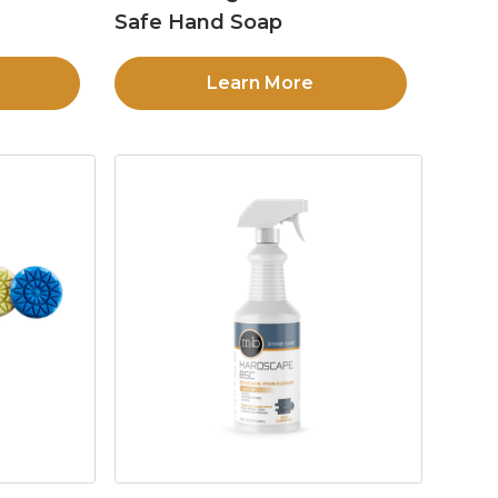
Safe Hand Soap
Learn More