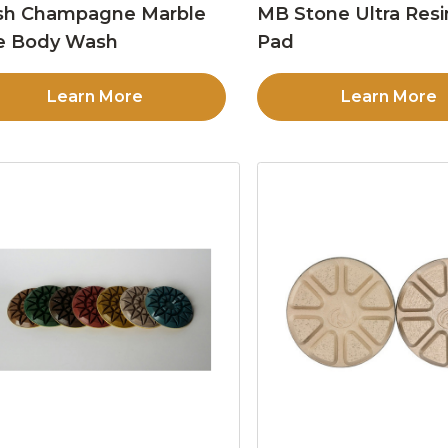
sh Champagne Marble
MB Stone Ultra Resi
e Body Wash
Pad
Learn More
Learn More