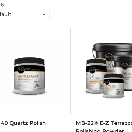
By:
40 Quartz Polish
MB-22® E-Z Terrazz
Polishing Powder