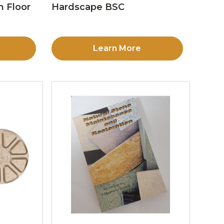
n Floor
Hardscape BSC
Learn More