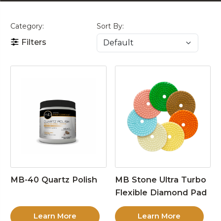
Category:
Sort By:
Filters
MB-40 Quartz Polish
MB Stone Ultra Turbo
Flexible Diamond Pad
Learn More
Learn More