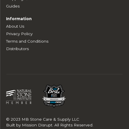
Guides
Information
About Us
Privacy Policy
Terms and Conditions
Distributors
© 2023 MB Stone Care & Supply LLC
Built by
Mission Disrupt
. All Rights Reserved.