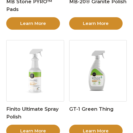
MB Stone PYRO™
MB-20® Granite Polish
Pads
Learn More
Learn More
Finito Ultimate Spray
GT-1 Green Thing
Polish
Learn More
Learn More