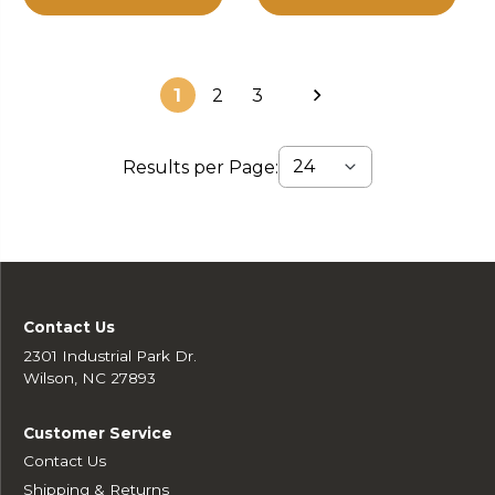
1
2
3
Results per Page:
Contact Us
2301 Industrial Park Dr.
Wilson, NC 27893
Customer Service
Contact Us
Shipping & Returns