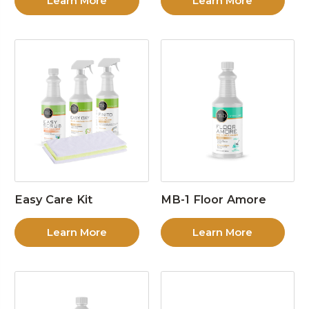
Learn More
Learn More
Easy Care Kit
MB-1 Floor Amore
Learn More
Learn More