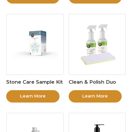
Stone Care Sample Kit
Clean & Polish Duo
Learn More
Learn More