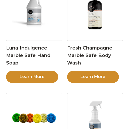
Luna Indulgence
Fresh Champagne
Marble Safe Hand
Marble Safe Body
Soap
Wash
Learn More
Learn More