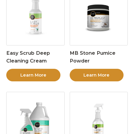
Easy Scrub Deep
MB Stone Pumice
Cleaning Cream
Powder
Learn More
Learn More