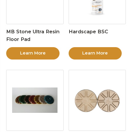
MB Stone Ultra Resin
Hardscape BSC
Floor Pad
Learn More
Learn More