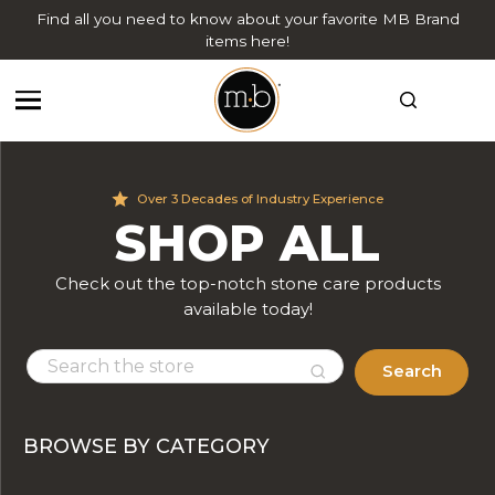
Find all you need to know about your favorite MB Brand
items here!
Over 3 Decades of Industry Experience
SHOP ALL
Check out the top-notch stone care products
available today!
Search
BROWSE BY CATEGORY