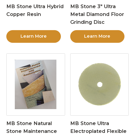
MB Stone Ultra Hybrid
MB Stone 3″ Ultra
Copper Resin
Metal Diamond Floor
Grinding Disc
Learn More
Learn More
MB Stone Natural
MB Stone Ultra
Stone Maintenance
Electroplated Flexible