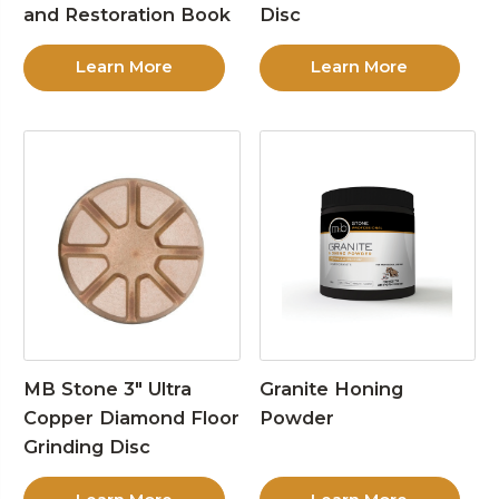
and Restoration Book
Disc
Learn More
Learn More
MB Stone 3″ Ultra
Granite Honing
Copper Diamond Floor
Powder
Grinding Disc