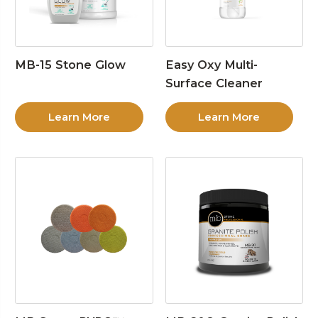
MB-15 Stone Glow
Easy Oxy Multi-
Surface Cleaner
Learn More
Learn More