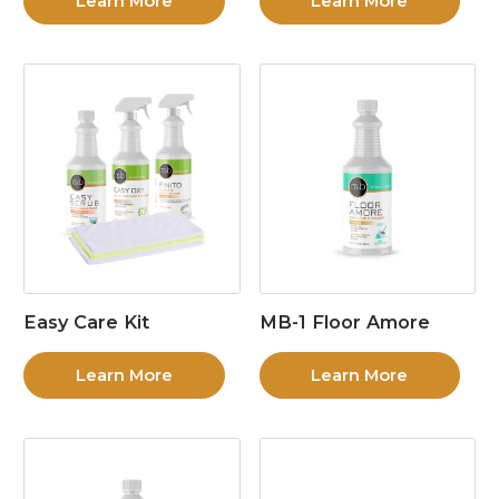
Learn More
Learn More
Easy Care Kit
MB-1 Floor Amore
Learn More
Learn More