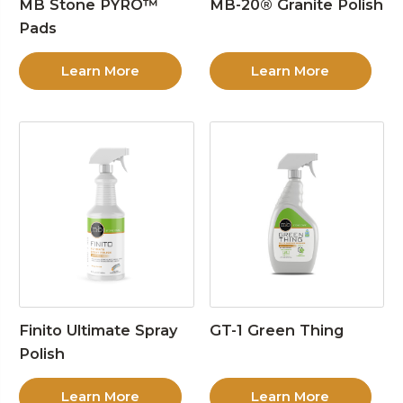
MB Stone PYRO™
MB-20® Granite Polish
Pads
Learn More
Learn More
Finito Ultimate Spray
GT-1 Green Thing
Polish
Learn More
Learn More