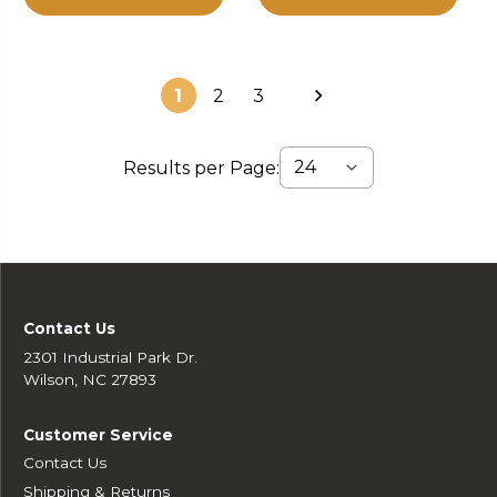
1
2
3
Results per Page:
Contact Us
2301 Industrial Park Dr.
Wilson, NC 27893
Customer Service
Contact Us
Shipping & Returns