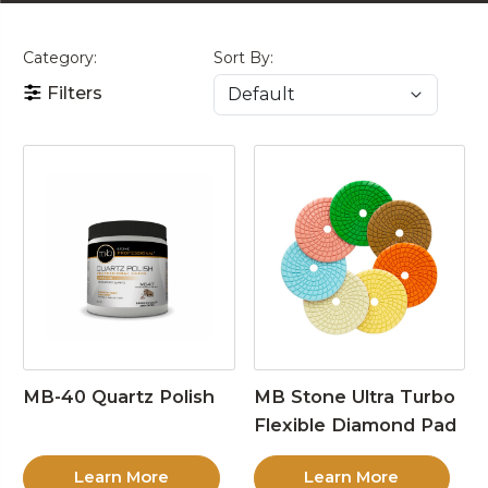
Category:
Sort By:
Filters
MB-40 Quartz Polish
MB Stone Ultra Turbo
Flexible Diamond Pad
Learn More
Learn More