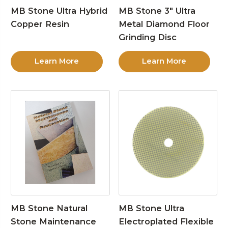
MB Stone Ultra Hybrid
MB Stone 3″ Ultra
Copper Resin
Metal Diamond Floor
Grinding Disc
Learn More
Learn More
MB Stone Natural
MB Stone Ultra
Stone Maintenance
Electroplated Flexible