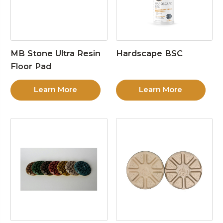
MB Stone Ultra Resin
Hardscape BSC
Floor Pad
Learn More
Learn More