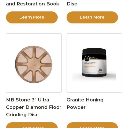
and Restoration Book
Disc
Learn More
Learn More
MB Stone 3″ Ultra
Granite Honing
Copper Diamond Floor
Powder
Grinding Disc