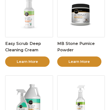
Easy Scrub Deep
MB Stone Pumice
Cleaning Cream
Powder
Learn More
Learn More