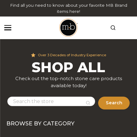
Find all you need to know about your favorite MB Brand
items here!
Over 3 Decades of Industry Experience
SHOP ALL
Check out the top-notch stone care products
available today!
Search
BROWSE BY CATEGORY