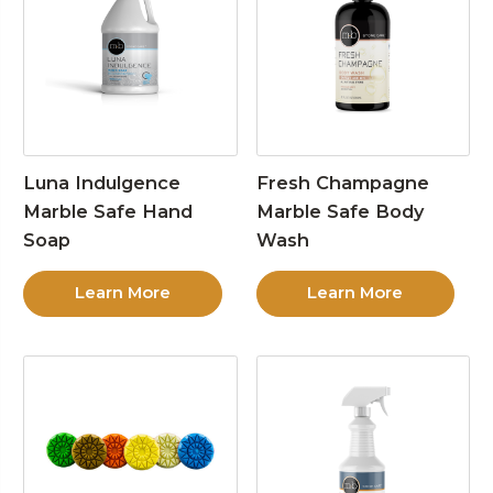
Luna Indulgence
Fresh Champagne
Marble Safe Hand
Marble Safe Body
Soap
Wash
Learn More
Learn More