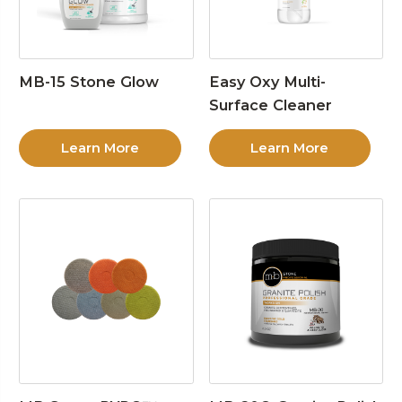
MB-15 Stone Glow
Easy Oxy Multi-
Surface Cleaner
Learn More
Learn More