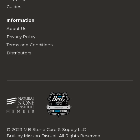
Guides
Information
About Us
Privacy Policy
Terms and Conditions
Distributors
© 2023 MB Stone Care & Supply LLC
Built by
Mission Disrupt
. All Rights Reserved.