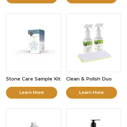
Stone Care Sample Kit
Clean & Polish Duo
Learn More
Learn More