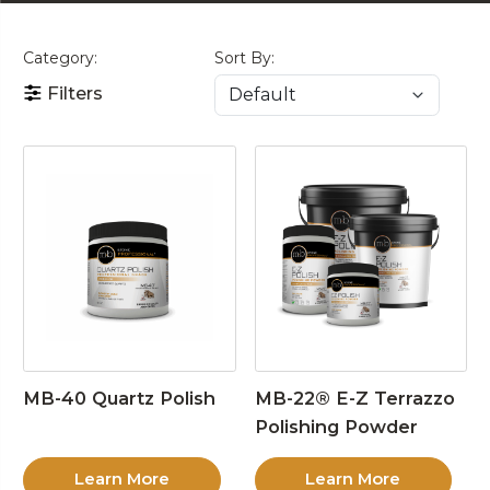
Category:
Sort By:
Filters
MB-40 Quartz Polish
MB-22® E-Z Terrazzo
Polishing Powder
Learn More
Learn More