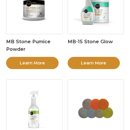
MB Stone Pumice
MB-15 Stone Glow
Powder
Learn More
Learn More