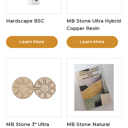
Hardscape BSC
MB Stone Ultra Hybrid
Copper Resin
Learn More
Learn More
MB Stone 3″ Ultra
MB Stone Natural