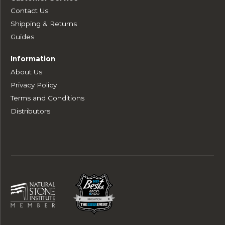
Contact Us
Shipping & Returns
Guides
Information
About Us
Privacy Policy
Terms and Conditions
Distributors