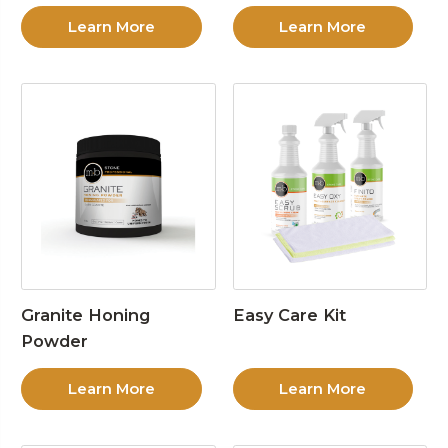
Learn More
Learn More
Granite Honing
Easy Care Kit
Powder
Learn More
Learn More