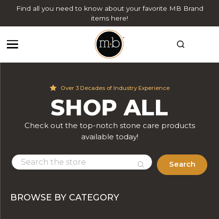
Find all you need to know about your favorite MB Brand
items here!
Over 3 Decades of Industry Experience
SHOP ALL
Check out the top-notch stone care products
available today!
Search
BROWSE BY CATEGORY