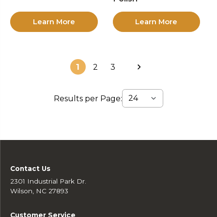
Learn More
Learn More
1
2
3
Results per Page:
Contact Us
2301 Industrial Park Dr.
Wilson, NC 27893
Customer Service