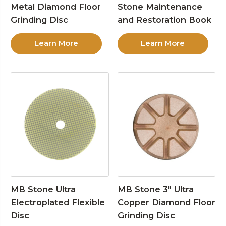
Metal Diamond Floor
Stone Maintenance
Grinding Disc
and Restoration Book
Learn More
Learn More
MB Stone Ultra
MB Stone 3″ Ultra
Electroplated Flexible
Copper Diamond Floor
Disc
Grinding Disc