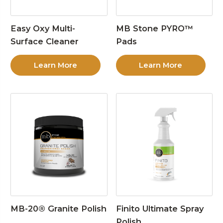
Easy Oxy Multi-
MB Stone PYRO™
Surface Cleaner
Pads
Learn More
Learn More
MB-20® Granite Polish
Finito Ultimate Spray
Polish