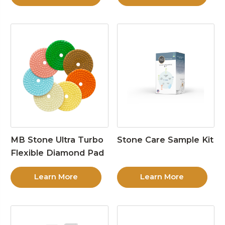
MB Stone Ultra Turbo
Stone Care Sample Kit
Flexible Diamond Pad
Learn More
Learn More