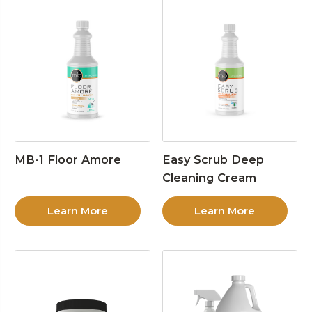
MB-1 Floor Amore
Easy Scrub Deep
Cleaning Cream
Learn More
Learn More