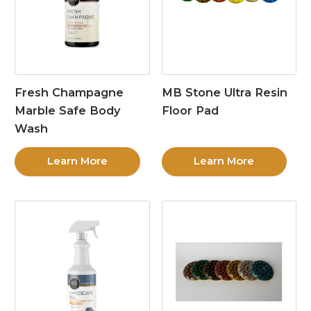
Fresh Champagne
MB Stone Ultra Resin
Marble Safe Body
Floor Pad
Wash
Learn More
Learn More