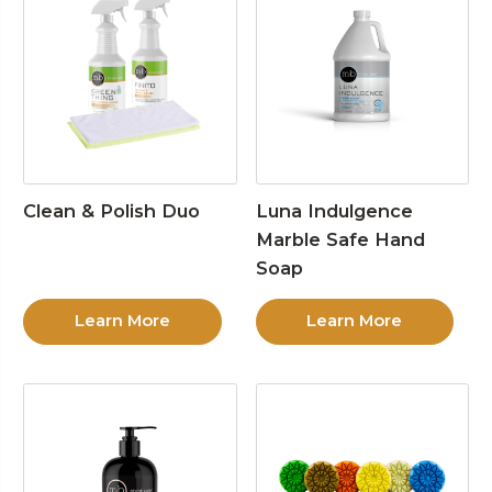
Clean & Polish Duo
Luna Indulgence
Marble Safe Hand
Soap
Learn More
Learn More