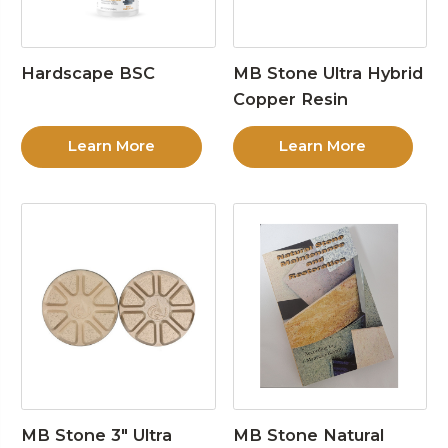
Hardscape BSC
MB Stone Ultra Hybrid
Copper Resin
Learn More
Learn More
MB Stone 3″ Ultra
MB Stone Natural