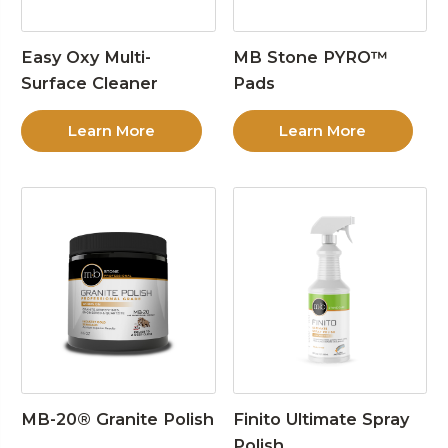
Easy Oxy Multi-
MB Stone PYRO™
Surface Cleaner
Pads
Learn More
Learn More
MB-20® Granite Polish
Finito Ultimate Spray
Polish