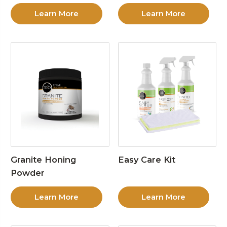
Learn More
Learn More
Granite Honing
Easy Care Kit
Powder
Learn More
Learn More