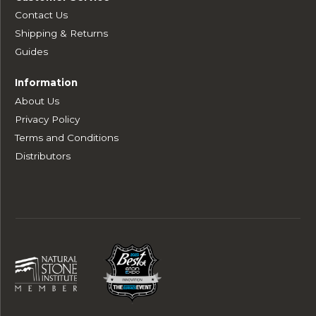
Contact Us
Shipping & Returns
Guides
Information
About Us
Privacy Policy
Terms and Conditions
Distributors