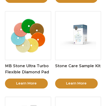
MB Stone Ultra Turbo
Stone Care Sample Kit
Flexible Diamond Pad
Learn More
Learn More