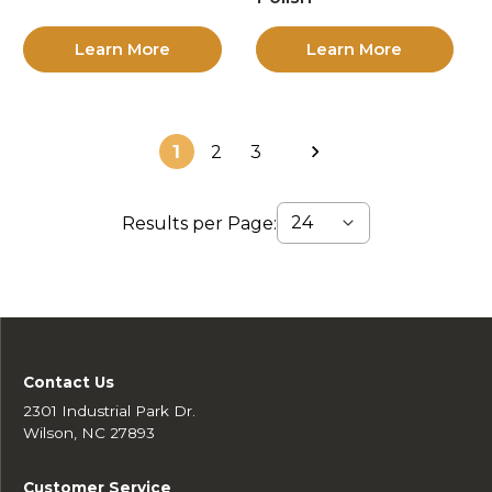
Learn More
Learn More
1
2
3
Results per Page:
Contact Us
2301 Industrial Park Dr.
Wilson, NC 27893
Customer Service