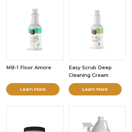
MB-1 Floor Amore
Easy Scrub Deep
Cleaning Cream
Learn More
Learn More