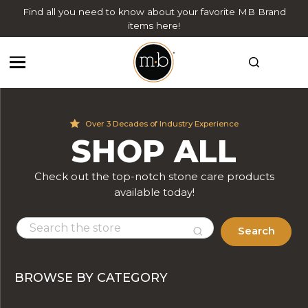
Find all you need to know about your favorite MB Brand
items here!
Over 3 Decades of Industry Experience
SHOP ALL
Check out the top-notch stone care products
available today!
Search
BROWSE BY CATEGORY