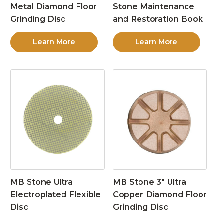
Metal Diamond Floor
Stone Maintenance
Grinding Disc
and Restoration Book
Learn More
Learn More
MB Stone Ultra
MB Stone 3″ Ultra
Electroplated Flexible
Copper Diamond Floor
Disc
Grinding Disc