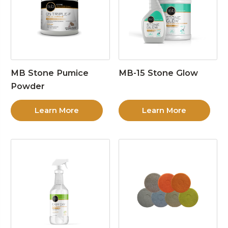
MB Stone Pumice
MB-15 Stone Glow
Powder
Learn More
Learn More