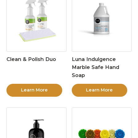
Clean & Polish Duo
Luna Indulgence
Marble Safe Hand
Soap
Learn More
Learn More