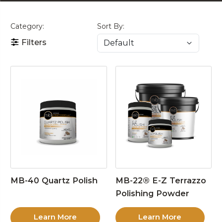
Category:
Sort By:
Filters
MB-40 Quartz Polish
MB-22® E-Z Terrazzo
Polishing Powder
Learn More
Learn More