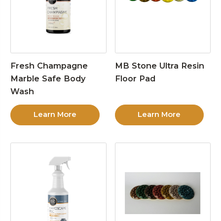
Fresh Champagne
MB Stone Ultra Resin
Marble Safe Body
Floor Pad
Wash
Learn More
Learn More