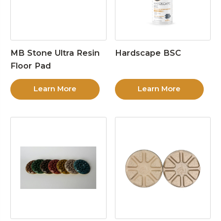
MB Stone Ultra Resin
Hardscape BSC
Floor Pad
Learn More
Learn More