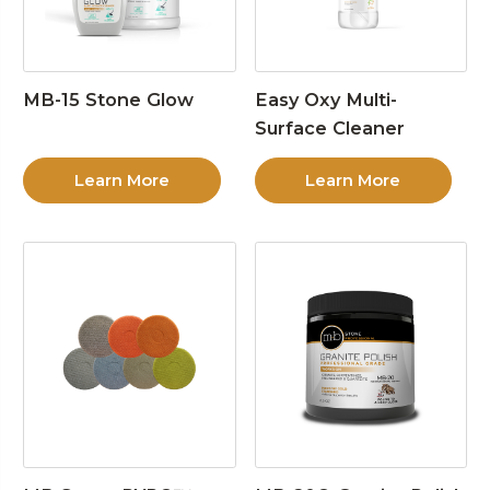
MB-15 Stone Glow
Easy Oxy Multi-
Surface Cleaner
Learn More
Learn More