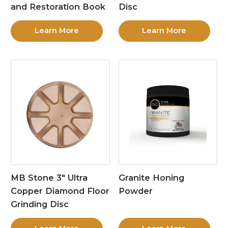
and Restoration Book
Disc
Learn More
Learn More
MB Stone 3″ Ultra
Granite Honing
Copper Diamond Floor
Powder
Grinding Disc