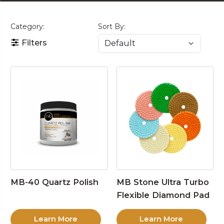
Category:
Sort By:
Filters
MB-40 Quartz Polish
MB Stone Ultra Turbo
Flexible Diamond Pad
Learn More
Learn More