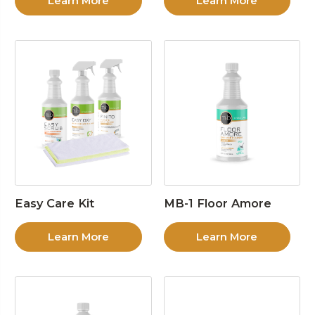
Learn More
Learn More
Easy Care Kit
MB-1 Floor Amore
Learn More
Learn More