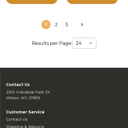
1
2
3
Results per Page:
Contact Us
2301 Industrial Park Dr.
Wilson, NC 27893
Customer Service
Contact Us
Shipping & Returns