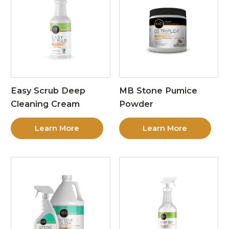
Easy Scrub Deep
MB Stone Pumice
Cleaning Cream
Powder
Learn More
Learn More