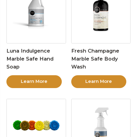
Luna Indulgence
Fresh Champagne
Marble Safe Hand
Marble Safe Body
Soap
Wash
Learn More
Learn More