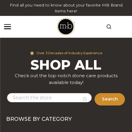
Find all you need to know about your favorite MB Brand
items here!
Over 3 Decades of Industry Experience
SHOP ALL
Check out the top-notch stone care products
available today!
Search
BROWSE BY CATEGORY