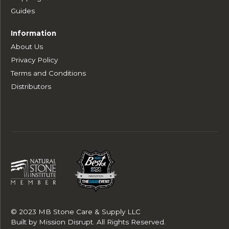
Guides
Information
About Us
Privacy Policy
Terms and Conditions
Distributors
© 2023 MB Stone Care & Supply LLC
Built by
Mission Disrupt
. All Rights Reserved.