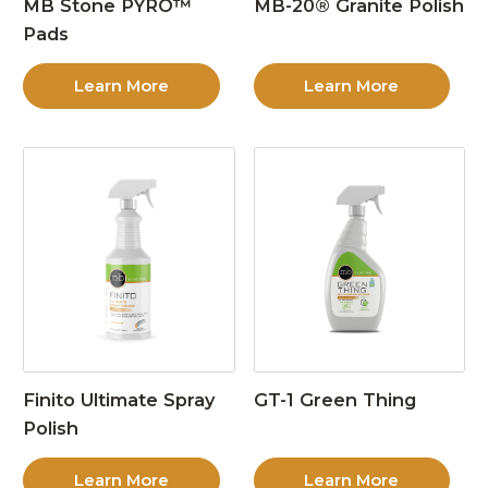
MB Stone PYRO™
MB-20® Granite Polish
Pads
Learn More
Learn More
Finito Ultimate Spray
GT-1 Green Thing
Polish
Learn More
Learn More