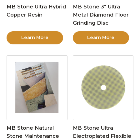
MB Stone Ultra Hybrid
MB Stone 3″ Ultra
Copper Resin
Metal Diamond Floor
Grinding Disc
Learn More
Learn More
MB Stone Natural
MB Stone Ultra
Stone Maintenance
Electroplated Flexible