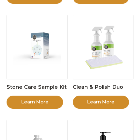
Stone Care Sample Kit
Clean & Polish Duo
Learn More
Learn More