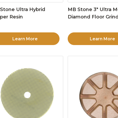
Stone Ultra Hybrid
MB Stone 3″ Ultra M
per Resin
Diamond Floor Grind
Learn More
Learn More