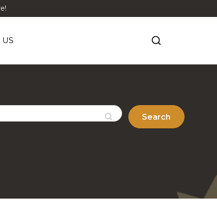
e!
 US
Search