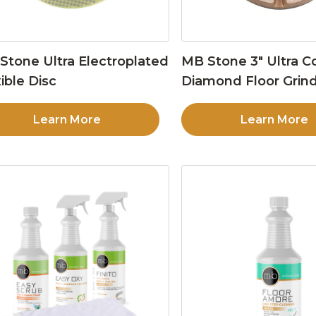
Stone Ultra Electroplated
MB Stone 3″ Ultra C
ible Disc
Diamond Floor Grind
Learn More
Learn More