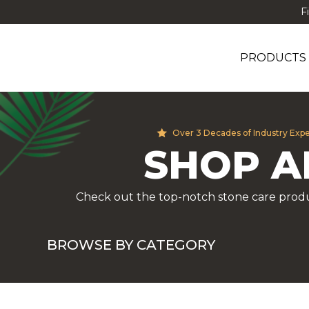
F
PRODUCTS
Over 3 Decades of Industry Exp
SHOP A
Check out the top-notch stone care produ
BROWSE BY CATEGORY