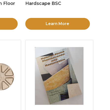
n Floor
Hardscape BSC
Learn More