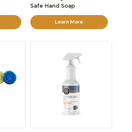
Safe Hand Soap
Learn More