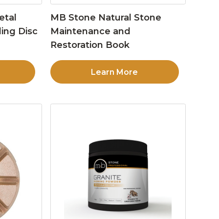
etal
MB Stone Natural Stone
ing Disc
Maintenance and
Restoration Book
Learn More