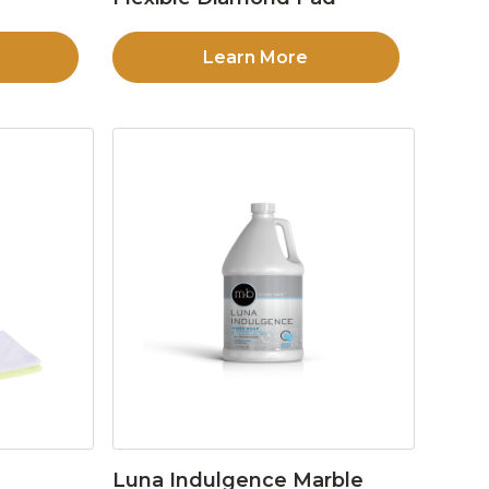
Learn More
Luna Indulgence Marble