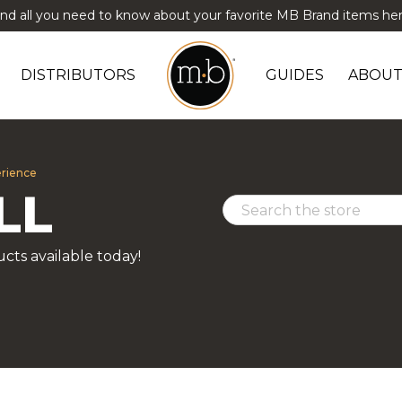
ind all you need to know about your favorite MB Brand items her
DISTRIBUTORS
GUIDES
ABOUT
erience
LL
cts available today!