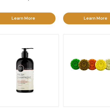
Learn More
Learn More