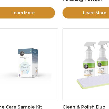
Learn More
Learn More
ne Care Sample Kit
Clean & Polish Duo