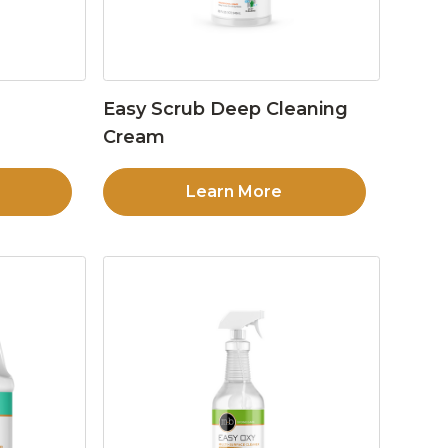
Easy Scrub Deep Cleaning
Cream
Learn More