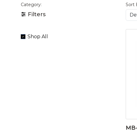
Category:
Sort 
Filters
Shop All
MB-