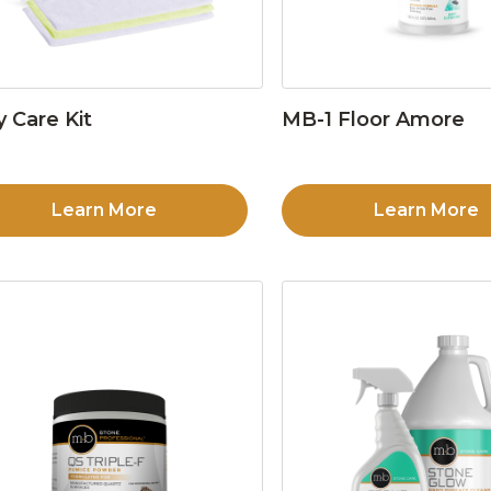
y Care Kit
MB-1 Floor Amore
Learn More
Learn More