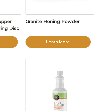
opper
Granite Honing Powder
ing Disc
Learn More