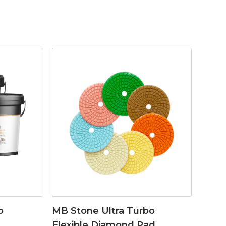
o
MB Stone Ultra Turbo
Flexible Diamond Pad