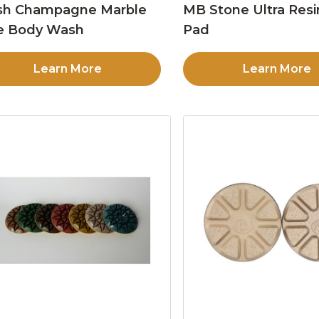
sh Champagne Marble
MB Stone Ultra Resi
e Body Wash
Pad
Learn More
Learn More