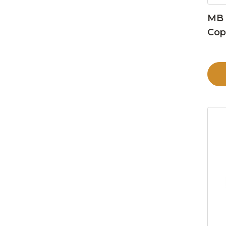
MB 
Cop