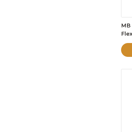
MB 
Flex