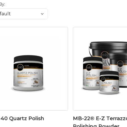
By:
40 Quartz Polish
MB-22® E-Z Terrazz
Polishing Powder