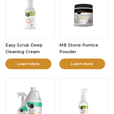
Easy Scrub Deep
MB Stone Pumice
Cleaning Cream
Powder
Learn More
Learn More