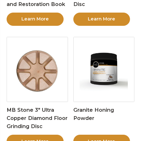
and Restoration Book
Disc
Learn More
Learn More
MB Stone 3″ Ultra
Granite Honing
Copper Diamond Floor
Powder
Grinding Disc