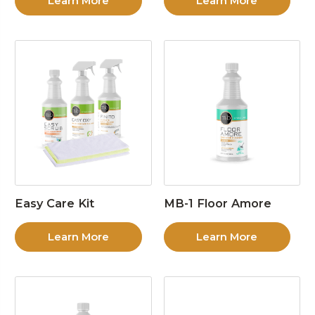
Learn More
Learn More
Easy Care Kit
MB-1 Floor Amore
Learn More
Learn More