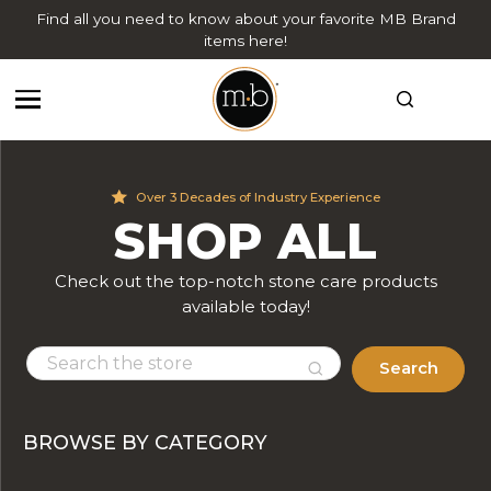
Find all you need to know about your favorite MB Brand
items here!
Over 3 Decades of Industry Experience
SHOP ALL
Check out the top-notch stone care products
available today!
Search
BROWSE BY CATEGORY