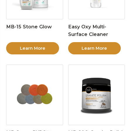
MB-15 Stone Glow
Easy Oxy Multi-
Surface Cleaner
Learn More
Learn More