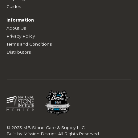
Guides
Information
About Us
Privacy Policy
Terms and Conditions
Distributors
© 2023 MB Stone Care & Supply LLC
Built by
Mission Disrupt
. All Rights Reserved.