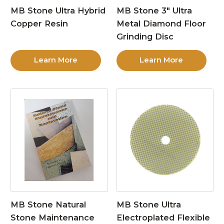
MB Stone Ultra Hybrid
MB Stone 3″ Ultra
Copper Resin
Metal Diamond Floor
Grinding Disc
Learn More
Learn More
MB Stone Natural
MB Stone Ultra
Stone Maintenance
Electroplated Flexible