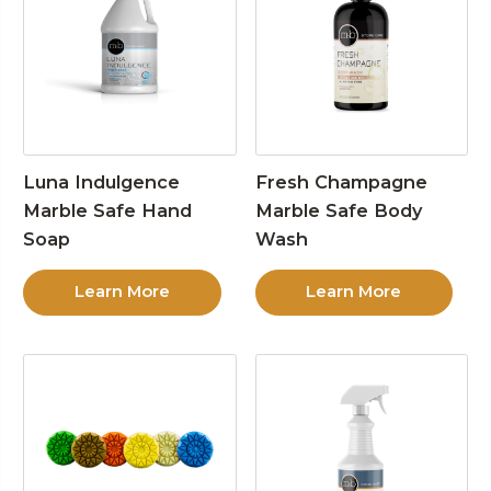
Luna Indulgence
Fresh Champagne
Marble Safe Hand
Marble Safe Body
Soap
Wash
Learn More
Learn More