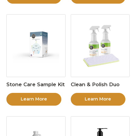
Stone Care Sample Kit
Clean & Polish Duo
Learn More
Learn More