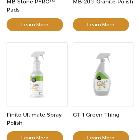
MB Stone PYRO™
MB-20® Granite Polish
Pads
Learn More
Learn More
Finito Ultimate Spray
GT-1 Green Thing
Polish
Learn More
Learn More