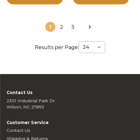
1
2
3
Results per Page:
Contact Us
2301 Industrial Park Dr.
Wilson, NC 27893
Customer Service
Contact Us
Shipping & Returns