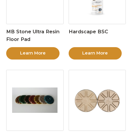
MB Stone Ultra Resin
Hardscape BSC
Floor Pad
Learn More
Learn More