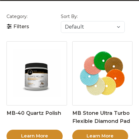
Category:
Sort By:
Filters
MB-40 Quartz Polish
MB Stone Ultra Turbo
Flexible Diamond Pad
Learn More
Learn More