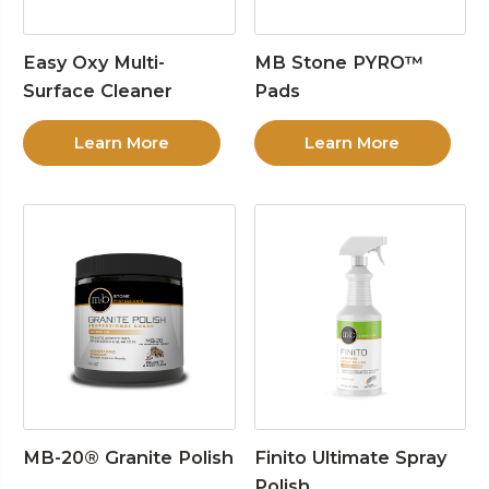
Easy Oxy Multi-
MB Stone PYRO™
Surface Cleaner
Pads
Learn More
Learn More
MB-20® Granite Polish
Finito Ultimate Spray
Polish