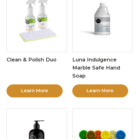
Clean & Polish Duo
Luna Indulgence
Marble Safe Hand
Soap
Learn More
Learn More