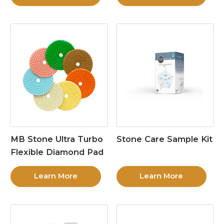
MB Stone Ultra Turbo
Stone Care Sample Kit
Flexible Diamond Pad
Learn More
Learn More