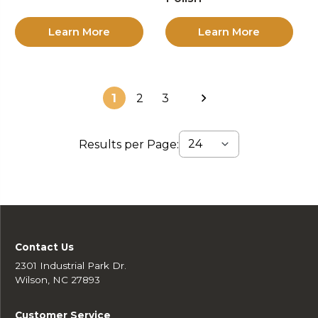
Learn More
Learn More
1
2
3
Results per Page:
Contact Us
2301 Industrial Park Dr.
Wilson, NC 27893
Customer Service