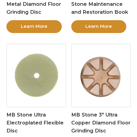
Metal Diamond Floor
Stone Maintenance
Grinding Disc
and Restoration Book
Learn More
Learn More
MB Stone Ultra
MB Stone 3″ Ultra
Electroplated Flexible
Copper Diamond Floor
Disc
Grinding Disc