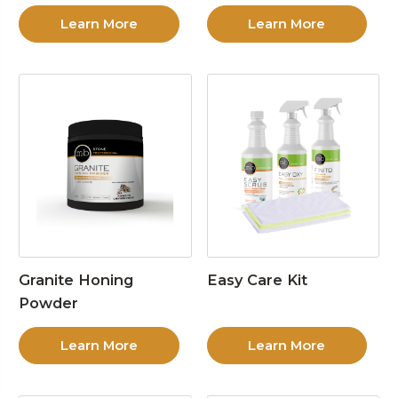
Learn More
Learn More
Granite Honing
Easy Care Kit
Powder
Learn More
Learn More