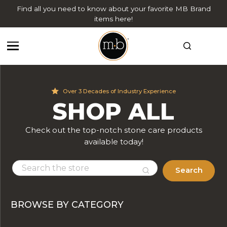
Find all you need to know about your favorite MB Brand
items here!
Over 3 Decades of Industry Experience
SHOP ALL
Check out the top-notch stone care products
available today!
Search
BROWSE BY CATEGORY