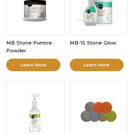
MB Stone Pumice
MB-15 Stone Glow
Powder
Learn More
Learn More