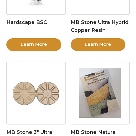
Hardscape BSC
MB Stone Ultra Hybrid
Copper Resin
Learn More
Learn More
MB Stone 3″ Ultra
MB Stone Natural