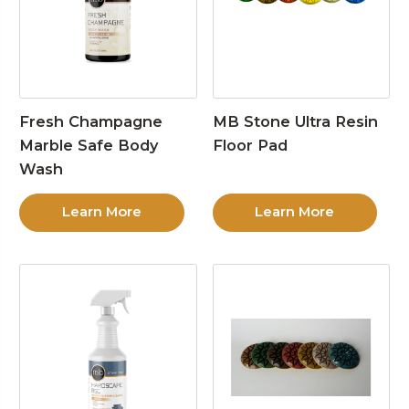
Fresh Champagne
MB Stone Ultra Resin
Marble Safe Body
Floor Pad
Wash
Learn More
Learn More