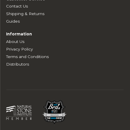
Contact Us
Shipping & Returns
Guides
Information
About Us
Privacy Policy
Terms and Conditions
Distributors