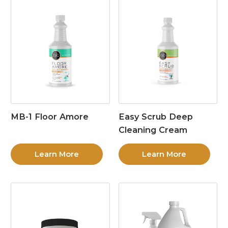
MB-1 Floor Amore
Easy Scrub Deep
Cleaning Cream
Learn More
Learn More