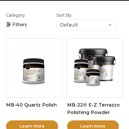
Category:
Sort By:
Filters
MB-40 Quartz Polish
MB-22® E-Z Terrazzo
Polishing Powder
Learn More
Learn More