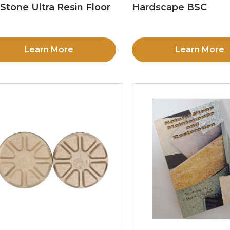
Stone Ultra Resin Floor
Hardscape BSC
d
Learn More
Learn More