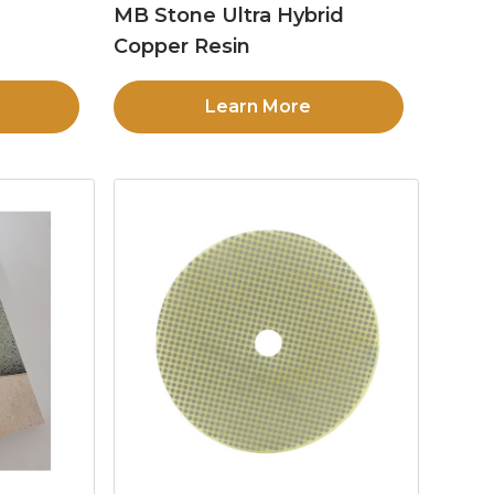
MB Stone Ultra Hybrid
Copper Resin
Learn More