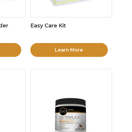
der
Easy Care Kit
Learn More