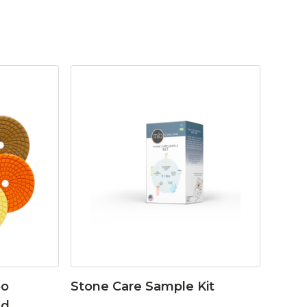
bo
Stone Care Sample Kit
ad