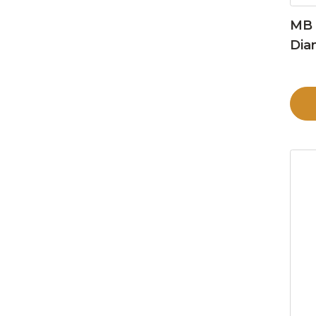
MB 
Dia