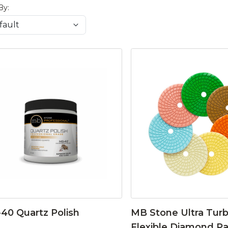
By:
40 Quartz Polish
MB Stone Ultra Tur
Flexible Diamond P