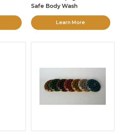
Safe Body Wash
Learn More