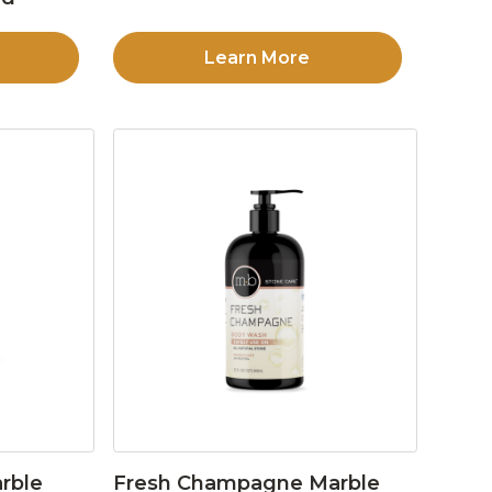
Learn More
rble
Fresh Champagne Marble