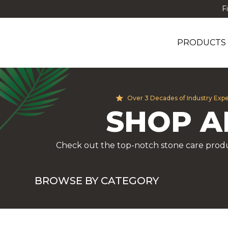
F
PRODUCTS
Over 3 Decades of Industry Exp
SHOP A
Check out the top-notch stone care produ
BROWSE BY CATEGORY