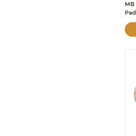
MB 
Pa