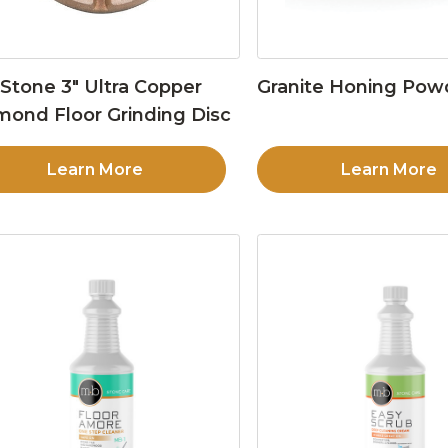
Stone 3″ Ultra Copper
Granite Honing Pow
mond Floor Grinding Disc
Learn More
Learn More