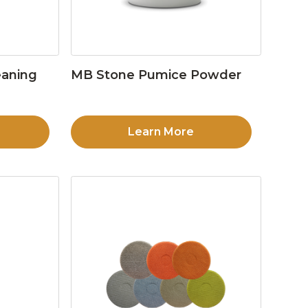
eaning
MB Stone Pumice Powder
Learn More