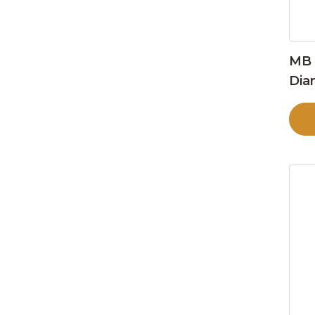
MB 
Dia