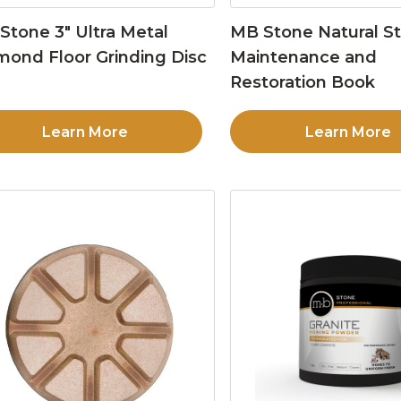
Stone 3″ Ultra Metal
MB Stone Natural S
mond Floor Grinding Disc
Maintenance and
Restoration Book
Learn More
Learn More