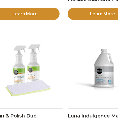
Learn More
Learn More
an & Polish Duo
Luna Indulgence Ma