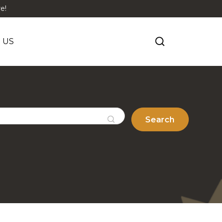
e!
 US
Search