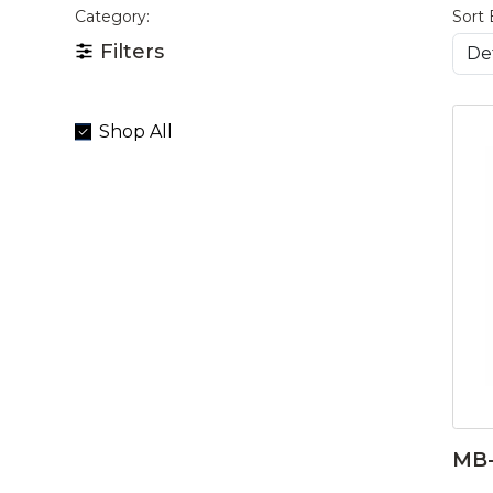
Category:
Sort 
Filters
Shop All
MB-