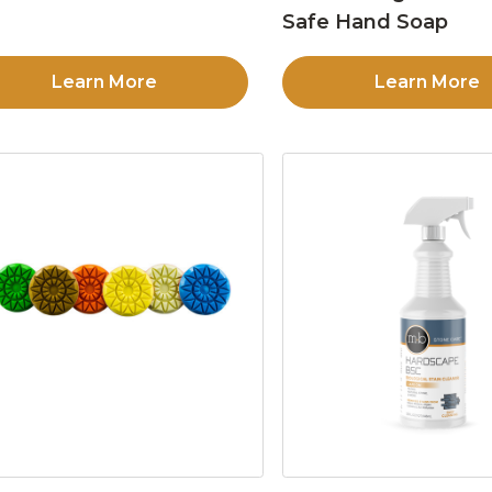
Safe Hand Soap
Learn More
Learn More