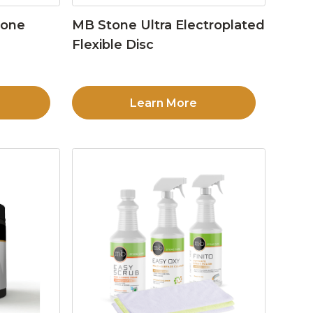
tone
MB Stone Ultra Electroplated
Flexible Disc
Learn More