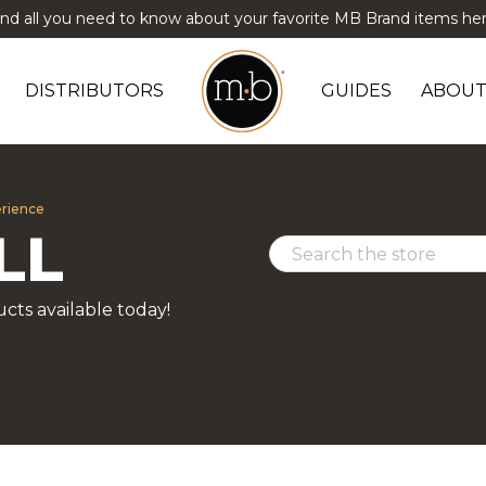
ind all you need to know about your favorite MB Brand items her
DISTRIBUTORS
GUIDES
ABOUT
erience
LL
cts available today!