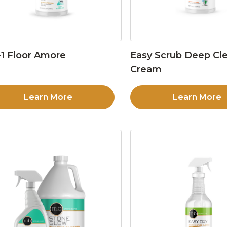
1 Floor Amore
Easy Scrub Deep Cl
Cream
Learn More
Learn More