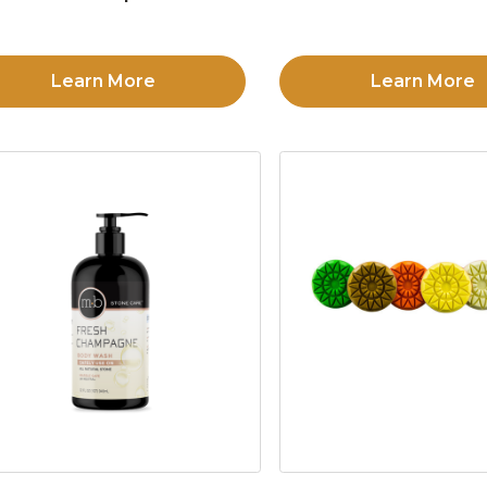
Learn More
Learn More