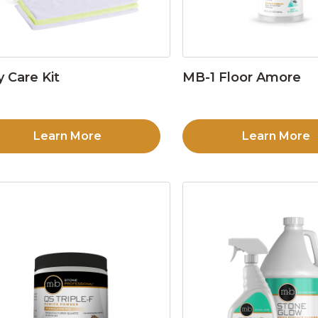
y Care Kit
MB-1 Floor Amore
Learn More
Learn More