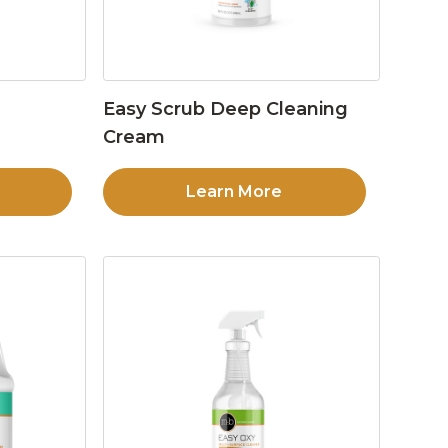
Easy Scrub Deep Cleaning
Cream
Learn More