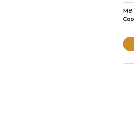
MB 
Cop