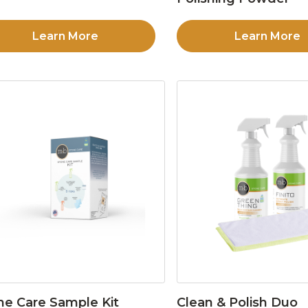
Learn More
Learn More
ne Care Sample Kit
Clean & Polish Duo