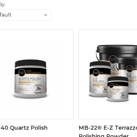
By:
40 Quartz Polish
MB-22® E-Z Terrazz
Polishing Powder