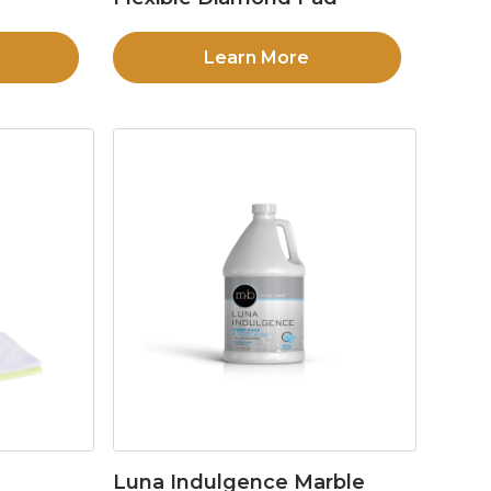
Learn More
Luna Indulgence Marble