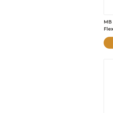
MB 
Flex