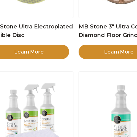
Stone Ultra Electroplated
MB Stone 3″ Ultra C
ible Disc
Diamond Floor Grind
Learn More
Learn More