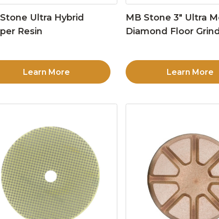
Stone Ultra Hybrid
MB Stone 3″ Ultra M
per Resin
Diamond Floor Grind
Learn More
Learn More