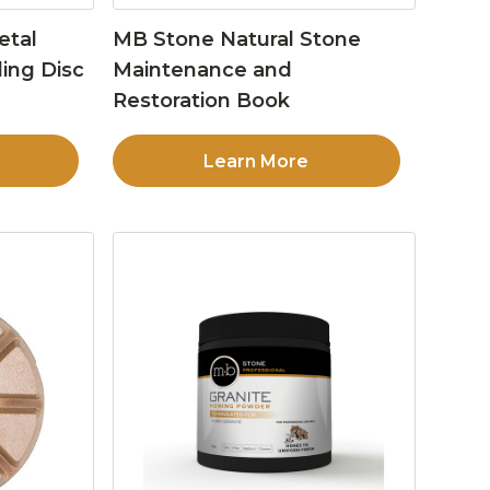
etal
MB Stone Natural Stone
ing Disc
Maintenance and
Restoration Book
Learn More