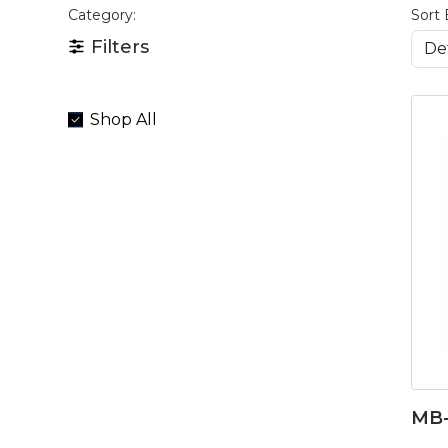
Category:
Sort 
Filters
Shop All
MB-