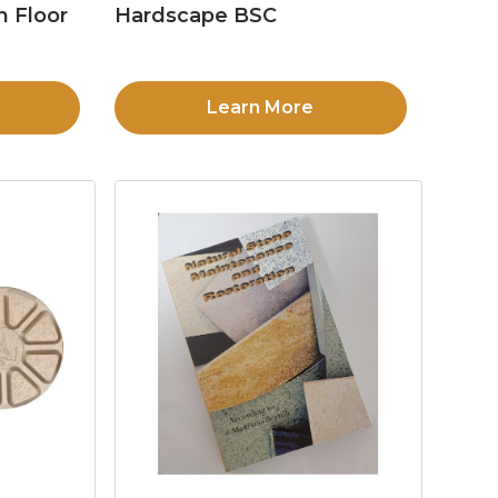
n Floor
Hardscape BSC
Learn More