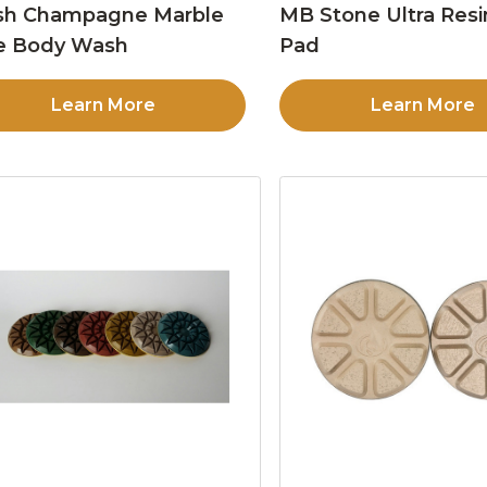
sh Champagne Marble
MB Stone Ultra Resi
e Body Wash
Pad
Learn More
Learn More