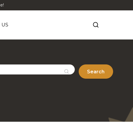
e!
 US
Search