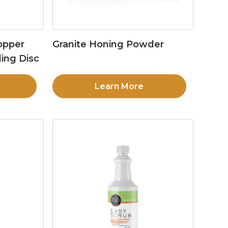
opper
Granite Honing Powder
ing Disc
Learn More