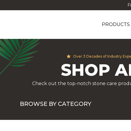
F
PRODUCTS
Over 3 Decades of Industry Exp
SHOP A
Check out the top-notch stone care produ
BROWSE BY CATEGORY