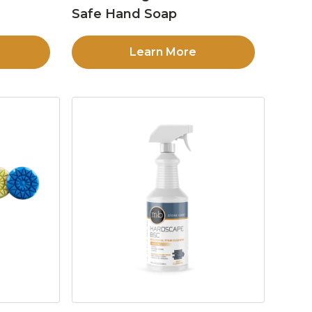
Safe Hand Soap
Learn More