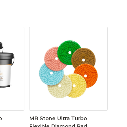
o
MB Stone Ultra Turbo
Flexible Diamond Pad