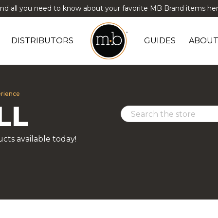
ind all you need to know about your favorite MB Brand items her
DISTRIBUTORS
GUIDES
ABOUT
erience
LL
cts available today!