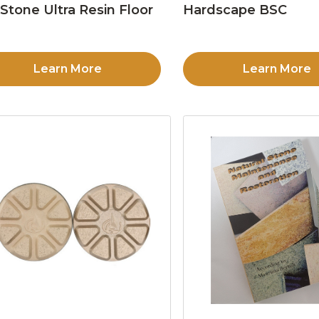
Stone Ultra Resin Floor
Hardscape BSC
d
Learn More
Learn More