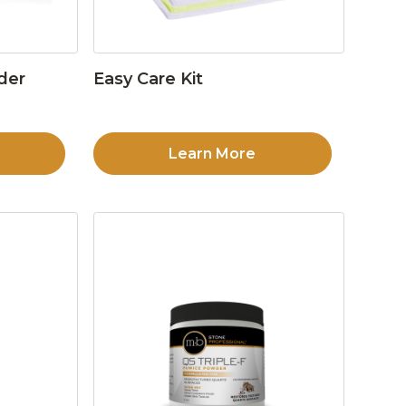
der
Easy Care Kit
Learn More