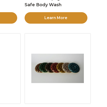
Safe Body Wash
Learn More