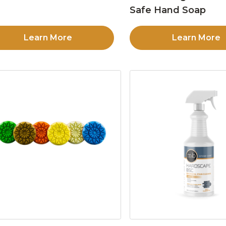
Safe Hand Soap
Learn More
Learn More