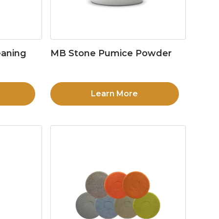
eaning
MB Stone Pumice Powder
Learn More