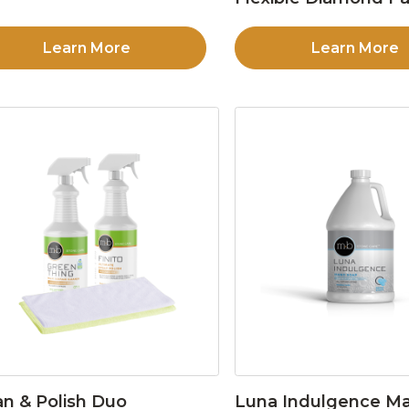
Learn More
Learn More
an & Polish Duo
Luna Indulgence Ma