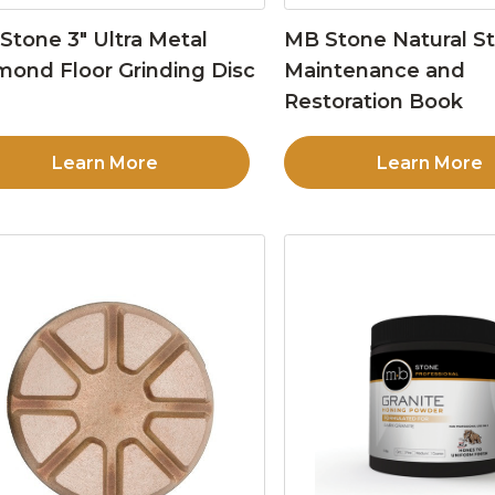
Stone 3″ Ultra Metal
MB Stone Natural S
mond Floor Grinding Disc
Maintenance and
Restoration Book
Learn More
Learn More