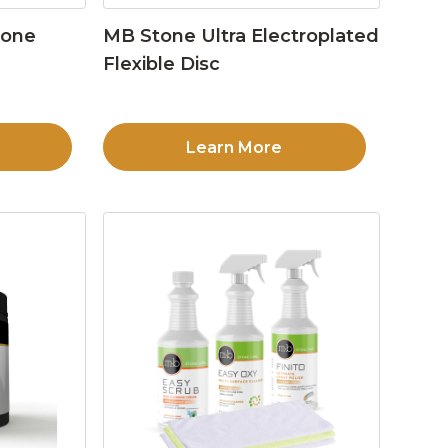
tone
MB Stone Ultra Electroplated
Flexible Disc
Learn More