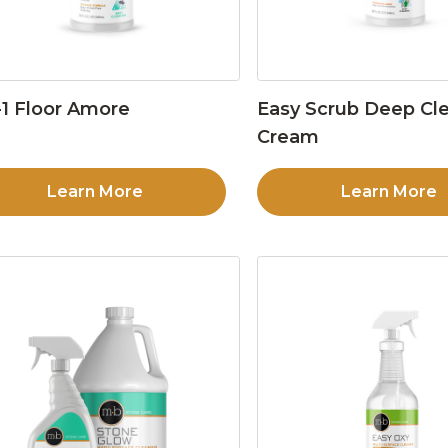
1 Floor Amore
Easy Scrub Deep Cl
Cream
Learn More
Learn More