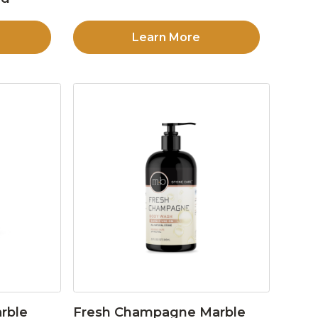
Learn More
rble
Fresh Champagne Marble