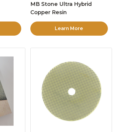
MB Stone Ultra Hybrid
Copper Resin
Learn More