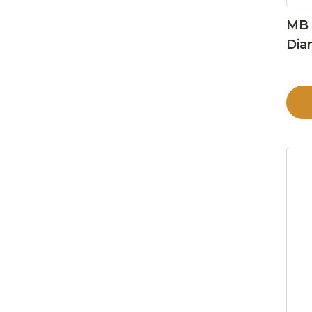
MB 
Dia