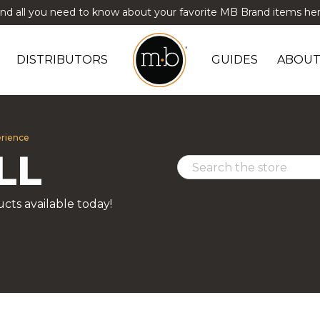
ind all you need to know about your favorite MB Brand items her
DISTRIBUTORS
GUIDES
ABOUT
erience
LL
cts available today!