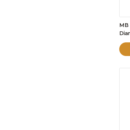
MB 
Dia