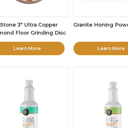
Stone 3″ Ultra Copper
Granite Honing Pow
mond Floor Grinding Disc
Learn More
Learn More