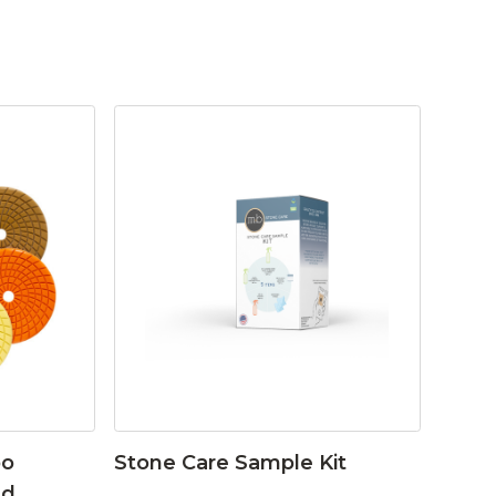
bo
Stone Care Sample Kit
ad