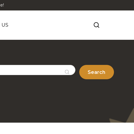
e!
 US
Search