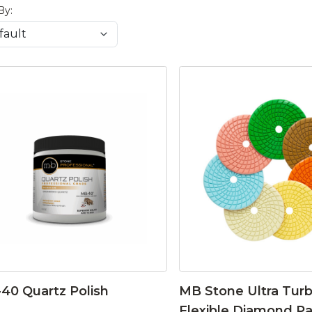
By:
40 Quartz Polish
MB Stone Ultra Tur
Flexible Diamond P