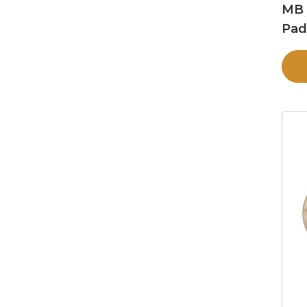
MB 
Pa