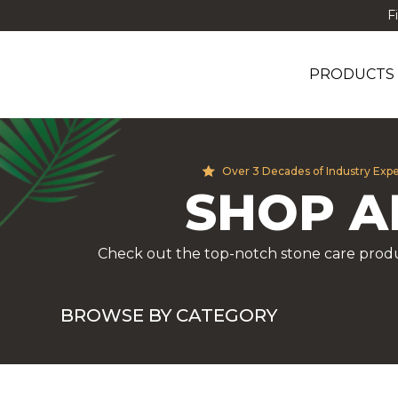
F
PRODUCTS
Over 3 Decades of Industry Exp
SHOP A
Check out the top-notch stone care produ
BROWSE BY CATEGORY