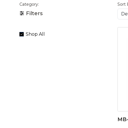
Category:
Sort 
Filters
Shop All
MB-