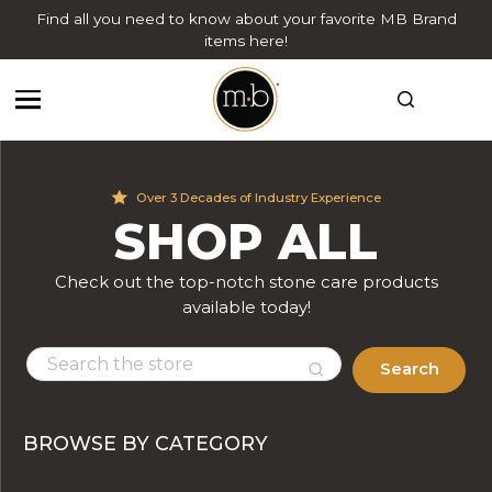
Find all you need to know about your favorite MB Brand
items here!
Over 3 Decades of Industry Experience
SHOP ALL
Check out the top-notch stone care products
available today!
Search
BROWSE BY CATEGORY