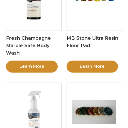
Fresh Champagne
MB Stone Ultra Resin
Marble Safe Body
Floor Pad
Wash
Learn More
Learn More