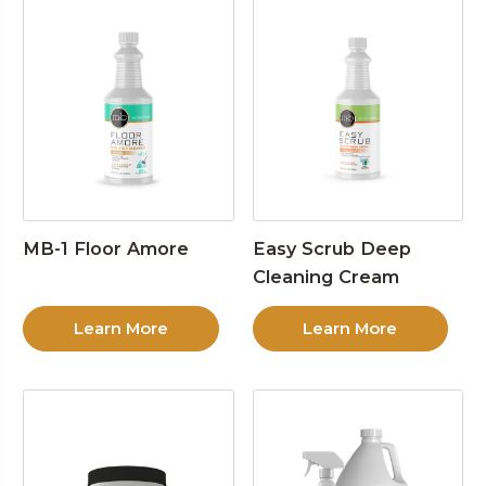
MB-1 Floor Amore
Easy Scrub Deep
Cleaning Cream
Learn More
Learn More