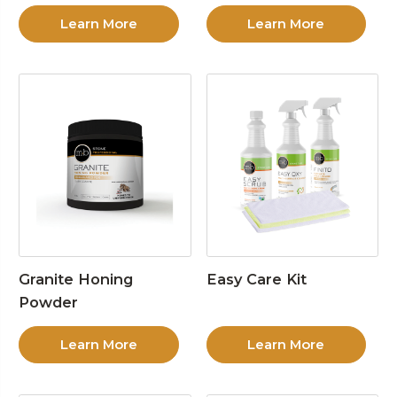
Learn More
Learn More
Granite Honing
Easy Care Kit
Powder
Learn More
Learn More