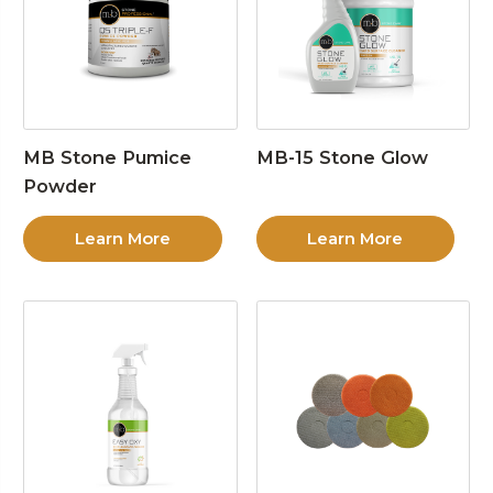
MB Stone Pumice
MB-15 Stone Glow
Powder
Learn More
Learn More