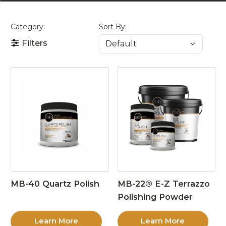
Category:
Sort By:
Filters
MB-40 Quartz Polish
MB-22® E-Z Terrazzo
Polishing Powder
Learn More
Learn More