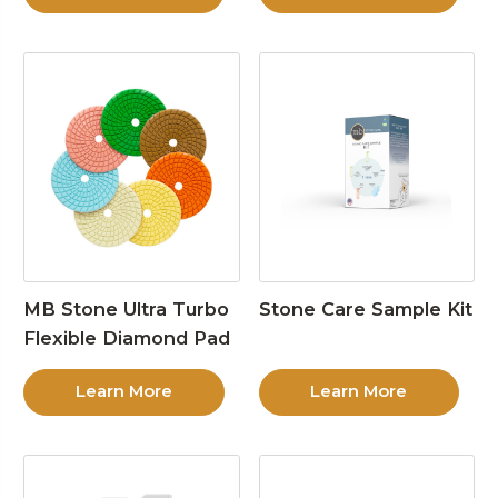
MB Stone Ultra Turbo
Stone Care Sample Kit
Flexible Diamond Pad
Learn More
Learn More