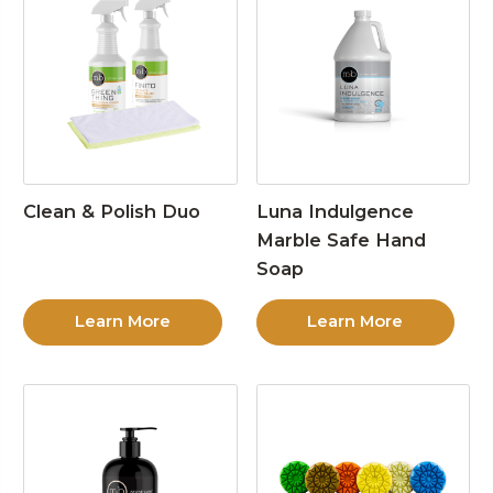
Clean & Polish Duo
Luna Indulgence
Marble Safe Hand
Soap
Learn More
Learn More