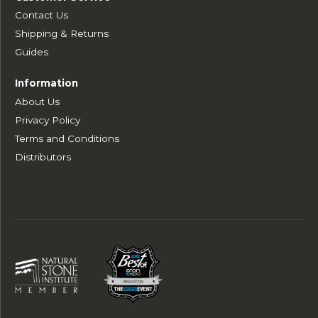
Contact Us
Shipping & Returns
Guides
Information
About Us
Privacy Policy
Terms and Conditions
Distributors