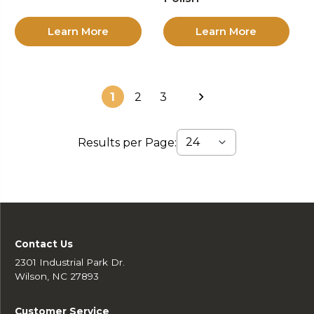
Learn More
Learn More
1
2
3
Results per Page:
Contact Us
2301 Industrial Park Dr.
Wilson, NC 27893
Customer Service