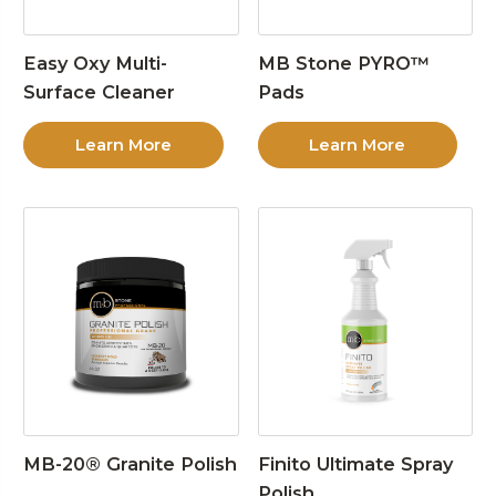
Easy Oxy Multi-
MB Stone PYRO™
Surface Cleaner
Pads
Learn More
Learn More
MB-20® Granite Polish
Finito Ultimate Spray
Polish