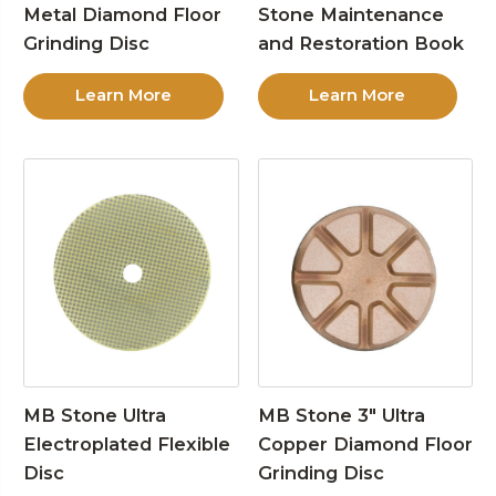
Metal Diamond Floor
Stone Maintenance
Grinding Disc
and Restoration Book
Learn More
Learn More
MB Stone Ultra
MB Stone 3″ Ultra
Electroplated Flexible
Copper Diamond Floor
Disc
Grinding Disc