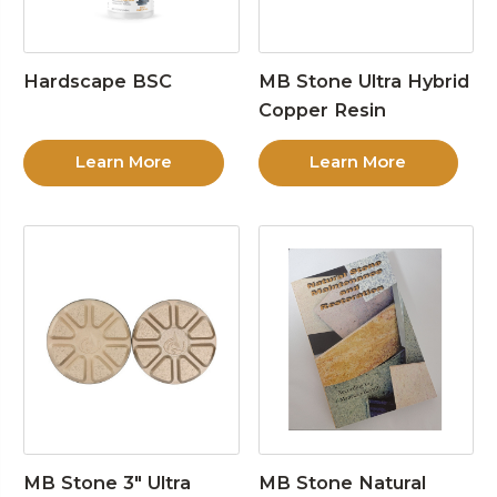
Hardscape BSC
MB Stone Ultra Hybrid
Copper Resin
Learn More
Learn More
MB Stone 3″ Ultra
MB Stone Natural